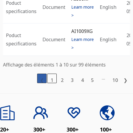
Poduct
20
Document
English
Learn more
specifications
05
>
AI1009XG
Poduct
20
Document
English
Learn more
specifications
05
>
Affichage des éléments 1 à 10 sur 99 éléments
…
❮
1
2
3
4
5
10
❯
20+
300+
300+
100+