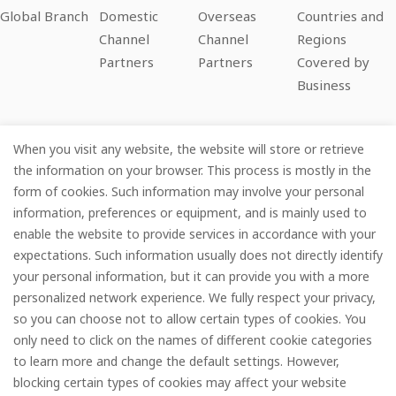
Global Branch
Domestic
Overseas
Countries and
Channel
Channel
Regions
Partners
Partners
Covered by
Business
When you visit any website, the website will store or retrieve
Company
the information on your browser. This process is mostly in the
form of cookies. Such information may involve your personal
Information
information, preferences or equipment, and is mainly used to
enable the website to provide services in accordance with your
Services
expectations. Such information usually does not directly identify
your personal information, but it can provide you with a more
Subscribe
personalized network experience. We fully respect your privacy,
so you can choose not to allow certain types of cookies. You
only need to click on the names of different cookie categories
to learn more and change the default settings. However,
© FOREDGE
blocking certain types of cookies may affect your website