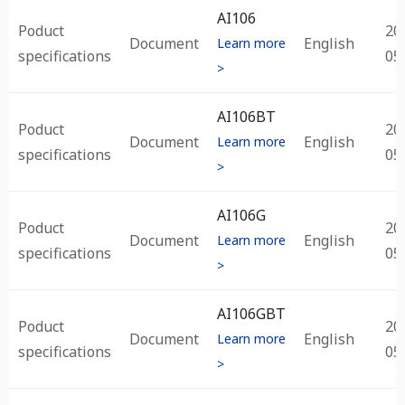
Subtype
Type
Title
Language
Up
AI106
Ti
Poduct
20
Document
English
Learn more
specifications
05
>
AI106BT
Poduct
20
Document
English
Learn more
specifications
05
>
AI106G
Poduct
20
Document
English
Learn more
specifications
05
>
AI106GBT
Poduct
20
Document
English
Learn more
specifications
05
>