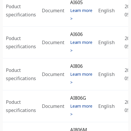
AI605
Poduct
20
Document
English
Learn more
specifications
05
>
AI606
Poduct
20
Document
English
Learn more
specifications
05
>
AI806
Poduct
20
Document
English
Learn more
specifications
05
>
AI806G
Poduct
20
Document
English
Learn more
specifications
05
>
AI806M