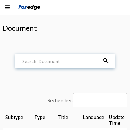
Document
Rechercher:
Subtype
Type
Title
Language
Update
Time