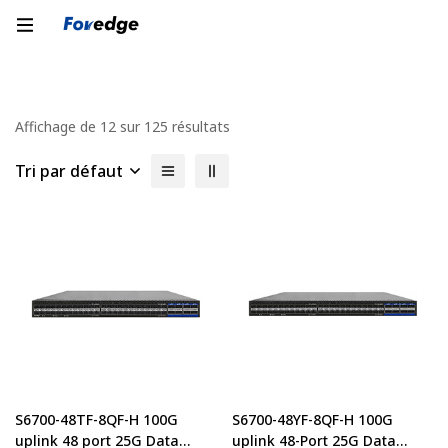
Affichage de 12 sur 125 résultats
Tri par défaut
S6700-48TF-8QF-H 100G
S6700-48YF-8QF-H 100G
uplink 48 port 25G Data
uplink 48-Port 25G Data