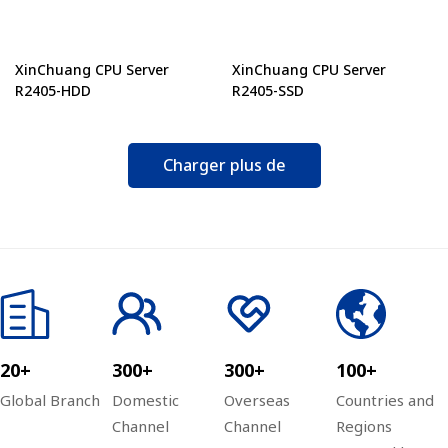
XinChuang CPU Server
XinChuang CPU Server
R2405-HDD
R2405-SSD
Charger plus de
20+
300+
300+
100+
Global Branch
Domestic
Overseas
Countries and
Channel
Channel
Regions