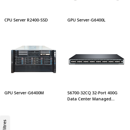
CPU Server R2400-SSD
GPU Server-G6400L
GPU Server-G6400M
S6700-32CQ 32-Port 400G
Data Center Managed
Ethernet Switch
Les filtres