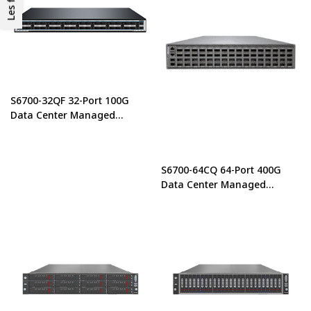
S6700-32QF 32-Port 100G
Data Center Managed
Ethernet Switch
S6700-64CQ 64-Port 400G
Data Center Managed
Ethernet Switch