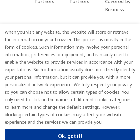
Partners
Partners
Covered by
Business
When you visit any website, the website will store or retrieve
Company
the information on your browser. This process is mostly in the
form of cookies. Such information may involve your personal
Information
information, preferences or equipment, and is mainly used to
enable the website to provide services in accordance with your
Services
expectations. Such information usually does not directly identify
your personal information, but it can provide you with a more
Subscribe
personalized network experience. We fully respect your privacy,
so you can choose not to allow certain types of cookies. You
only need to click on the names of different cookie categories
to learn more and change the default settings. However,
© FOREDGE
blocking certain types of cookies may affect your website
experience and the services we can provide you.
Ok, got it!