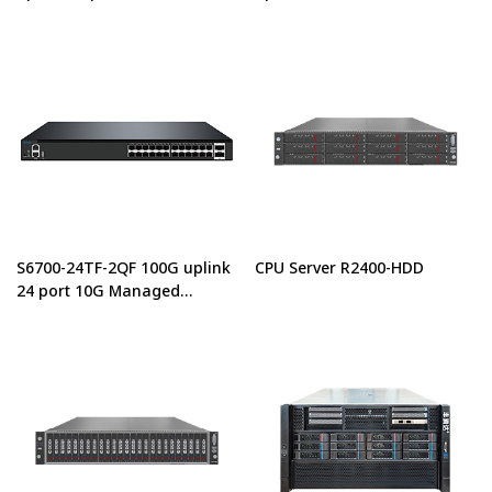
center switches
Center Managed Ethernet
Switch
S6700-24TF-2QF 100G uplink
CPU Server R2400-HDD
24 port 10G Managed
Switches