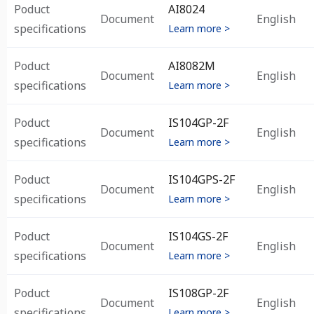
Poduct
AI8024
Document
English
specifications
Learn more >
Poduct
AI8082M
Document
English
specifications
Learn more >
Poduct
IS104GP-2F
Document
English
specifications
Learn more >
Poduct
IS104GPS-2F
Document
English
specifications
Learn more >
Poduct
IS104GS-2F
Document
English
specifications
Learn more >
Poduct
IS108GP-2F
Document
English
specifications
Learn more >