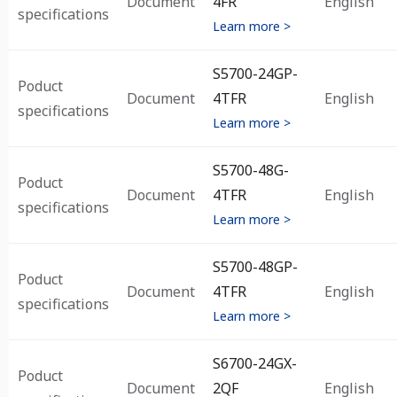
Document
4FR
English
specifications
Learn more >
S5700-24GP-
Poduct
Document
4TFR
English
specifications
Learn more >
S5700-48G-
Poduct
Document
4TFR
English
specifications
Learn more >
S5700-48GP-
Poduct
Document
4TFR
English
specifications
Learn more >
S6700-24GX-
Poduct
Document
2QF
English