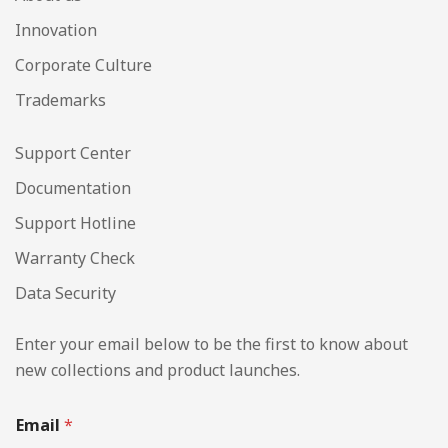
Innovation
Corporate Culture
Trademarks
Support Center
Documentation
Support Hotline
Warranty Check
Data Security
Enter your email below to be the first to know about
new collections and product launches.
Email
*