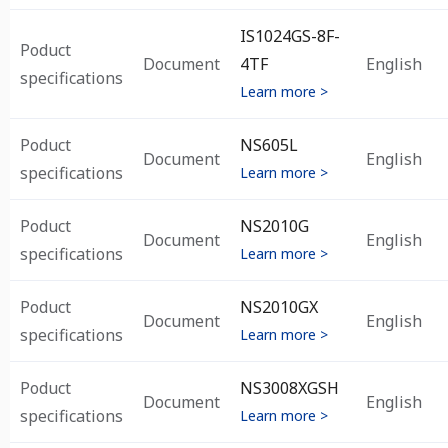
IS1024GS-8F-
Poduct
Document
4TF
English
specifications
Learn more >
Poduct
NS605L
Document
English
specifications
Learn more >
Poduct
NS2010G
Document
English
specifications
Learn more >
Poduct
NS2010GX
Document
English
specifications
Learn more >
Poduct
NS3008XGSH
Document
English
specifications
Learn more >