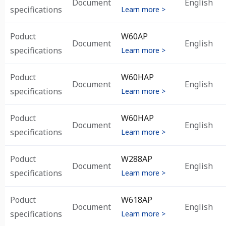
Document
English
specifications
Learn more >
Poduct
W60AP
Document
English
specifications
Learn more >
Poduct
W60HAP
Document
English
specifications
Learn more >
Poduct
W60HAP
Document
English
specifications
Learn more >
Poduct
W288AP
Document
English
specifications
Learn more >
Poduct
W618AP
Document
English
specifications
Learn more >