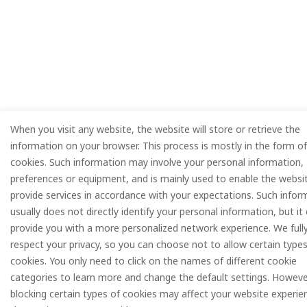
When you visit any website, the website will store or retrieve the
information on your browser. This process is mostly in the form of
cookies. Such information may involve your personal information,
preferences or equipment, and is mainly used to enable the websi
provide services in accordance with your expectations. Such infor
usually does not directly identify your personal information, but it
provide you with a more personalized network experience. We full
respect your privacy, so you can choose not to allow certain types
cookies. You only need to click on the names of different cookie
categories to learn more and change the default settings. Howeve
blocking certain types of cookies may affect your website experie