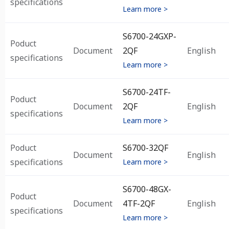
specifications
Learn more >
S6700-24GXP-
Poduct
Document
2QF
English
specifications
Learn more >
S6700-24TF-
Poduct
Document
2QF
English
specifications
Learn more >
Poduct
S6700-32QF
Document
English
specifications
Learn more >
S6700-48GX-
Poduct
Document
4TF-2QF
English
specifications
Learn more >