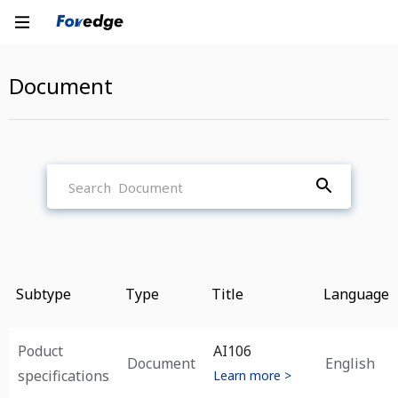
Document
Subtype
Type
Title
Language
Poduct
AI106
Document
English
specifications
Learn more >