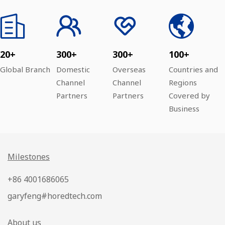
20+
300+
300+
100+
Global Branch
Domestic
Overseas
Countries and
Channel
Channel
Regions
Partners
Partners
Covered by
Business
Milestones
+86 4001686065
garyfeng#horedtech.com
About us