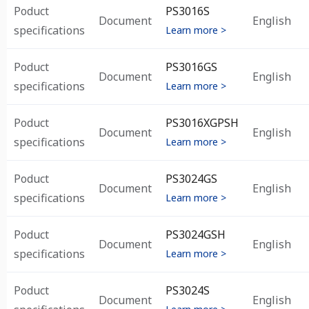
Poduct
PS3016S
Document
English
specifications
Learn more >
Poduct
PS3016GS
Document
English
specifications
Learn more >
Poduct
PS3016XGPSH
Document
English
specifications
Learn more >
Poduct
PS3024GS
Document
English
specifications
Learn more >
Poduct
PS3024GSH
Document
English
specifications
Learn more >
Poduct
PS3024S
Document
English