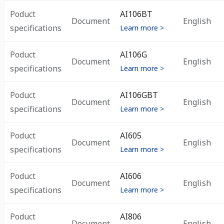
Poduct
AI106BT
Document
English
specifications
Learn more >
Poduct
AI106G
Document
English
specifications
Learn more >
Poduct
AI106GBT
Document
English
specifications
Learn more >
Poduct
AI605
Document
English
specifications
Learn more >
Poduct
AI606
Document
English
specifications
Learn more >
Poduct
AI806
Document
English