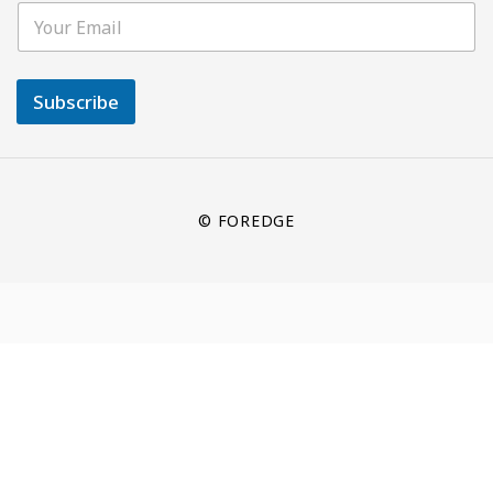
Subscribe
© FOREDGE