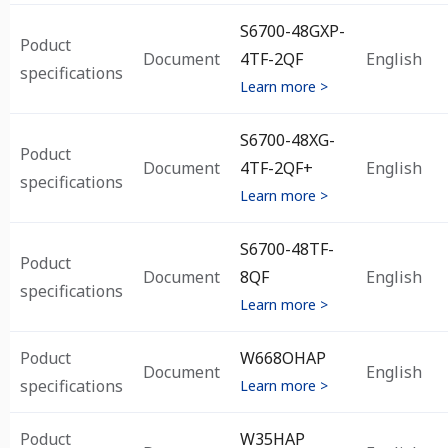
S6700-48GXP-
Poduct
Document
4TF-2QF
English
specifications
Learn more >
S6700-48XG-
Poduct
Document
4TF-2QF+
English
specifications
Learn more >
S6700-48TF-
Poduct
Document
8QF
English
specifications
Learn more >
Poduct
W668OHAP
Document
English
specifications
Learn more >
Poduct
W35HAP