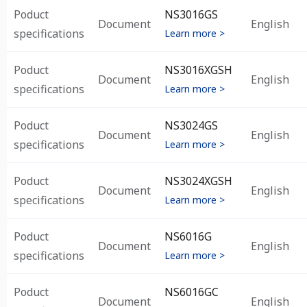
Poduct
NS3016GS
Document
English
specifications
Learn more >
Poduct
NS3016XGSH
Document
English
specifications
Learn more >
Poduct
NS3024GS
Document
English
specifications
Learn more >
Poduct
NS3024XGSH
Document
English
specifications
Learn more >
Poduct
NS6016G
Document
English
specifications
Learn more >
Poduct
NS6016GC
Document
English