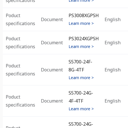
specifications
Learn more >
Poduct
PS3008XGPSH
Document
English
specifications
Learn more >
Poduct
PS3024XGPSH
Document
English
specifications
Learn more >
S5700-24F-
Poduct
Document
8G-4TF
English
specifications
Learn more >
S5700-24G-
Poduct
Document
4F-4TF
English
specifications
Learn more >
S5700-24G-