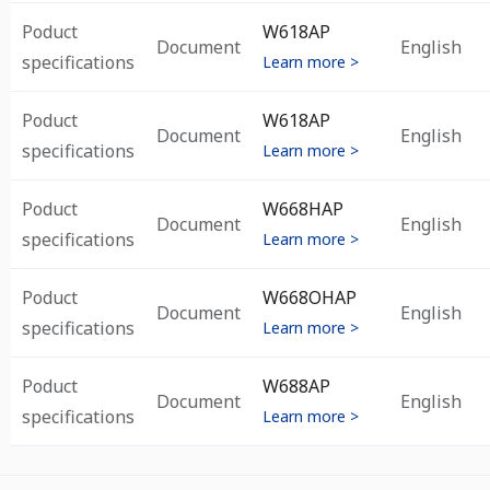
Poduct
W618AP
Document
English
specifications
Learn more >
Poduct
W618AP
Document
English
specifications
Learn more >
Poduct
W668HAP
Document
English
specifications
Learn more >
Poduct
W668OHAP
Document
English
specifications
Learn more >
Poduct
W688AP
Document
English
specifications
Learn more >