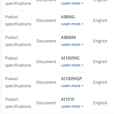
specifications
Learn more >
Poduct
AI806G
Document
English
specifications
Learn more >
Poduct
AI806M
Document
English
specifications
Learn more >
Poduct
AI1009XG
Document
English
specifications
Learn more >
Poduct
AI1009XGP
Document
English
specifications
Learn more >
Poduct
AI1010
Document
English
specifications
Learn more >