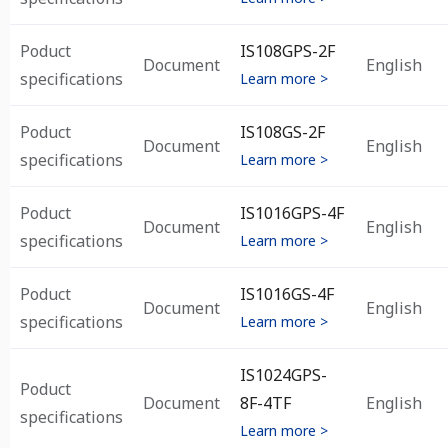
Poduct
IS108GPS-2F
Document
English
specifications
Learn more >
Poduct
IS108GS-2F
Document
English
specifications
Learn more >
Poduct
IS1016GPS-4F
Document
English
specifications
Learn more >
Poduct
IS1016GS-4F
Document
English
specifications
Learn more >
IS1024GPS-
Poduct
Document
8F-4TF
English
specifications
Learn more >