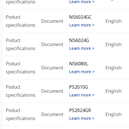
specifications
Learn more >
Poduct
NS6024GC
Document
English
specifications
Learn more >
Poduct
NS6024G
Document
English
specifications
Learn more >
Poduct
NS6080L
Document
English
specifications
Learn more >
Poduct
PS2010G
Document
English
specifications
Learn more >
Poduct
PS2024GR
Document
English
specifications
Learn more >