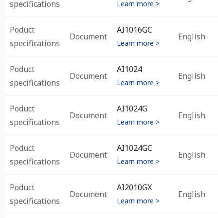
specifications
Learn more >
Poduct
AI1016GC
Document
English
specifications
Learn more >
Poduct
AI1024
Document
English
specifications
Learn more >
Poduct
AI1024G
Document
English
specifications
Learn more >
Poduct
AI1024GC
Document
English
specifications
Learn more >
Poduct
AI2010GX
Document
English
specifications
Learn more >