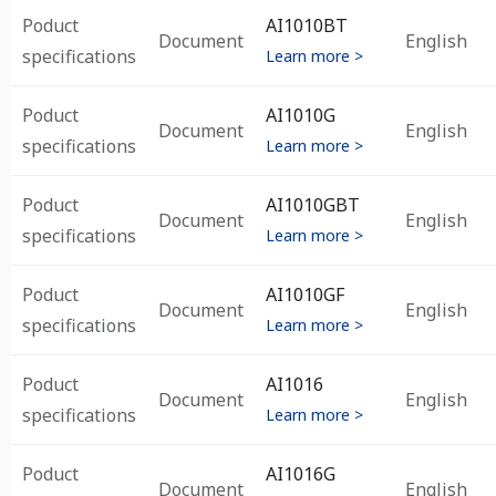
Poduct
AI1010BT
Document
English
specifications
Learn more >
Poduct
AI1010G
Document
English
specifications
Learn more >
Poduct
AI1010GBT
Document
English
specifications
Learn more >
Poduct
AI1010GF
Document
English
specifications
Learn more >
Poduct
AI1016
Document
English
specifications
Learn more >
Poduct
AI1016G
Document
English