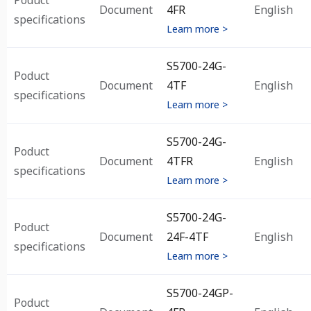
Poduct
Document
4FR
English
specifications
Learn more >
S5700-24G-
Poduct
Document
4TF
English
specifications
Learn more >
S5700-24G-
Poduct
Document
4TFR
English
specifications
Learn more >
S5700-24G-
Poduct
Document
24F-4TF
English
specifications
Learn more >
S5700-24GP-
Poduct