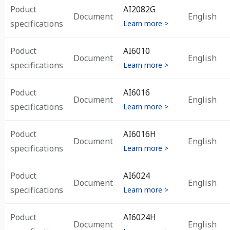
Poduct
AI2082G
Document
English
specifications
Learn more >
Poduct
AI6010
Document
English
specifications
Learn more >
Poduct
AI6016
Document
English
specifications
Learn more >
Poduct
AI6016H
Document
English
specifications
Learn more >
Poduct
AI6024
Document
English
specifications
Learn more >
Poduct
AI6024H
Document
English