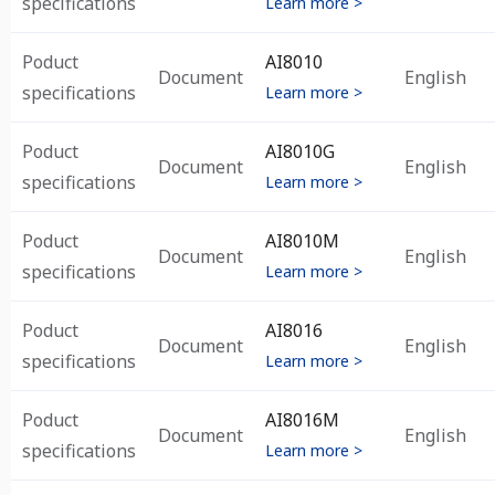
specifications
Learn more >
Poduct
AI8010
Document
English
specifications
Learn more >
Poduct
AI8010G
Document
English
specifications
Learn more >
Poduct
AI8010M
Document
English
specifications
Learn more >
Poduct
AI8016
Document
English
specifications
Learn more >
Poduct
AI8016M
Document
English
specifications
Learn more >