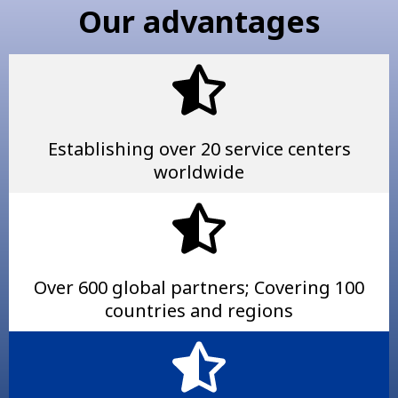
Our advantages
Establishing over 20 service centers
worldwide
Over 600 global partners; Covering 100
countries and regions