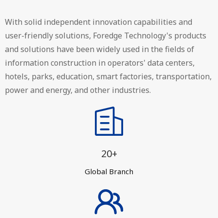
With solid independent innovation capabilities and
user-friendly solutions, Foredge Technology's products
and solutions have been widely used in the fields of
information construction in operators' data centers,
hotels, parks, education, smart factories, transportation,
power and energy, and other industries.
20+
Global Branch