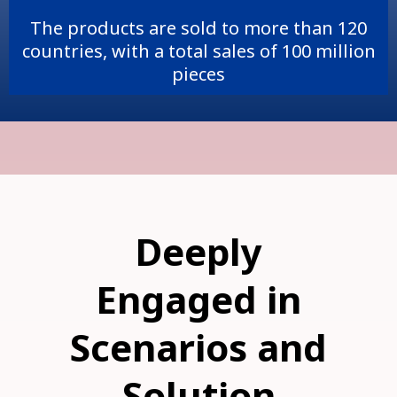
The products are sold to more than 120
countries, with a total sales of 100 million
pieces
Deeply
Engaged in
Scenarios and
Solution