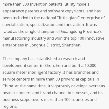
more than 300 invention patents, utility models,
appearance patents and software copyrights, and has
been included in the national "little giant" enterprise of
specialization, specialization and innovation. It was
rated as the single champion of Guangdong Province's
manufacturing industry and won the top 100 innovative
enterprises in Longhua District, Shenzhen.
The company has established a research and
development center in Shenzhen and built a 10,000
square meter intelligent factory. It has branches and
service centers in more than 30 provincial capitals in
China. At the same time, it vigorously develops overseas
head customers and brand channel businesses, and its
business scope covers more than 100 countries and
regions.