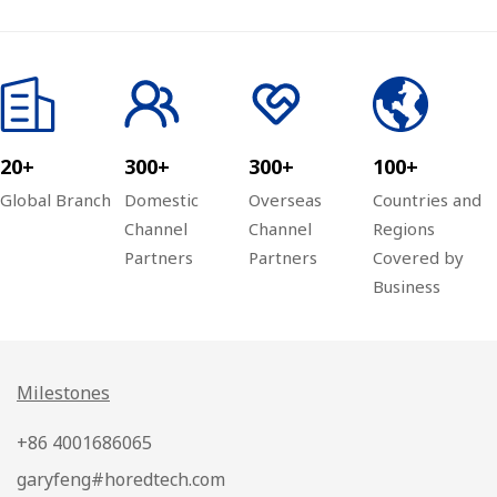
Global Channel
Ark Plan
20+
300+
300+
100+
Global Branch
Domestic
Overseas
Countries and
Channel
Channel
Regions
Partners
Partners
Covered by
Business
Milestones
+86 4001686065
garyfeng#horedtech.com