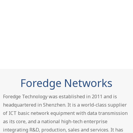
Foredge Networks
Foredge Technology was established in 2011 and is
headquartered in Shenzhen. It is a world-class supplier
of ICT basic network equipment with data transmission
as its core, and a national high-tech enterprise
integrating R&D, production, sales and services. It has