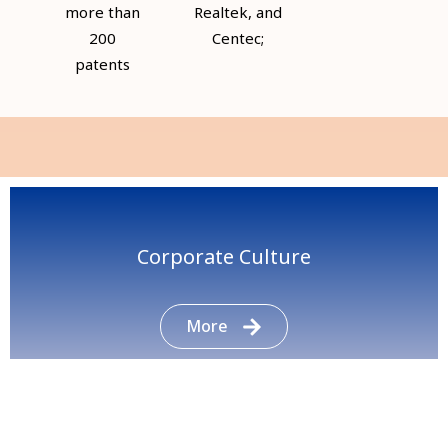
more than
Realtek, and
200
Centec;
patents
Corporate Culture
More