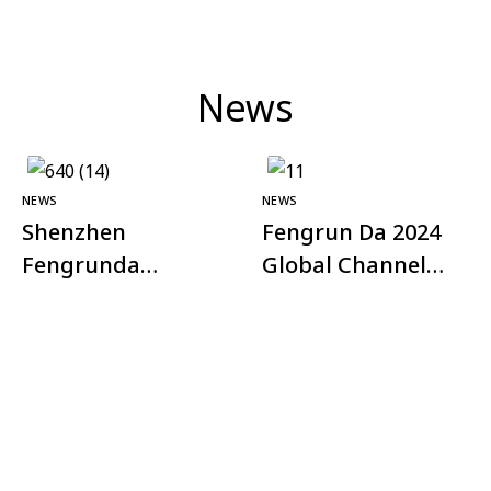
News
NEWS
NEWS
Shenzhen
Fengrun Da 2024
Fengrunda
Global Channel
Technology Co.,
Plan – Shining
Ltd. successfully
Appearance at
held the third
Xiangyang
quarter
Security
investment
Association
conference of the