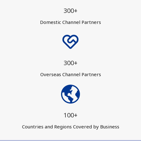
300+
Domestic Channel Partners
300+
Overseas Channel Partners
100+
Countries and Regions Covered by Business