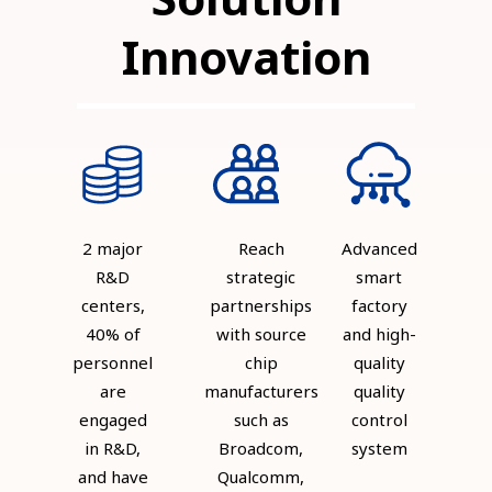
Innovation
2 major
Reach
Advanced
R&D
strategic
smart
centers,
partnerships
factory
40% of
with source
and high-
personnel
chip
quality
are
manufacturers
quality
engaged
such as
control
in R&D,
Broadcom,
system
and have
Qualcomm,