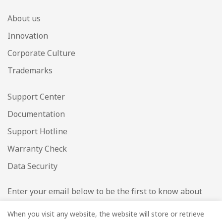
About us
Innovation
Corporate Culture
Trademarks
Support Center
Documentation
Support Hotline
Warranty Check
Data Security
Enter your email below to be the first to know about
new collections and product launches.
When you visit any website, the website will store or retrieve