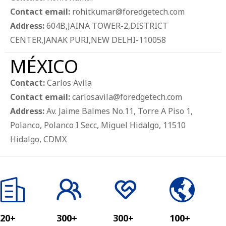
Contact email:
rohitkumar@foredgetech.com
Address:
604B,JAINA TOWER-2,DISTRICT
CENTER,JANAK PURI,NEW DELHI-110058
MÉXICO
Contact:
Carlos Avila
Contact email:
carlosavila@foredgetech.com
Address:
Av. Jaime Balmes No.11, Torre A Piso 1,
Polanco, Polanco I Secc, Miguel Hidalgo, 11510
Hidalgo, CDMX
20+
300+
300+
100+