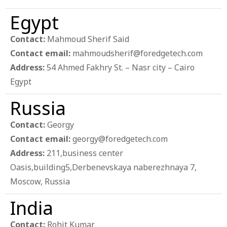
Egypt
Contact:
Mahmoud Sherif Said
Contact email:
mahmoudsherif@foredgetech.com
Address:
54 Ahmed Fakhry St. – Nasr city – Cairo
Egypt
Russia
Contact:
Georgy
Contact email:
georgy@foredgetech.com
Address:
211,business center
Oasis,building5,Derbenevskaya naberezhnaya 7,
Moscow, Russia
India
Contact:
Rohit Kumar