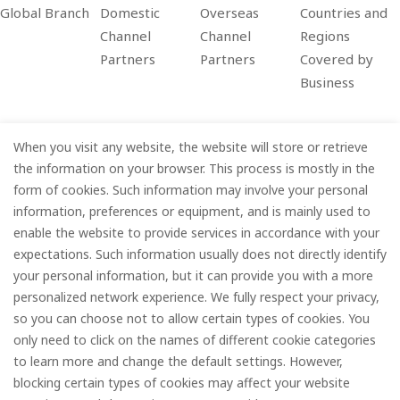
Global Branch
Domestic
Overseas
Countries and
Channel
Channel
Regions
Partners
Partners
Covered by
Business
When you visit any website, the website will store or retrieve
Company
the information on your browser. This process is mostly in the
form of cookies. Such information may involve your personal
Information
information, preferences or equipment, and is mainly used to
enable the website to provide services in accordance with your
Services
expectations. Such information usually does not directly identify
your personal information, but it can provide you with a more
Subscribe
personalized network experience. We fully respect your privacy,
so you can choose not to allow certain types of cookies. You
only need to click on the names of different cookie categories
to learn more and change the default settings. However,
© FOREDGE
blocking certain types of cookies may affect your website