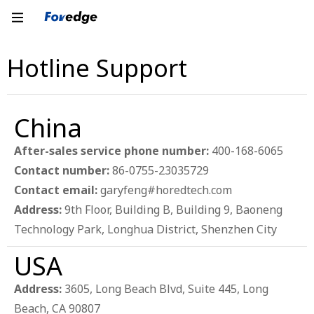
Hotline Support
China
After-sales service phone number:
400-168-6065
Contact number:
86-0755-23035729
Contact email:
garyfeng#horedtech.com
Address:
9th Floor, Building B, Building 9, Baoneng
Technology Park, Longhua District, Shenzhen City
USA
Address:
3605, Long Beach Blvd, Suite 445, Long
Beach, CA 90807