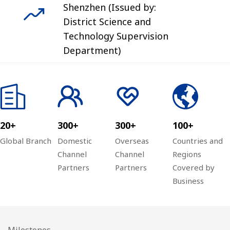
Shenzhen (Issued by:
District Science and
Technology Supervision
Department)
20+
300+
300+
100+
Global Branch
Domestic
Overseas
Countries and
Channel
Channel
Regions
Partners
Partners
Covered by
Business