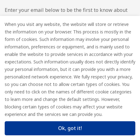
Enter your email below to be the first to know about
new collections and product launches.
When you visit any website, the website will store or retrieve
the information on your browser. This process is mostly in the
Email
*
form of cookies. Such information may involve your personal
information, preferences or equipment, and is mainly used to
enable the website to provide services in accordance with your
expectations. Such information usually does not directly identify
your personal information, but it can provide you with a more
Subscribe
personalized network experience. We fully respect your privacy,
so you can choose not to allow certain types of cookies. You
only need to click on the names of different cookie categories
to learn more and change the default settings. However,
© FOREDGE
blocking certain types of cookies may affect your website
experience and the services we can provide you.
Ok, got it!