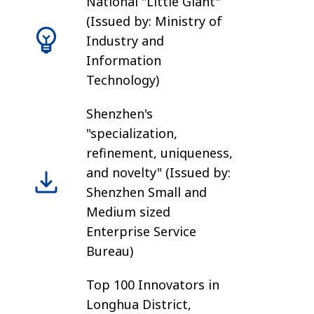
National "Little Giant"
(Issued by: Ministry of
Industry and
Information
Technology)
Shenzhen's
"specialization,
refinement, uniqueness,
and novelty" (Issued by:
Shenzhen Small and
Medium sized
Enterprise Service
Bureau)
Top 100 Innovators in
Longhua District,