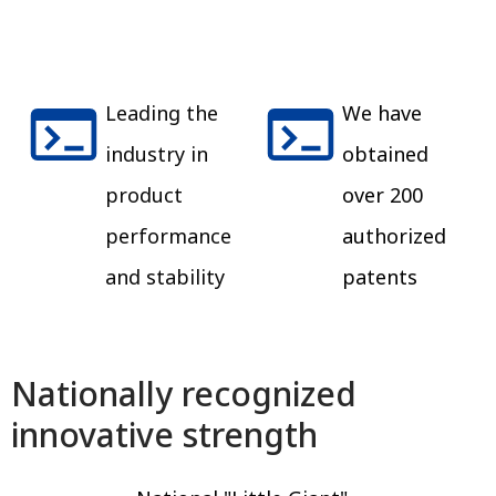
Leading the
We have
industry in
obtained
product
over 200
performance
authorized
and stability
patents
Nationally recognized
innovative strength