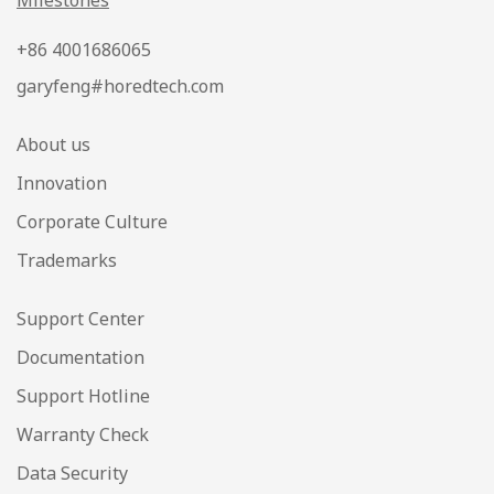
Milestones
+86 4001686065
garyfeng#horedtech.com
About us
Innovation
Corporate Culture
Trademarks
Support Center
Documentation
Support Hotline
Warranty Check
Data Security