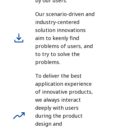
by our users.
Our scenario-driven and
industry-centered
solution innovations
aim to keenly find
problems of users, and
to try to solve the
problems.
To deliver the best
application experience
of innovative products,
we always interact
deeply with users
during the product
design and