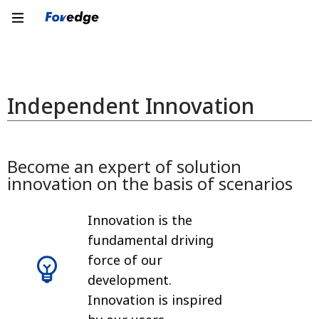
Independent Innovation
Become an expert of solution
innovation on the basis of scenarios
Innovation is the
fundamental driving
force of our
development.
Innovation is inspired