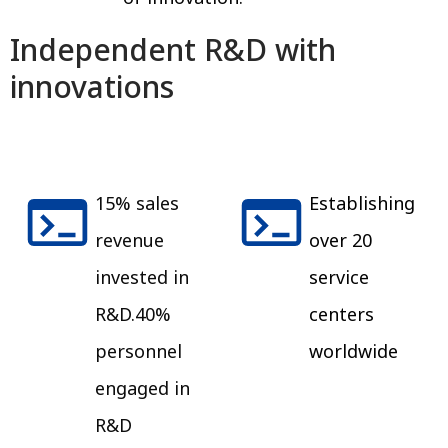
Independent R&D with
innovations
15% sales
Establishing
revenue
over 20
invested in
service
R&D.40%
centers
personnel
worldwide
engaged in
R&D