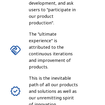
development, and ask
users to "participate in
our product
production".
The "ultimate
experience" is
attributed to the
continuous iterations
and improvement of
products.
This is the inevitable
path of all our products
and solutions as well as
our unremitting spirit
of innovation.