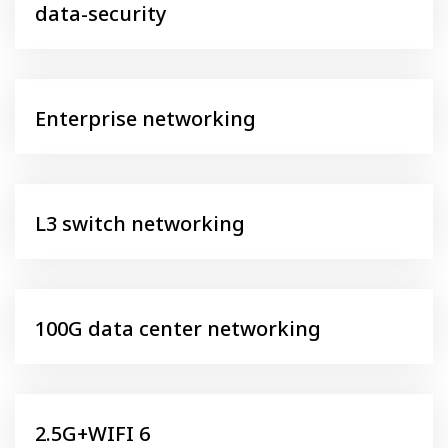
data-security
Enterprise networking
L3 switch networking
100G data center networking
2.5G+WIFI 6