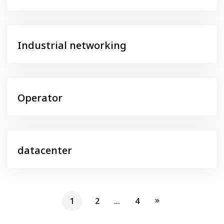
Industrial networking
Operator
datacenter
1
2
…
4