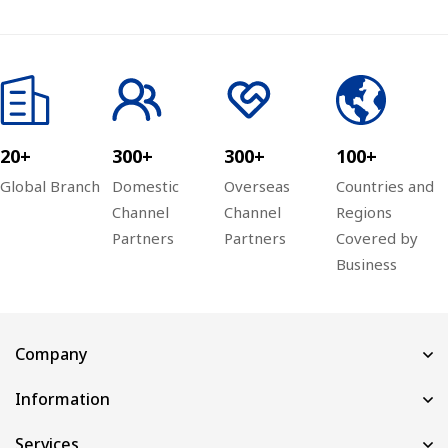
20+
300+
300+
100+
Global Branch
Domestic
Overseas
Countries and
Channel
Channel
Regions
Partners
Partners
Covered by
Business
Company
Information
Services