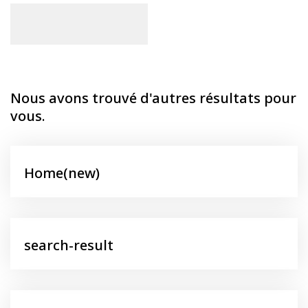
Nous avons trouvé d'autres résultats pour
vous.
Home(new)
search-result