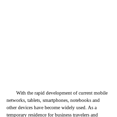
With the rapid development of current mobile
networks, tablets, smartphones, notebooks and
other devices have become widely used. As a
temporary residence for business travelers and