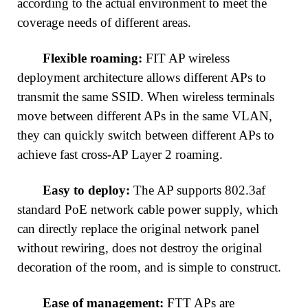
according to the actual environment to meet the
coverage needs of different areas.
Flexible roaming:
FIT AP wireless
deployment architecture allows different APs to
transmit the same SSID. When wireless terminals
move between different APs in the same VLAN,
they can quickly switch between different APs to
achieve fast cross-AP Layer 2 roaming.
Easy to deploy:
The AP supports 802.3af
standard PoE network cable power supply, which
can directly replace the original network panel
without rewiring, does not destroy the original
decoration of the room, and is simple to construct.
Ease of management:
FTT APs are