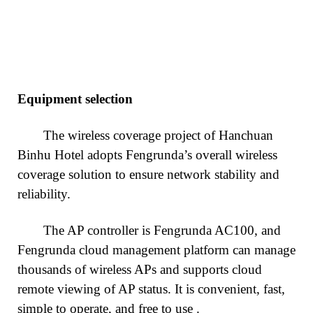
Equipment selection
The wireless coverage project of Hanchuan
Binhu Hotel adopts Fengrunda’s overall wireless
coverage solution to ensure network stability and
reliability.
The AP controller is Fengrunda AC100, and
Fengrunda cloud management platform can manage
thousands of wireless APs and supports cloud
remote viewing of AP status. It is convenient, fast,
simple to operate, and free to use
.