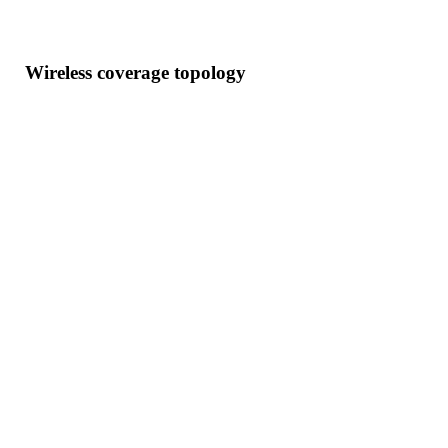
Wireless coverage topology