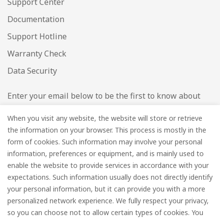
Support Center
Documentation
Support Hotline
Warranty Check
Data Security
Enter your email below to be the first to know about
new collections and product launches.
When you visit any website, the website will store or retrieve
the information on your browser. This process is mostly in the
Email
*
form of cookies. Such information may involve your personal
information, preferences or equipment, and is mainly used to
enable the website to provide services in accordance with your
expectations. Such information usually does not directly identify
your personal information, but it can provide you with a more
Subscribe
personalized network experience. We fully respect your privacy,
so you can choose not to allow certain types of cookies. You