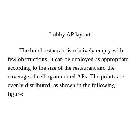
Lobby AP layout
The hotel restaurant is relatively empty with
few obstructions. It can be deployed as appropriate
according to the size of the restaurant and the
coverage of ceiling-mounted APs. The points are
evenly distributed, as shown in the following
figure: