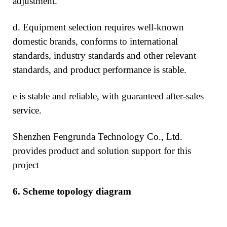
adjustment.
d. Equipment selection requires well-known
domestic brands, conforms to international
standards, industry standards and other relevant
standards, and product performance is stable.
e is stable and reliable, with guaranteed after-sales
service.
Shenzhen Fengrunda Technology Co., Ltd.
provides product and solution support for this
project
6.
Scheme topology diagram