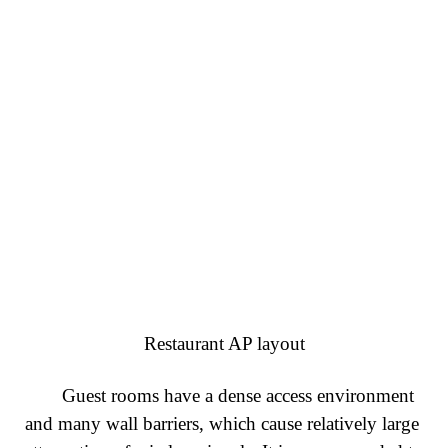
Restaurant AP layout
Guest rooms have a dense access environment
and many wall barriers, which cause relatively large