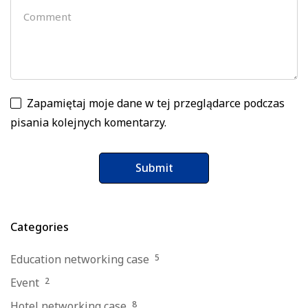
Zapamiętaj moje dane w tej przeglądarce podczas
pisania kolejnych komentarzy.
Categories
Education networking case
5
Event
2
Hotel networking case
8