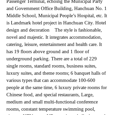
Passenger Terminal, echoing the Municipal Party
and Government Office Building, Hanchuan No. 1
Middle School, Municipal People’s Hospital, etc. It
is Landmark hotel project in Hanchuan City. Hotel
design and decoration
The style is fashionable,
novel and majestic. It integrates accommodation,
catering, leisure, entertainment and health care. It
has 19 floors above ground and 1 floor of
underground parking. There are a total of 229
single rooms, standard rooms, business suites,
luxury suites, and theme rooms; 6 banquet halls of
various types that can accommodate 100-600
people at the same time, 6 luxury private rooms for
Chinese food, and special restaurants, Large,
medium and small multi-functional conference
rooms, constant temperature swimming pool,