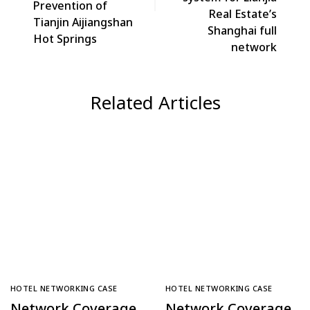
Prevention of
Real Estate’s
Tianjin Aijiangshan
Shanghai full
Hot Springs
network
Related Articles
HOTEL NETWORKING CASE
HOTEL NETWORKING CASE
Network Coverage
Network Coverage