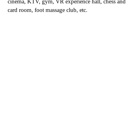
cinema, KTV, gym, VR experience hall, chess and
card room, foot massage club, etc.