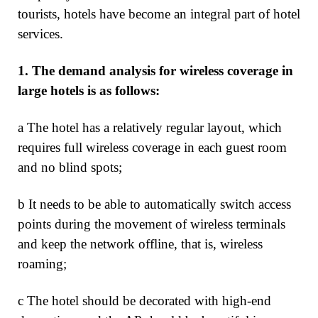
tourists, hotels have become an integral part of hotel
services.
1.
The demand analysis for wireless coverage in
large hotels is as follows:
a The hotel has a relatively regular layout, which
requires full wireless coverage in each guest room
and no blind spots;
b It needs to be able to automatically switch access
points during the movement of wireless terminals
and keep the network offline, that is, wireless
roaming;
c The hotel should be decorated with high-end