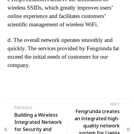
wireless SSIDs, which greatly improves users’
online experience and facilitates customers’
scientific management of wireless WiFi.
d. The overall network operates smoothly and
quickly. The services provided by Fengrunda far
exceed the initial needs of customers for our
company.
NEXT
PREVIOUS
Fengrunda creates
Building a Wireless
an integrated high-
Integrated Network
quality network
for Security and
system for Lianjia