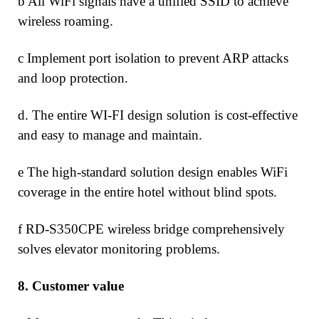
b All WiFi signals have a unified SSID to achieve
wireless roaming.
c Implement port isolation to prevent ARP attacks
and loop protection.
d. The entire WI-FI design solution is cost-effective
and easy to manage and maintain.
e The high-standard solution design enables WiFi
coverage in the entire hotel without blind spots.
f RD-S350CPE wireless bridge comprehensively
solves elevator monitoring problems.
8.
Customer value