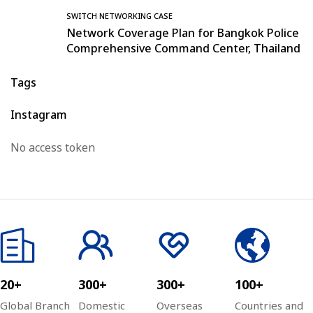
SWITCH NETWORKING CASE
Network Coverage Plan for Bangkok Police
Comprehensive Command Center, Thailand
Tags
Instagram
No access token
20+
300+
300+
100+
Global Branch
Domestic
Overseas
Countries and