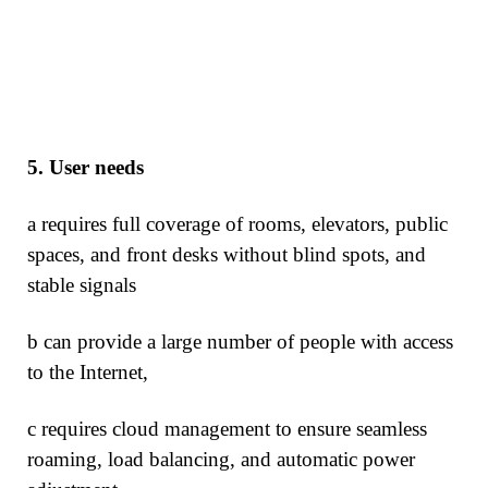
5.
User needs
a requires full coverage of rooms, elevators, public
spaces, and front desks without blind spots, and
stable signals
b can provide a large number of people with access
to the Internet,
c requires cloud management to ensure seamless
roaming, load balancing, and automatic power