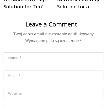
Solution for Tim’s
Solution for a
Warehouse &
Five-Story Office
Logistics Hub in
Building in
Leave a Comment
Mexico
Madrid, Spain
Twój adres email nie zostanie opublikowany.
Wymagane pola są oznaczone
*