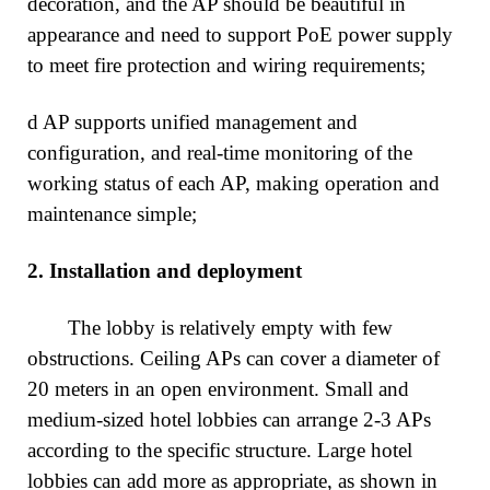
decoration, and the AP should be beautiful in
appearance and need to support PoE power supply
to meet fire protection and wiring requirements;
d AP supports unified management and
configuration, and real-time monitoring of the
working status of each AP, making operation and
maintenance simple;
2.
Installation and deployment
The lobby is relatively empty with few
obstructions. Ceiling APs can cover a diameter of
20 meters in an open environment. Small and
medium-sized hotel lobbies can arrange 2-3 APs
according to the specific structure. Large hotel
lobbies can add more as appropriate, as shown in