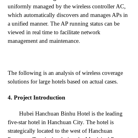
uniformly managed by the wireless controller AC,
which automatically discovers and manages APs in
a unified manner. The AP running status can be
viewed in real time to facilitate network
management and maintenance.
The following is an analysis of wireless coverage
solutions for large hotels based on actual cases.
4.
Project Introduction
Hubei Hanchuan Binhu Hotel is the leading
five-star hotel in Hanchuan City. The hotel is
strategically located to the west of Hanchuan