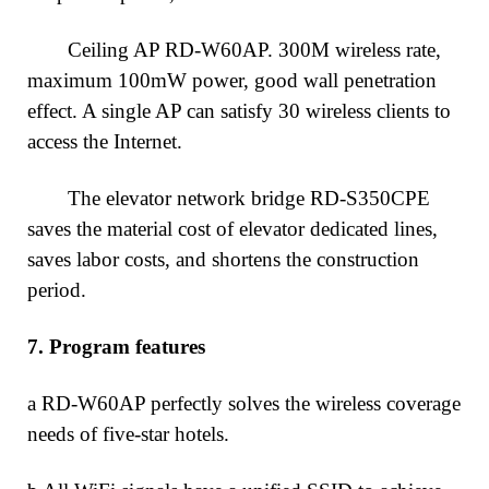
Ceiling AP RD-W60AP. 300M wireless rate,
maximum 100mW power, good wall penetration
effect. A single AP can satisfy 30 wireless clients to
access the Internet.
The elevator network bridge RD-S350CPE
saves the material cost of elevator dedicated lines,
saves labor costs, and shortens the construction
period.
7.
Program features
a RD-W60AP perfectly solves the wireless coverage
needs of five-star hotels.