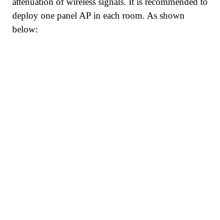
attenuation of wireless signals. It is recommended to
deploy one panel AP in each room. As shown
below: