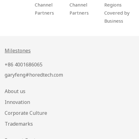
Channel
Channel
Regions
Partners
Partners
Covered by
Business
Milestones
+86 4001686065
garyfeng#horedtech.com
About us
Innovation
Corporate Culture
Trademarks