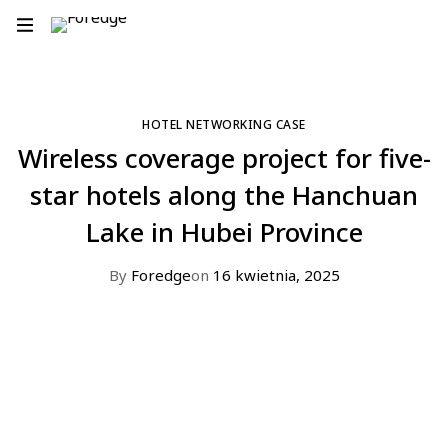
HOTEL NETWORKING CASE
Wireless coverage project for five-
star hotels along the Hanchuan
Lake in Hubei Province​
By
Foredge
on
16 kwietnia, 2025