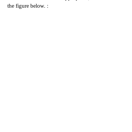
the figure below. :