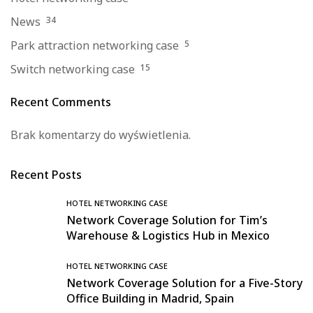
News
34
Park attraction networking case
5
Switch networking case
15
Recent Comments
Brak komentarzy do wyświetlenia.
Recent Posts
HOTEL NETWORKING CASE
Network Coverage Solution for Tim’s
Warehouse & Logistics Hub in Mexico
HOTEL NETWORKING CASE
Network Coverage Solution for a Five-Story
Office Building in Madrid, Spain