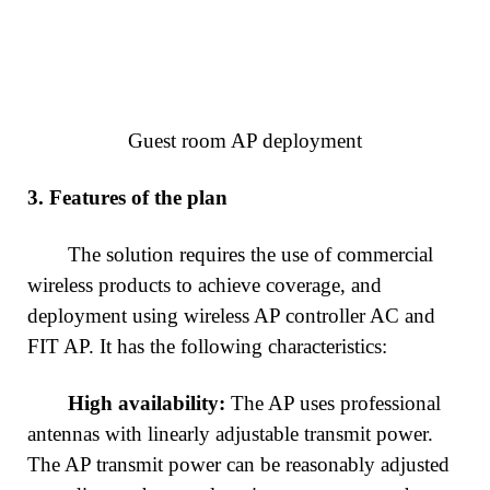
Guest room AP deployment
3.
Features of the plan
The solution requires the use of commercial
wireless products to achieve coverage, and
deployment using wireless AP controller AC and
FIT AP. It has the following characteristics:
High availability:
The AP uses professional
antennas with linearly adjustable transmit power.
The AP transmit power can be reasonably adjusted