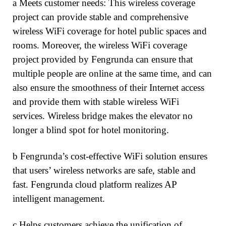
a Meets customer needs: This wireless coverage
project can provide stable and comprehensive
wireless WiFi coverage for hotel public spaces and
rooms. Moreover, the wireless WiFi coverage
project provided by Fengrunda can ensure that
multiple people are online at the same time, and can
also ensure the smoothness of their Internet access
and provide them with stable wireless WiFi
services. Wireless bridge makes the elevator no
longer a blind spot for hotel monitoring.
b Fengrunda’s cost-effective WiFi solution ensures
that users’ wireless networks are safe, stable and
fast. Fengrunda cloud platform realizes AP
intelligent management.
c Helps customers achieve the unification of