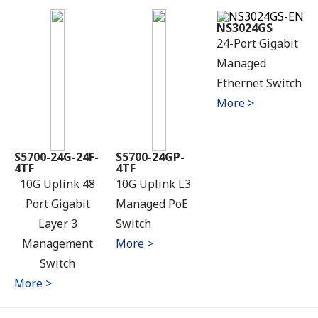
NS3024GS
24-Port Gigabit
Managed
Ethernet Switch
More >
S5700-24G-24F-
S5700-24GP-
4TF
4TF
10G Uplink 48
10G Uplink L3
Port Gigabit
Managed PoE
Layer 3
Switch
Management
More >
Switch
More >