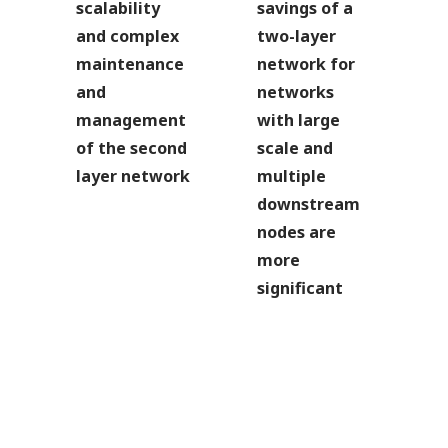
scalability
savings of a
and complex
two-layer
maintenance
network for
and
networks
management
with large
of the second
scale and
layer network
multiple
downstream
nodes are
more
significant