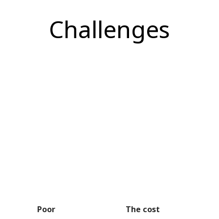
Challenges
Poor
The cost