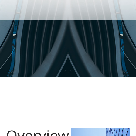
Overview