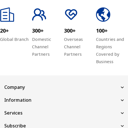
20+
300+
300+
100+
Global Branch
Domestic
Overseas
Countries and
Channel
Channel
Regions
Partners
Partners
Covered by
Business
Company
Information
Services
Subscribe