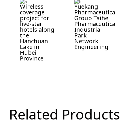
Wireless
Yuekang
coverage
Pharmaceutical
project for
Group Taihe
five-star
Pharmaceutical
hotels along
Industrial
the
Park
Hanchuan
Network
Lake in
Engineering
Hubei
Province​
Related Products