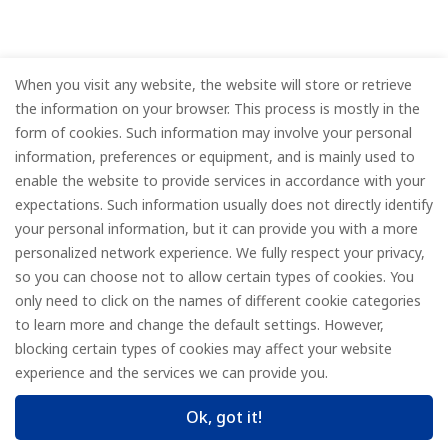
When you visit any website, the website will store or retrieve
the information on your browser. This process is mostly in the
form of cookies. Such information may involve your personal
information, preferences or equipment, and is mainly used to
enable the website to provide services in accordance with your
expectations. Such information usually does not directly identify
your personal information, but it can provide you with a more
personalized network experience. We fully respect your privacy,
so you can choose not to allow certain types of cookies. You
only need to click on the names of different cookie categories
to learn more and change the default settings. However,
blocking certain types of cookies may affect your website
experience and the services we can provide you.
Ok, got it!