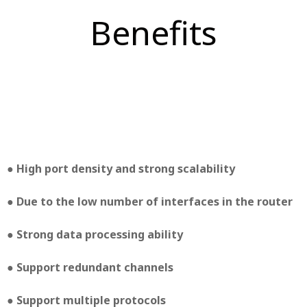
Benefits
● High port density and strong scalability
● Due to the low number of interfaces in the router
● Strong data processing ability
● Support redundant channels
● Support multiple protocols