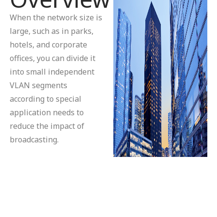
When the network size is
large, such as in parks,
hotels, and corporate
offices, you can divide it
into small independent
VLAN segments
according to special
application needs to
reduce the impact of
broadcasting.