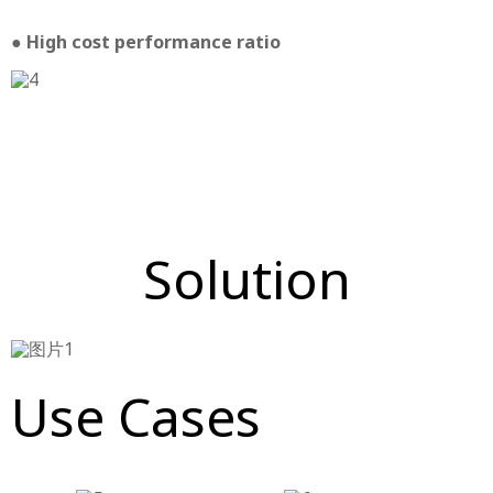
● High cost performance ratio
Solution
Use Cases