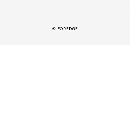
© FOREDGE