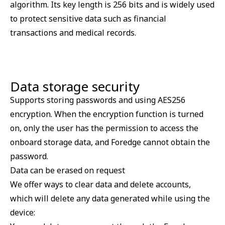
algorithm. Its key length is 256 bits and is widely used
to protect sensitive data such as financial
transactions and medical records.
Data storage security
Supports storing passwords and using AES256
encryption. When the encryption function is turned
on, only the user has the permission to access the
onboard storage data, and Foredge cannot obtain the
password.
Data can be erased on request
We offer ways to clear data and delete accounts,
which will delete any data generated while using the
device: