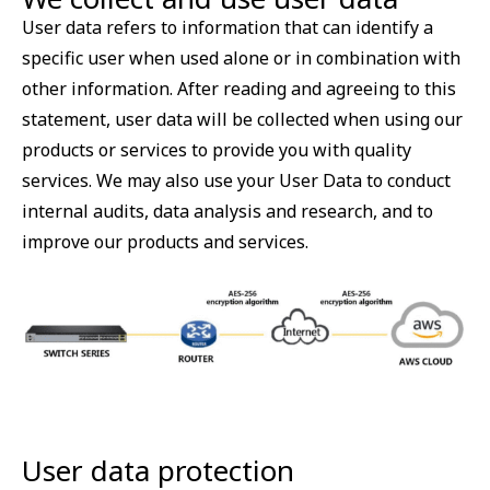
User data refers to information that can identify a
specific user when used alone or in combination with
other information. After reading and agreeing to this
statement, user data will be collected when using our
products or services to provide you with quality
services. We may also use your User Data to conduct
internal audits, data analysis and research, and to
improve our products and services.
User data protection