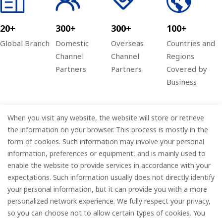
20+
300+
300+
100+
Global Branch
Domestic
Overseas
Countries and
Channel
Channel
Regions
Partners
Partners
Covered by
Business
When you visit any website, the website will store or retrieve
Company
the information on your browser. This process is mostly in the
form of cookies. Such information may involve your personal
Information
information, preferences or equipment, and is mainly used to
enable the website to provide services in accordance with your
Services
expectations. Such information usually does not directly identify
your personal information, but it can provide you with a more
Subscribe
personalized network experience. We fully respect your privacy,
so you can choose not to allow certain types of cookies. You