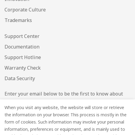
Corporate Culture
Trademarks
Support Center
Documentation
Support Hotline
Warranty Check
Data Security
Enter your email below to be the first to know about
new collections and product launches.
When you visit any website, the website will store or retrieve
the information on your browser. This process is mostly in the
Email
*
form of cookies. Such information may involve your personal
information, preferences or equipment, and is mainly used to