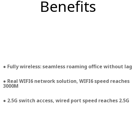
Benefits
● Fully wireless: seamless roaming office without lag
● Real WIFI6 network solution, WIFI6 speed reaches
3000M
● 2.5G switch access, wired port speed reaches 2.5G