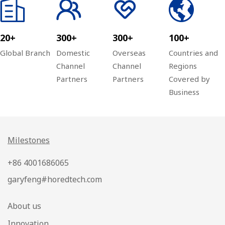
20+
300+
300+
100+
Global Branch
Domestic
Overseas
Countries and
Channel
Channel
Regions
Partners
Partners
Covered by
Business
Milestones
+86 4001686065
garyfeng#horedtech.com
About us
Innovation