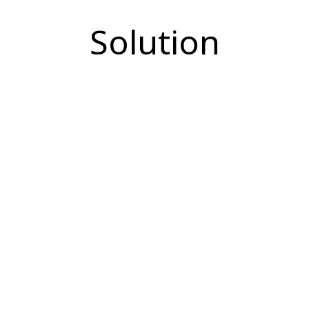
Solution