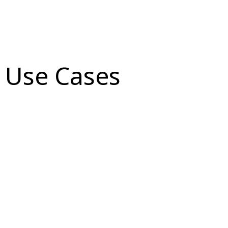
Use Cases