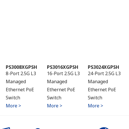
PS3008XGPSH
PS3016XGPSH
PS3024XGPSH
8-Port 2.5G L3
16-Port 2.5G L3
24-Port 2.5G L3
Managed
Managed
Managed
Ethernet PoE
Ethernet PoE
Ethernet PoE
Switch
Switch
Switch
More >
More >
More >