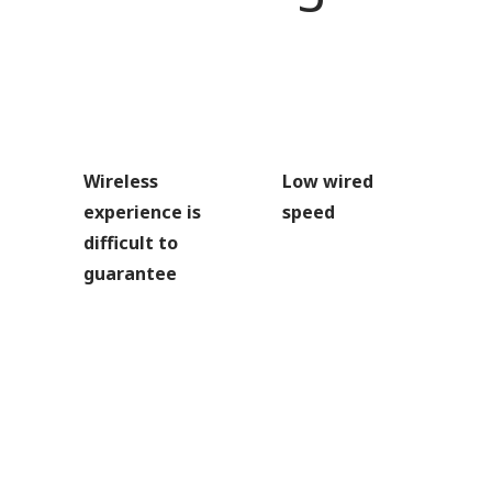
Wireless
Low wired
experience is
speed
difficult to
guarantee