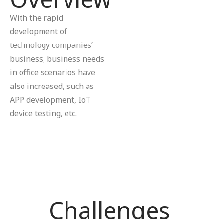
With the rapid
development of
technology companies’
business, business needs
in office scenarios have
also increased, such as
APP development, IoT
device testing, etc.
Challenges