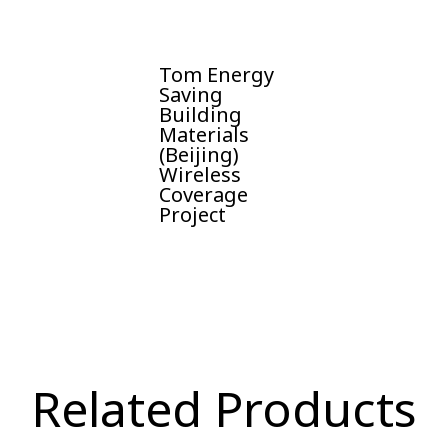
Tom Energy
Saving
Building
Materials
(Beijing)
Wireless
Coverage
Project
Related Products