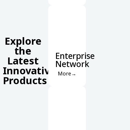
Explore
the
Enterprise
Latest
Network
Innovative
More→
Products