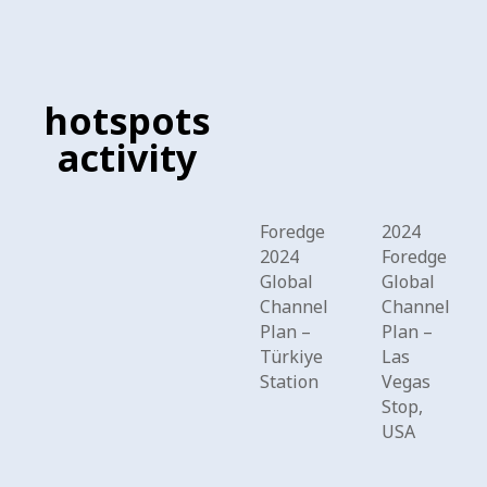
hotspots
activity
Foredge
2024
2024
Foredge
Global
Global
Channel
Channel
Plan –
Plan –
Türkiye
Las
Station
Vegas
Stop,
USA