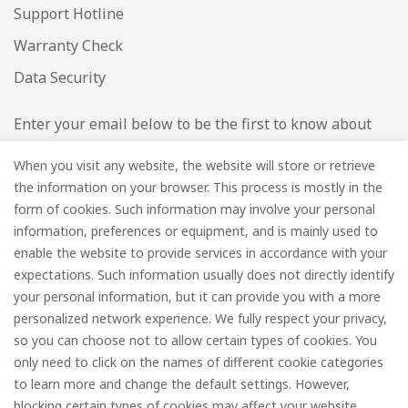
Support Hotline
Warranty Check
Data Security
Enter your email below to be the first to know about
new collections and product launches.
When you visit any website, the website will store or retrieve
the information on your browser. This process is mostly in the
Email
*
form of cookies. Such information may involve your personal
information, preferences or equipment, and is mainly used to
enable the website to provide services in accordance with your
expectations. Such information usually does not directly identify
your personal information, but it can provide you with a more
Subscribe
personalized network experience. We fully respect your privacy,
so you can choose not to allow certain types of cookies. You
only need to click on the names of different cookie categories
to learn more and change the default settings. However,
© FOREDGE
blocking certain types of cookies may affect your website