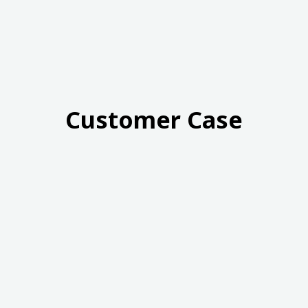
Customer Case