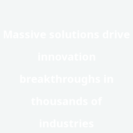
Massive solutions drive
innovation
breakthroughs in
thousands of
industries