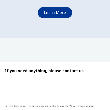
Learn More
If you need anything, please contact us
Further discuss with the pre-sales consultant of Fengrunda. We will provide you with