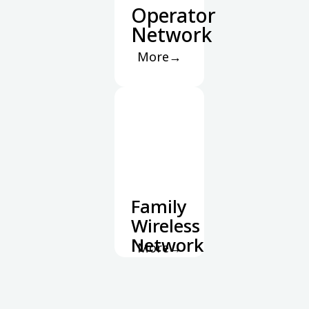
Operator
Network
More→
Family
Wireless
Network
More→