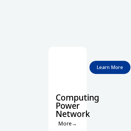
Learn More
Computing
Power
Network
More→