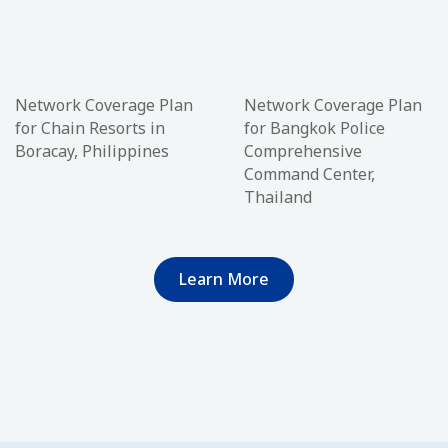
Network Coverage Plan
Network Coverage Plan
for Chain Resorts in
for Bangkok Police
Boracay, Philippines
Comprehensive
Command Center,
Thailand
Learn More