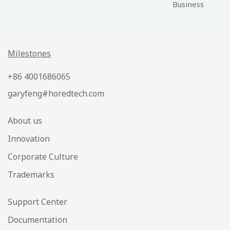
Business
Milestones
+86 4001686065
garyfeng#horedtech.com
About us
Innovation
Corporate Culture
Trademarks
Support Center
Documentation