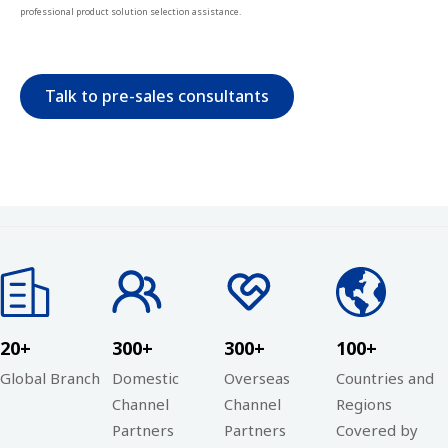
professional product solution selection assistance.
Talk to pre-sales consultants
20+
300+
300+
100+
Global Branch
Domestic
Overseas
Countries and
Channel
Channel
Regions
Partners
Partners
Covered by