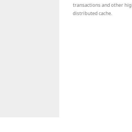
transactions and other hig
distributed cache.