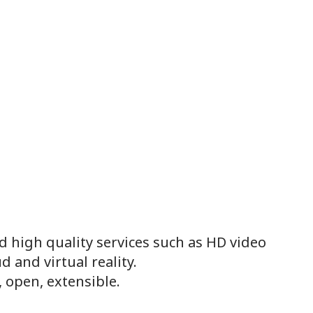
 high quality services such as HD video
d and virtual reality.
, open, extensible.