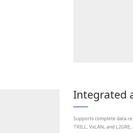
Integrated 
Supports complete data ce
TRILL, VxLAN, and L2GRE, a