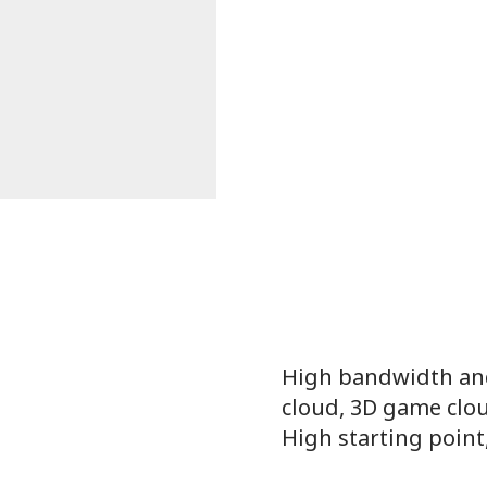
High bandwidth and
cloud, 3D game clou
High starting point