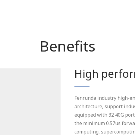
Benefits
High perfo
Fenrunda industry high-end
architecture, support indu
equipped with 32 40G ports
the minimum 0.57us forwar
computing, supercomputing