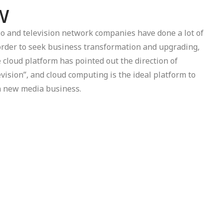
w
dio and television network companies have done a lot of
order to seek business transformation and upgrading,
e cloud platform has pointed out the direction of
evision”, and cloud computing is the ideal platform to
on new media business.