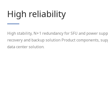
High reliability
High stability, N+1 redundancy for SFU and power suppl
recovery and backup solution Product components, supp
data center solution.