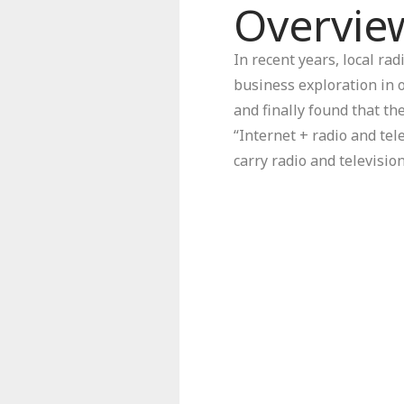
Overvie
In recent years, local ra
business exploration in 
and finally found that th
“Internet + radio and tel
carry radio and televisi