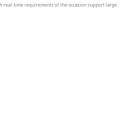
h real-time requirements of the occasion support large