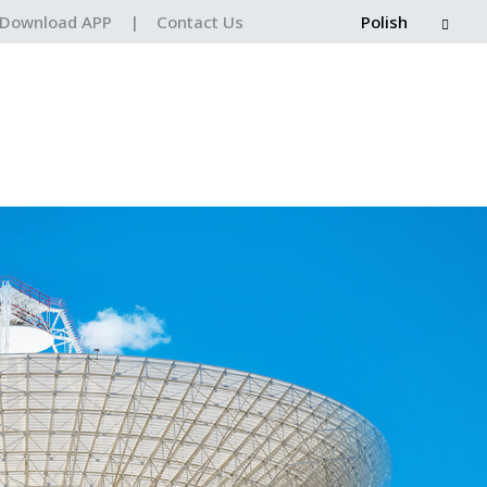
Download APP
|
Contact Us
Polish