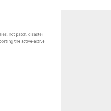
ies, hot patch, disaster
orting the active-active