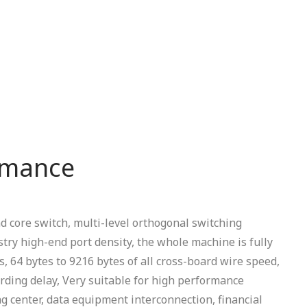
rmance
 core switch, multi-level orthogonal switching
stry high-end port density, the whole machine is fully
, 64 bytes to 9216 bytes of all cross-board wire speed,
ding delay, Very suitable for high performance
 center, data equipment interconnection, financial