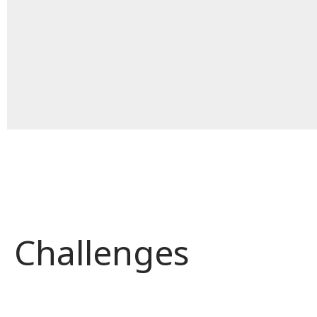
Challenges