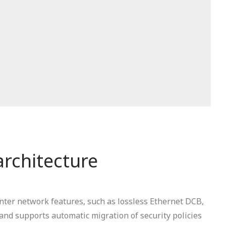
architecture
nter network features, such as lossless Ethernet DCB,
nd supports automatic migration of security policies