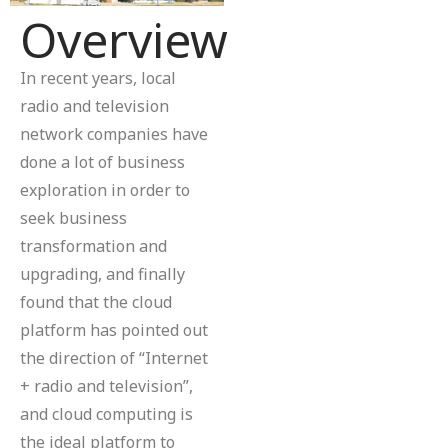
Overview
In recent years, local
radio and television
network companies have
done a lot of business
exploration in order to
seek business
transformation and
upgrading, and finally
found that the cloud
platform has pointed out
the direction of “Internet
+ radio and television”,
and cloud computing is
the ideal platform to