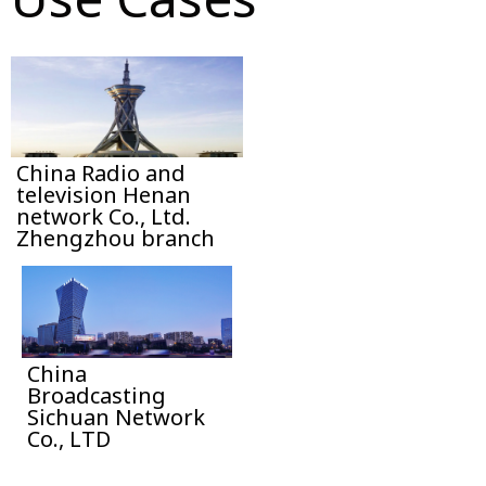
China Radio and
television Henan
network Co., Ltd.
Zhengzhou branch
China
Broadcasting
Sichuan Network
Co., LTD