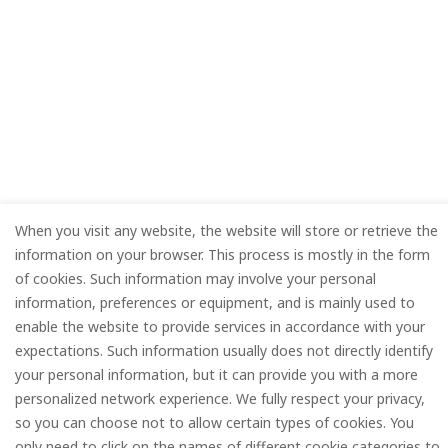
When you visit any website, the website will store or retrieve the
information on your browser. This process is mostly in the form
of cookies. Such information may involve your personal
information, preferences or equipment, and is mainly used to
enable the website to provide services in accordance with your
expectations. Such information usually does not directly identify
your personal information, but it can provide you with a more
personalized network experience. We fully respect your privacy,
so you can choose not to allow certain types of cookies. You
only need to click on the names of different cookie categories to