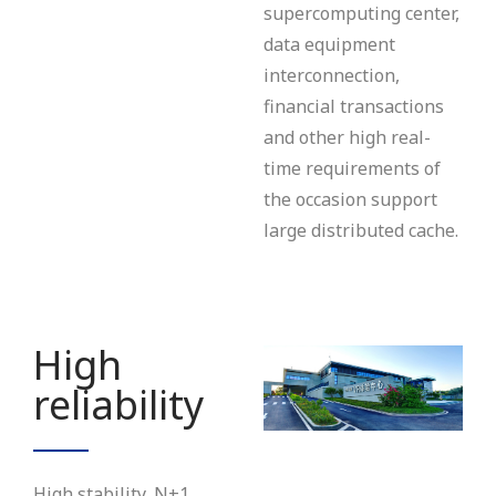
supercomputing center,
data equipment
interconnection,
financial transactions
and other high real-
time requirements of
the occasion support
large distributed cache.
High
reliability
High stability, N+1