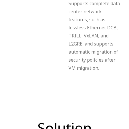
Supports complete data
center network
features, such as
lossless Ethernet DCB,
TRILL, VxLAN, and
L2GRE, and supports
automatic migration of
security policies after
VM migration.
Solution