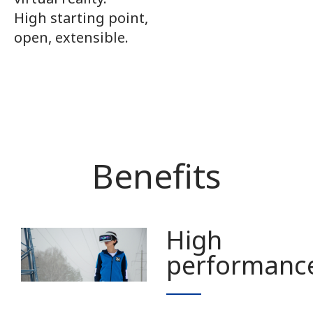
High starting point,
open, extensible.
Benefits
High
performanc