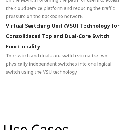
the cloud service platform and reducing the traffic
pressure on the backbone network.
Virtual Switching Unit (VSU) Technology for
Consolidated Top and Dual-Core Switch
Functionality
Top switch and dual-core switch virtualize two
physically independent switches into one logical
switch using the VSU technology.
Use Cases