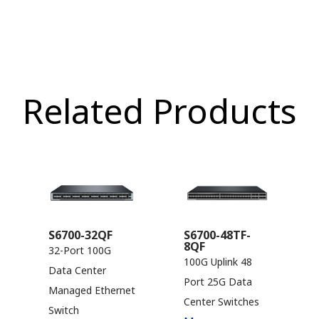
Related Products
S6700-32QF
S6700-48TF-
8QF
32-Port 100G
100G Uplink 48
Data Center
Port 25G Data
Managed Ethernet
Center Switches
Switch