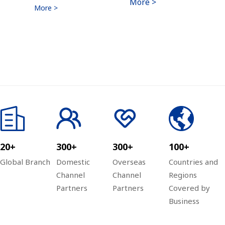
More >
More >
20+
300+
300+
100+
Global Branch
Domestic
Overseas
Countries and
Channel
Channel
Regions
Partners
Partners
Covered by
Business