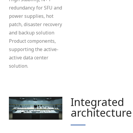
redundancy for SFU and
power supplies, hot
patch, disaster recovery
and backup solution
Product components,
supporting the active-
active data center
solution.
Integrated
architecture