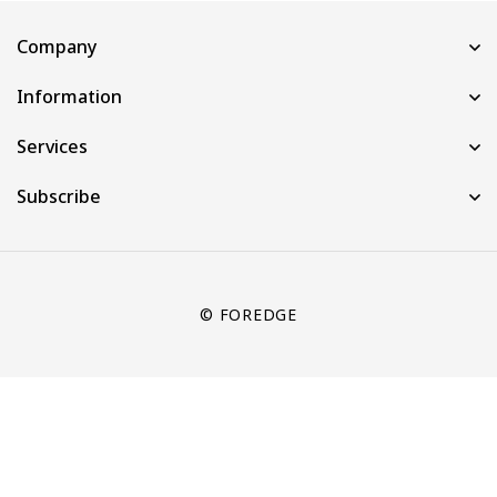
Company
Information
Services
Subscribe
© FOREDGE