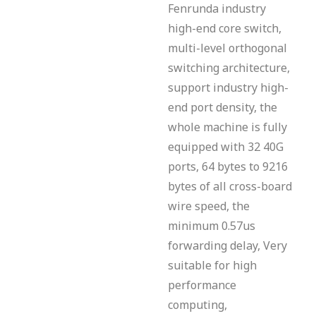
Fenrunda industry
high-end core switch,
multi-level orthogonal
switching architecture,
support industry high-
end port density, the
whole machine is fully
equipped with 32 40G
ports, 64 bytes to 9216
bytes of all cross-board
wire speed, the
minimum 0.57us
forwarding delay, Very
suitable for high
performance
computing,