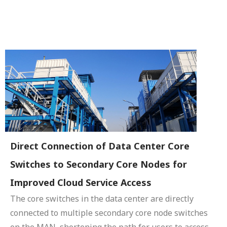
Direct Connection of Data Center Core
Switches to Secondary Core Nodes for
Improved Cloud Service Access
The core switches in the data center are directly
connected to multiple secondary core node switches
on the MAN, shortening the path for users to access