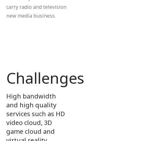
carry radio and television
new media business.
Challenges
High bandwidth
and high quality
services such as HD
video cloud, 3D
game cloud and
virtual reality.