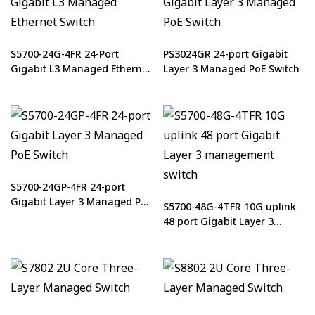
S5700-24G-4FR 24-Port
PS3024GR 24-port Gigabit
Gigabit L3 Managed Ethernet
Layer 3 Managed PoE Switch
Switch
S5700-24GP-4FR 24-port
Gigabit Layer 3 Managed PoE
S5700-48G-4TFR 10G uplink
Switch
48 port Gigabit Layer 3
management switch