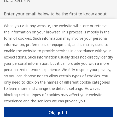
Data Security
Enter your email below to be the first to know about
new collections and product launches.
When you visit any website, the website will store or retrieve
the information on your browser. This process is mostly in the
Email
*
form of cookies. Such information may involve your personal
information, preferences or equipment, and is mainly used to
enable the website to provide services in accordance with your
expectations. Such information usually does not directly identify
your personal information, but it can provide you with a more
Subscribe
personalized network experience. We fully respect your privacy,
so you can choose not to allow certain types of cookies. You
only need to click on the names of different cookie categories
to learn more and change the default settings. However,
© FOREDGE
blocking certain types of cookies may affect your website
experience and the services we can provide you.
Ok, got it!