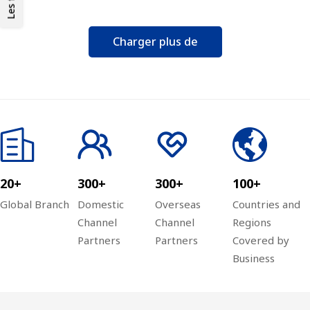
management type Switch
Charger plus de
20+
300+
300+
100+
Global Branch
Domestic
Overseas
Countries and
Channel
Channel
Regions
Partners
Partners
Covered by
Business