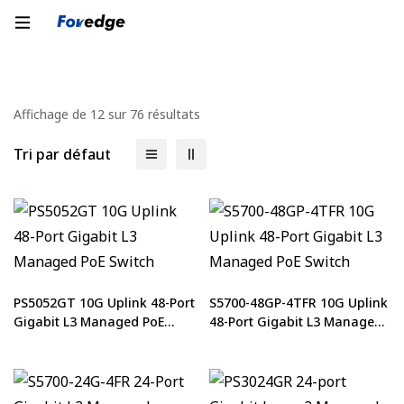
Affichage de 12 sur 76 résultats
Tri par défaut
PS5052GT 10G Uplink 48-Port
S5700-48GP-4TFR 10G Uplink
Gigabit L3 Managed PoE
48-Port Gigabit L3 Managed
Switch
PoE Switch