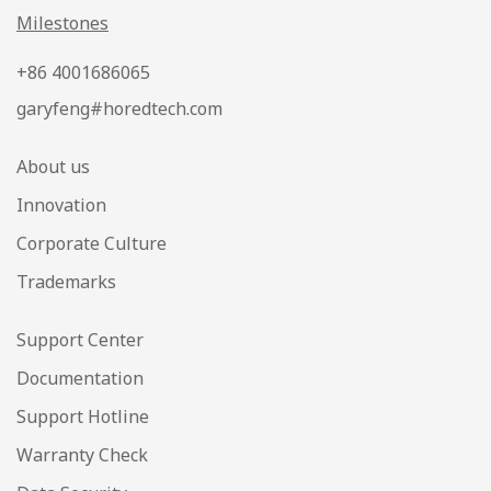
Milestones
+86 4001686065
garyfeng#horedtech.com
About us
Innovation
Corporate Culture
Trademarks
Support Center
Documentation
Support Hotline
Warranty Check