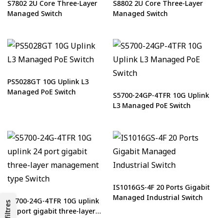
S7802 2U Core Three-Layer
S8802 2U Core Three-Layer
Managed Switch
Managed Switch
PS5028GT 10G Uplink L3
Managed PoE Switch
S5700-24GP-4TFR 10G Uplink
L3 Managed PoE Switch
IS1016GS-4F 20 Ports Gigabit
Managed Industrial Switch
S5700-24G-4TFR 10G uplink
Les filtres
24 port gigabit three-layer