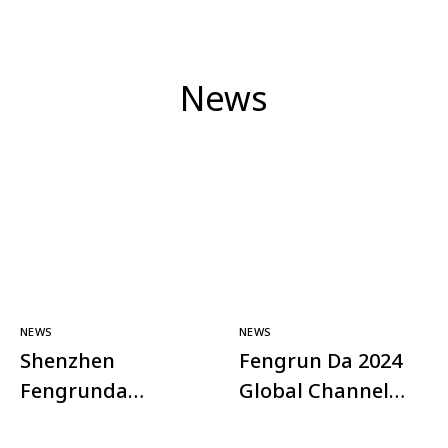
News
NEWS
NEWS
Shenzhen
Fengrun Da 2024
Fengrunda
Global Channel
Technology Co.,
Plan – Shining