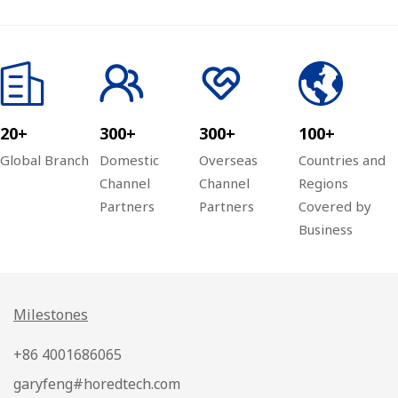
Ltd. successfully
Appearance at
held the third
Xiangyang
quarter
Security
investment
Association
conference of the
20+
300+
300+
100+
Global Channel
Ark Plan
Global Branch
Domestic
Overseas
Countries and
Channel
Channel
Regions
Partners
Partners
Covered by
Business
Milestones
+86 4001686065
garyfeng#horedtech.com