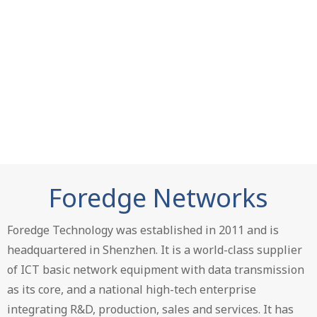
Foredge Networks
Foredge Technology was established in 2011 and is
headquartered in Shenzhen. It is a world-class supplier
of ICT basic network equipment with data transmission
as its core, and a national high-tech enterprise
integrating R&D, production, sales and services. It has