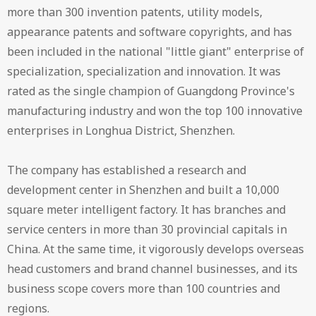
more than 300 invention patents, utility models,
appearance patents and software copyrights, and has
been included in the national "little giant" enterprise of
specialization, specialization and innovation. It was
rated as the single champion of Guangdong Province's
manufacturing industry and won the top 100 innovative
enterprises in Longhua District, Shenzhen.
The company has established a research and
development center in Shenzhen and built a 10,000
square meter intelligent factory. It has branches and
service centers in more than 30 provincial capitals in
China. At the same time, it vigorously develops overseas
head customers and brand channel businesses, and its
business scope covers more than 100 countries and
regions.