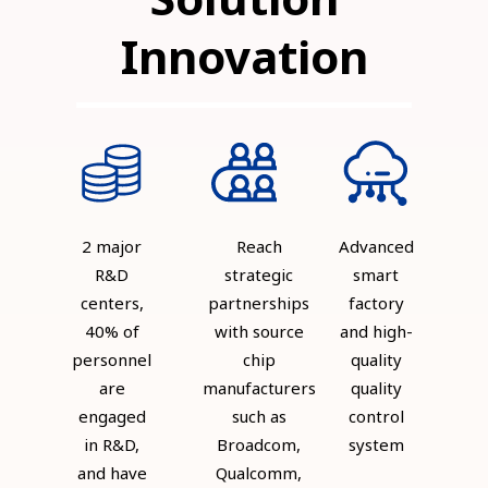
Innovation
2 major
Reach
Advanced
R&D
strategic
smart
centers,
partnerships
factory
40% of
with source
and high-
personnel
chip
quality
are
manufacturers
quality
engaged
such as
control
in R&D,
Broadcom,
system
and have
Qualcomm,