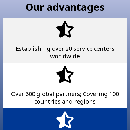
Our advantages
Establishing over 20 service centers
worldwide
Over 600 global partners; Covering 100
countries and regions