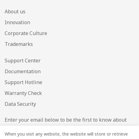
About us
Innovation
Corporate Culture
Trademarks
Support Center
Documentation
Support Hotline
Warranty Check
Data Security
Enter your email below to be the first to know about
new collections and product launches.
When you visit any website, the website will store or retrieve