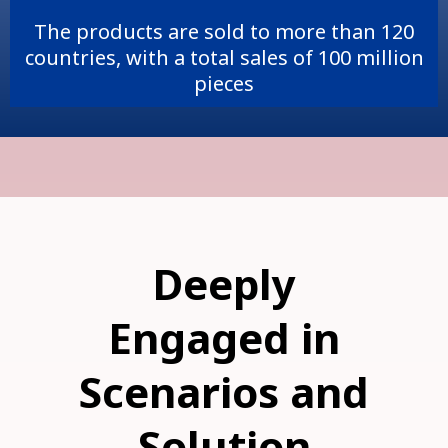
The products are sold to more than 120
countries, with a total sales of 100 million
pieces
Deeply
Engaged in
Scenarios and
Solution