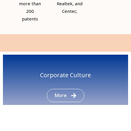
more than
Realtek, and
200
Centec;
patents
Corporate Culture
More