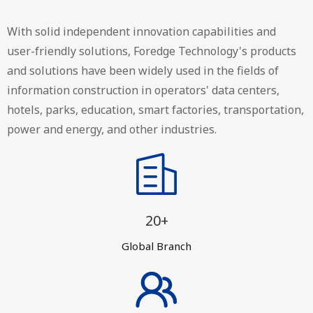
With solid independent innovation capabilities and
user-friendly solutions, Foredge Technology's products
and solutions have been widely used in the fields of
information construction in operators' data centers,
hotels, parks, education, smart factories, transportation,
power and energy, and other industries.
20+
Global Branch