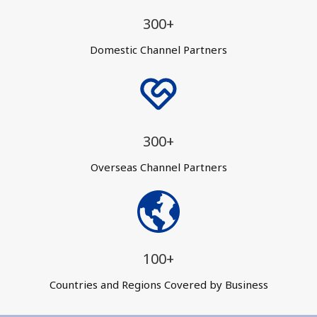
300+
Domestic Channel Partners
300+
Overseas Channel Partners
100+
Countries and Regions Covered by Business