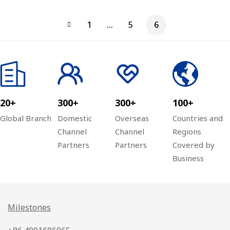
Home
Materials
Taihe
1
…
5
6
Furnishing
(Beijing)
Pharmaceut
City
Wireless
ical
Monitoring
Coverage
Industrial
Project
Project
Park
Network
20+
300+
300+
100+
Engineering
Global Branch
Domestic
Overseas
Countries and
Channel
Channel
Regions
Partners
Partners
Covered by
Business
Milestones