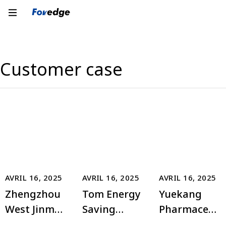
Customer case
AVRIL 16, 2025
AVRIL 16, 2025
AVRIL 16, 2025
Zhengzhou
Tom Energy
Yuekang
West Jinma
Saving
Pharmaceut
Triumph
Building
ical Group