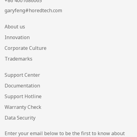
+86 4001686065
garyfeng#horedtech.com
About us
Innovation
Corporate Culture
Trademarks
Support Center
Documentation
Support Hotline
Warranty Check
Data Security
Enter your email below to be the first to know about