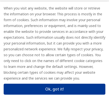
new collections and product launches.
When you visit any website, the website will store or retrieve
the information on your browser. This process is mostly in the
Email
*
form of cookies. Such information may involve your personal
information, preferences or equipment, and is mainly used to
enable the website to provide services in accordance with your
expectations. Such information usually does not directly identify
your personal information, but it can provide you with a more
Subscribe
personalized network experience. We fully respect your privacy,
so you can choose not to allow certain types of cookies. You
only need to click on the names of different cookie categories
to learn more and change the default settings. However,
© FOREDGE
blocking certain types of cookies may affect your website
experience and the services we can provide you.
Ok, got it!