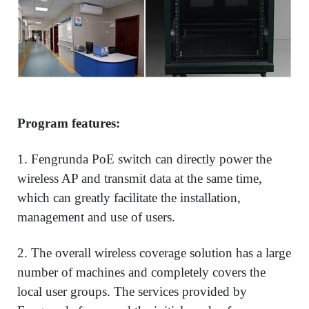
Program features:
1. Fengrunda PoE switch can directly power the
wireless AP and transmit data at the same time,
which can greatly facilitate the installation,
management and use of users.
2. The overall wireless coverage solution has a large
number of machines and completely covers the
local user groups. The services provided by