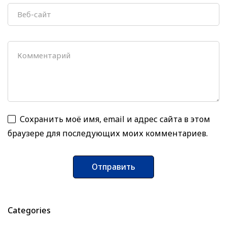
Сохранить моё имя, email и адрес сайта в этом
браузере для последующих моих комментариев.
Categories