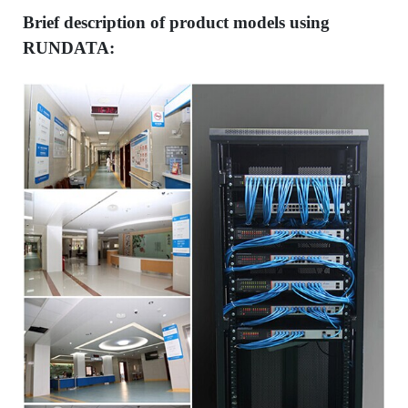
Brief description of product models using
RUNDATA: