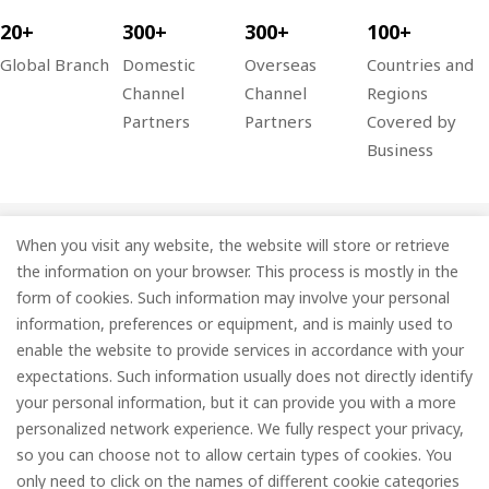
20+
300+
300+
100+
Global Branch
Domestic
Overseas
Countries and
Channel
Channel
Regions
Partners
Partners
Covered by
Business
When you visit any website, the website will store or retrieve
Company
the information on your browser. This process is mostly in the
Information
form of cookies. Such information may involve your personal
information, preferences or equipment, and is mainly used to
Services
enable the website to provide services in accordance with your
expectations. Such information usually does not directly identify
Subscribe
your personal information, but it can provide you with a more
personalized network experience. We fully respect your privacy,
so you can choose not to allow certain types of cookies. You
only need to click on the names of different cookie categories