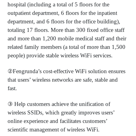
hospital (including a total of 5 floors for the
outpatient department, 6 floors for the inpatient
department, and 6 floors for the office building),
totaling 17 floors. More than 300 fixed office staff
and more than 1,200 mobile medical staff and their
related family members (a total of more than 1,500
people) provide stable wireless WiFi services.
②Fengrunda’s cost-effective WiFi solution ensures
that users’ wireless networks are safe, stable and
fast.
③ Help customers achieve the unification of
wireless SSIDs, which greatly improves users’
online experience and facilitates customers’
scientific management of wireless WiFi.