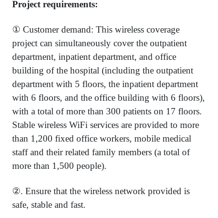
Project requirements:
① Customer demand: This wireless coverage
project can simultaneously cover the outpatient
department, inpatient department, and office
building of the hospital (including the outpatient
department with 5 floors, the inpatient department
with 6 floors, and the office building with 6 floors),
with a total of more than 300 patients on 17 floors.
Stable wireless WiFi services are provided to more
than 1,200 fixed office workers, mobile medical
staff and their related family members (a total of
more than 1,500 people).
②. Ensure that the wireless network provided is
safe, stable and fast.