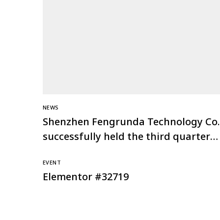
NEWS
Shenzhen Fengrunda Technology Co.,
successfully held the third quarter
investment conference of the Global
EVENT
Channel Ark Plan
Elementor #32719