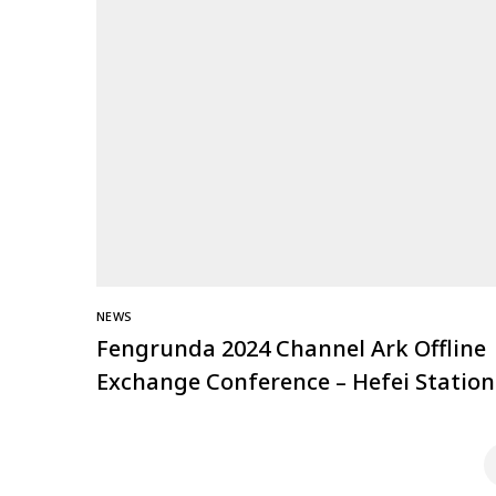
NEWS
Fengrunda 2024 Channel Ark Offline
Exchange Conference – Hefei Station
Successfully Held