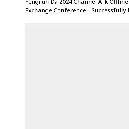
Fengrun Da 2024 Channel Ark Offline
Exchange Conference – Successfully 
at Shenyang Station