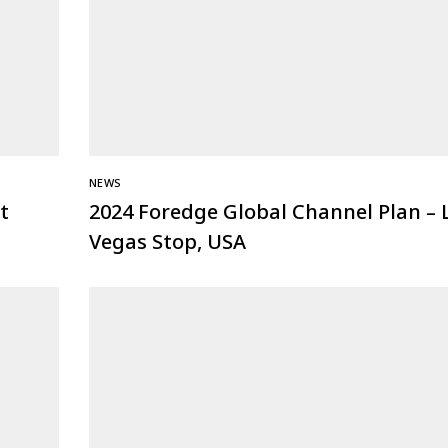
NEWS
t
2024 Foredge Global Channel Plan – 
Vegas Stop, USA