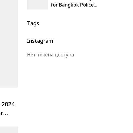
for Bangkok Police
Comprehensive
Command Center,
Tags
Thailand
Instagram
Нет токена доступа
 2024
er
e