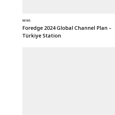
NEWS
Foredge 2024 Global Channel Plan –
Türkiye Station