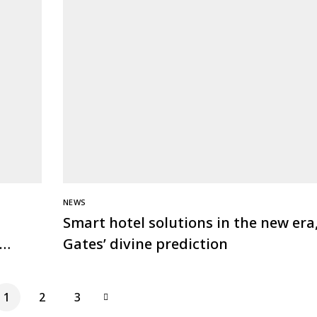
NEWS
Smart hotel solutions in the new era,
Gates’ divine prediction
1
2
3