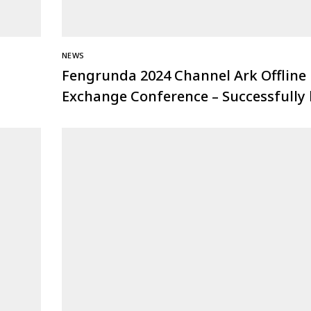
NEWS
Fengrunda 2024 Channel Ark Offline
Exchange Conference – Successfully 
at Nanjing Station