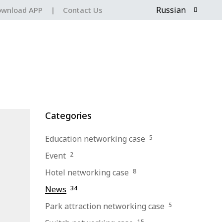
Russian
wnload APP
|
Contact Us
Categories
Education networking case
5
Event
2
Hotel networking case
8
News
34
Park attraction networking case
5
15