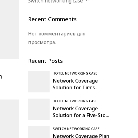
Switch networking case
Recent Comments
Нет комментариев для
просмотра.
Recent Posts
HOTEL NETWORKING CASE
n –
Network Coverage
Solution for Tim’s
Warehouse & Logistics
Hub in Mexico
HOTEL NETWORKING CASE
Network Coverage
Solution for a Five-Story
Office Building in
Madrid, Spain
SWITCH NETWORKING CASE
Network Coverage Plan