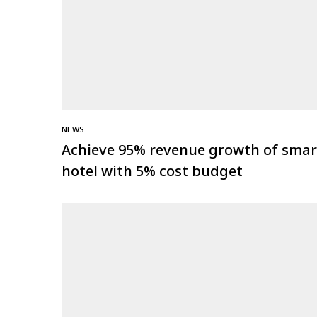
NEWS
Achieve 95% revenue growth of smar
hotel with 5% cost budget