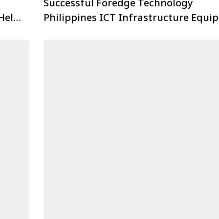
Successful Foredge Technology
Held
Philippines ICT Infrastructure Equi
Industry Forum!