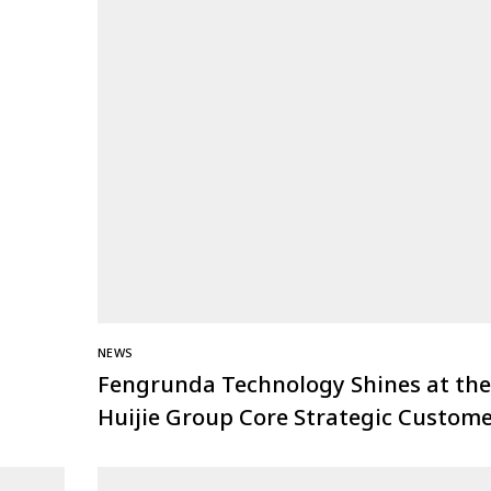
NEWS
Fengrunda Technology Shines at the
Huijie Group Core Strategic Custom
Conference: Joining Hands to Win th
Future