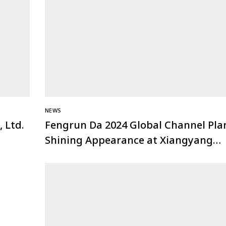
NEWS
 Ltd.
Fengrun Da 2024 Global Channel Pla
Shining Appearance at Xiangyang
Security Association