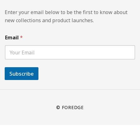
Enter your email below to be the first to know about
new collections and product launches.
Email
*
Subscribe
© FOREDGE