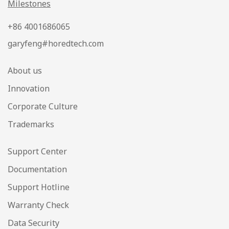
Milestones
+86 4001686065
garyfeng#horedtech.com
About us
Innovation
Corporate Culture
Trademarks
Support Center
Documentation
Support Hotline
Warranty Check
Data Security