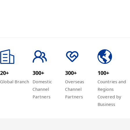
20+
300+
300+
100+
Global Branch
Domestic
Overseas
Countries and
Channel
Channel
Regions
Partners
Partners
Covered by
Business