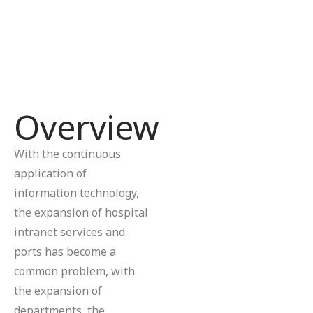
Overview
With the continuous
application of
information technology,
the expansion of hospital
intranet services and
ports has become a
common problem, with
the expansion of
departments, the