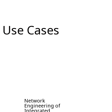
Use Cases
Network
Engineering of
Integrated