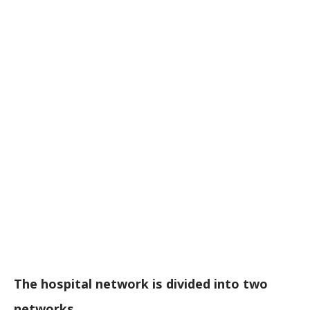
The hospital network is divided into two
networks