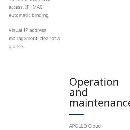
access, IP+MAC
automatic binding.
Visual IP address
management, clear at a
glance.
Operation
and
maintenanc
APOLLO Cloud