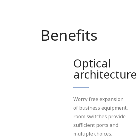
Benefits
Optical
architecture
Worry free expansion
of business equipment,
room switches provide
sufficient ports and
multiple choices.