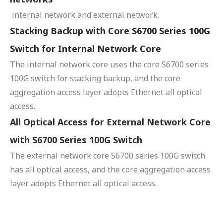
internal network and external network.
Stacking Backup with Core S6700 Series 100G
Switch for Internal Network Core
The internal network core uses the core S6700 series
100G switch for stacking backup, and the core
aggregation access layer adopts Ethernet all optical
access.
All Optical Access for External Network Core
with S6700 Series 100G Switch
The external network core S6700 series 100G switch
has all optical access, and the core aggregation access
layer adopts Ethernet all optical access.