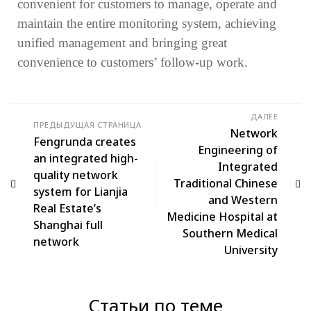
convenient for customers to manage, operate and
maintain the entire monitoring system, achieving
unified management and bringing great
convenience to customers’ follow-up work.
ДАЛЕЕ
ПРЕДЫДУЩАЯ СТРАНИЦА
Network
Fengrunda creates
Engineering of
an integrated high-
Integrated
quality network
Traditional Chinese
system for Lianjia
and Western
Real Estate’s
Medicine Hospital at
Shanghai full
Southern Medical
network
University
Статьи по теме