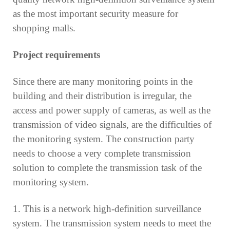
as the most important security measure for
shopping malls.
Project requirements
Since there are many monitoring points in the
building and their distribution is irregular, the
access and power supply of cameras, as well as the
transmission of video signals, are the difficulties of
the monitoring system. The construction party
needs to choose a very complete transmission
solution to complete the transmission task of the
monitoring system.
1. This is a network high-definition surveillance
system. The transmission system needs to meet the