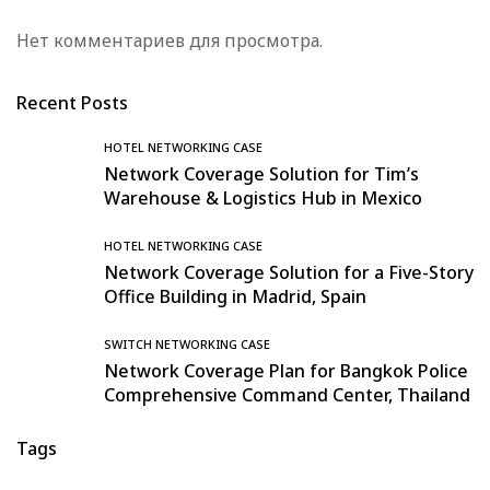
Нет комментариев для просмотра.
Recent Posts
HOTEL NETWORKING CASE
Network Coverage Solution for Tim’s
Warehouse & Logistics Hub in Mexico
HOTEL NETWORKING CASE
Network Coverage Solution for a Five-Story
Office Building in Madrid, Spain
SWITCH NETWORKING CASE
Network Coverage Plan for Bangkok Police
Comprehensive Command Center, Thailand
Tags