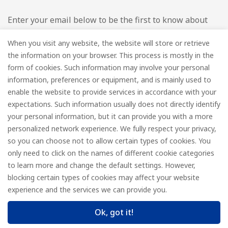
Enter your email below to be the first to know about
new collections and product launches.
When you visit any website, the website will store or retrieve
the information on your browser. This process is mostly in the
Email
*
form of cookies. Such information may involve your personal
information, preferences or equipment, and is mainly used to
enable the website to provide services in accordance with your
expectations. Such information usually does not directly identify
your personal information, but it can provide you with a more
Subscribe
personalized network experience. We fully respect your privacy,
so you can choose not to allow certain types of cookies. You
only need to click on the names of different cookie categories
to learn more and change the default settings. However,
© FOREDGE
blocking certain types of cookies may affect your website
experience and the services we can provide you.
Ok, got it!