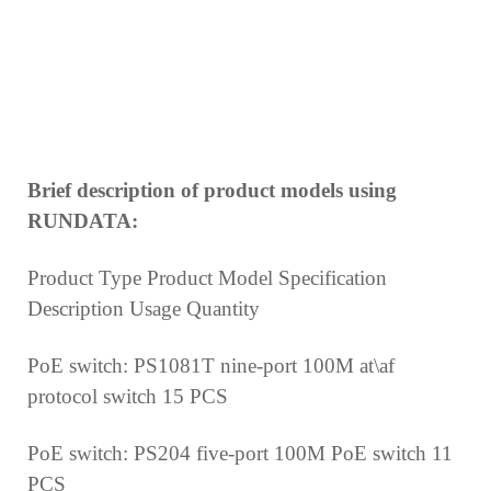
Brief description of product models using
RUNDATA:
Product Type Product Model Specification
Description Usage Quantity
PoE switch: PS1081T nine-port 100M at\af
protocol
switch
15 PCS
PoE switch: PS204 five-port 100M PoE switch
11
PCS