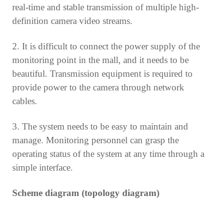
real-time and stable transmission of multiple high-
definition camera video streams.
2. It is difficult to connect the power supply of the
monitoring point in the mall, and it needs to be
beautiful. Transmission equipment is required to
provide power to the camera through network
cables.
3. The system needs to be easy to maintain and
manage. Monitoring personnel can grasp the
operating status of the system at any time through a
simple interface.
Scheme diagram (topology diagram)