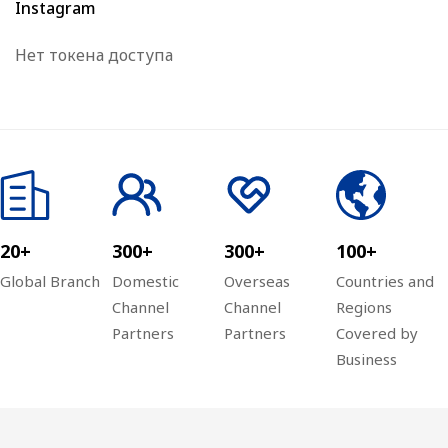
Instagram
Нет токена доступа
20+
300+
300+
100+
Global Branch
Domestic
Overseas
Countries and
Channel
Channel
Regions
Partners
Partners
Covered by
Business