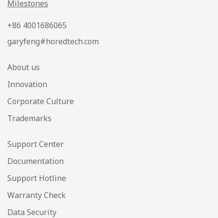
Milestones
+86 4001686065
garyfeng#horedtech.com
About us
Innovation
Corporate Culture
Trademarks
Support Center
Documentation
Support Hotline
Warranty Check
Data Security