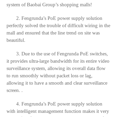
system of Baobai Group’s shopping malls!
2. Fengrunda’s PoE power supply solution
perfectly solved the trouble of difficult wiring in the
mall and ensured that the line trend on site was
beautiful.
3. Due to the use of Fengrunda PoE switches,
it provides ultra-large bandwidth for its entire video
surveillance system, allowing its overall data flow
to run smoothly without packet loss or lag,
allowing it to have a smooth and clear surveillance
screen. .
4. Fengrunda’s PoE power supply solution
with intelligent management function makes it very