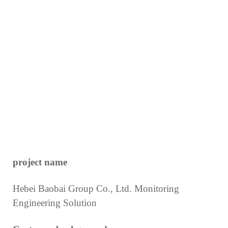
project name
Hebei Baobai Group Co., Ltd. Monitoring
Engineering Solution