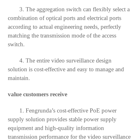
3. The aggregation switch can flexibly select a
combination of optical ports and electrical ports
according to actual engineering needs, perfectly
matching the transmission mode of the access
switch.
4. The entire video surveillance design
solution is cost-effective and easy to manage and
maintain.
value customers receive
1. Fengrunda’s cost-effective PoE power
supply solution provides stable power supply
equipment and high-quality information
transmission performance for the video surveillance