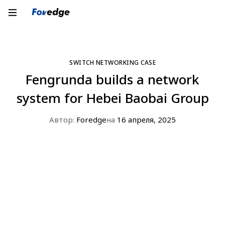
SWITCH NETWORKING CASE
Fengrunda builds a network
system for Hebei Baobai Group
Автор:
Foredge
на
16 апреля, 2025