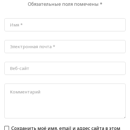
Обязательные поля помечены
*
Beijing
Сохранить моё имя, email и адрес сайта в этом