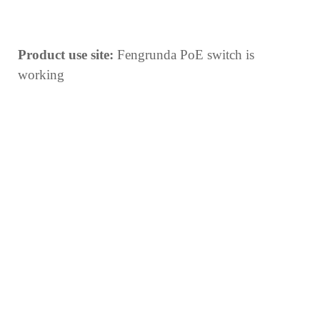
Product use site:
Fengrunda PoE switch is
working