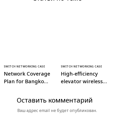
SWITCH NETWORKING CASE
SWITCH NETWORKING CASE
Network Coverage
High-efficiency
Plan for Bangkok
elevator wireless
Police
monitoring
Comprehensive
project in Daxing
Оставить комментарий
Command Center,
Tiangongyuan
Ваш адрес email не будет опубликован.
Thailand
Community,