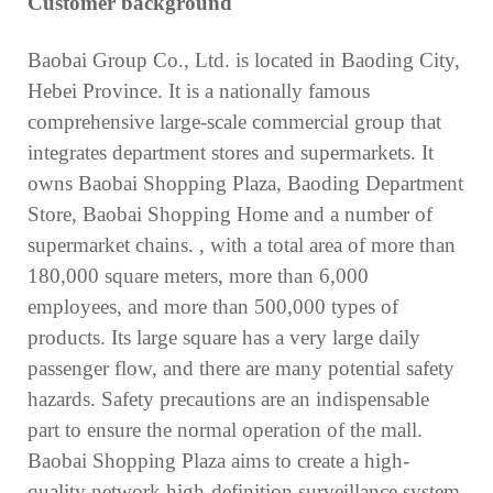
Customer background
Baobai Group Co., Ltd. is located in Baoding City,
Hebei Province. It is a nationally famous
comprehensive large-scale commercial group that
integrates department stores and supermarkets. It
owns Baobai Shopping Plaza, Baoding Department
Store, Baobai Shopping Home and a number of
supermarket chains. , with a total area of more than
180,000 square meters, more than 6,000
employees, and more than 500,000 types of
products. Its large square has a very large daily
passenger flow, and there are many potential safety
hazards. Safety precautions are an indispensable
part to ensure the normal operation of the mall.
Baobai Shopping Plaza aims to create a high-
quality network high-definition surveillance system