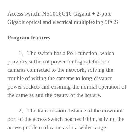
Access switch: NS1016G16 Gigabit + 2-port
Gigabit optical and electrical
multiplexing
5PCS
Program features
1、
The switch has a PoE function, which
provides sufficient power for high-definition
cameras connected to the network, solving the
trouble of wiring the cameras to long-distance
power sockets and ensuring the normal operation of
the cameras and the beauty of the square.
2、
The transmission distance of the downlink
port of the access switch reaches 100m, solving the
access problem of cameras in a wider range