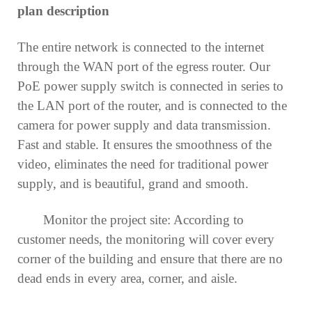
plan description
The entire network is connected to the internet
through the WAN port of the egress router. Our
PoE power supply switch is connected in series to
the LAN port of the router, and is connected to the
camera for power supply and data transmission.
Fast and stable. It ensures the smoothness of the
video, eliminates the need for traditional power
supply, and is beautiful, grand and smooth.
Monitor the project site: According to
customer needs, the monitoring will cover every
corner of the building and ensure that there are no
dead ends in every area, corner, and aisle.