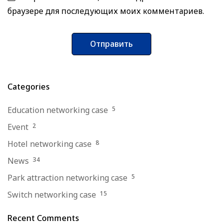
браузере для последующих моих комментариев.
Categories
Education networking case
5
Event
2
Hotel networking case
8
News
34
Park attraction networking case
5
Switch networking case
15
Recent Comments