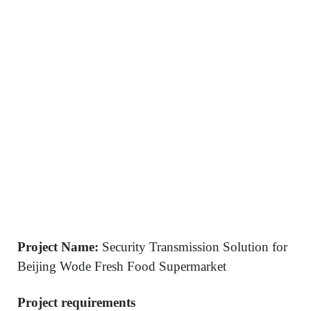
Project Name:
Security Transmission Solution for
Beijing Wode Fresh Food Supermarket
Project requirements