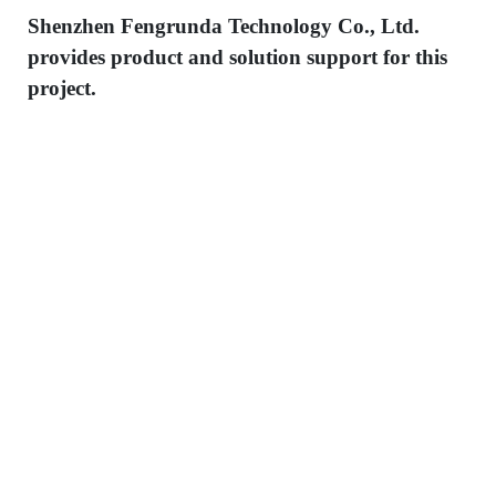
Shenzhen Fengrunda Technology Co., Ltd.
provides product and solution support for this
project.