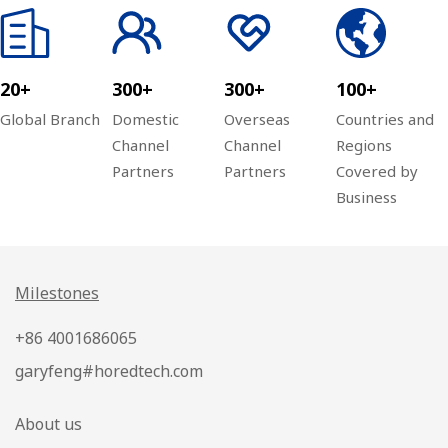
20+
300+
300+
100+
Global Branch
Domestic
Overseas
Countries and
Channel
Channel
Regions
Partners
Partners
Covered by
Business
Milestones
+86 4001686065
garyfeng#horedtech.com
About us