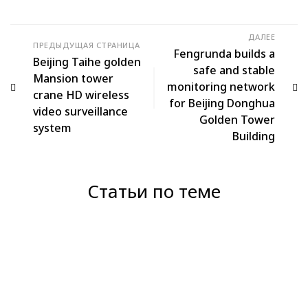
ДАЛЕЕ
ПРЕДЫДУЩАЯ СТРАНИЦА
Fengrunda builds a
Beijing Taihe golden
safe and stable
Mansion tower
monitoring network
crane HD wireless
for Beijing Donghua
video surveillance
Golden Tower
system
Building
Статьи по теме