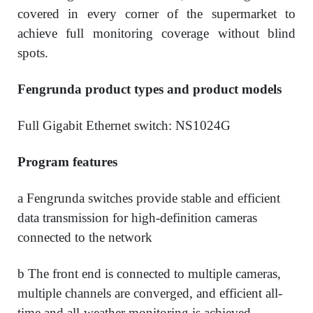
covered in every corner of the supermarket to
achieve full monitoring coverage without blind
spots.
Fengrunda product types and product models
Full Gigabit Ethernet switch: NS1024G
Program features
a Fengrunda switches provide stable and efficient
data transmission for high-definition cameras
connected to the network
b The front end is connected to multiple cameras,
multiple channels are converged, and efficient all-
time and all-weather monitoring is achieved.