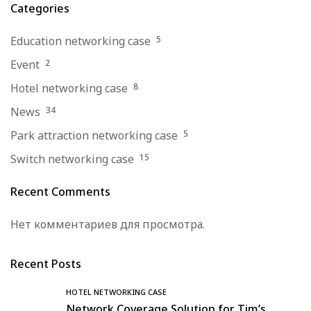
Categories
Education networking case
5
Event
2
Hotel networking case
8
News
34
Park attraction networking case
5
Switch networking case
15
Recent Comments
Нет комментариев для просмотра.
Recent Posts
HOTEL NETWORKING CASE
Network Coverage Solution for Tim’s