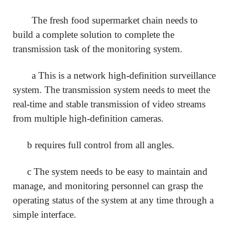
The fresh food supermarket chain needs to
build a complete solution to complete the
transmission task of the monitoring system.
a This is a network high-definition surveillance
system. The transmission system needs to meet the
real-time and stable transmission of video streams
from multiple high-definition cameras.
b requires full control from all angles.
c The system needs to be easy to maintain and
manage, and monitoring personnel can grasp the
operating status of the system at any time through a
simple interface.