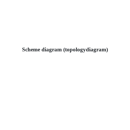
Scheme diagram (topologydiagram)