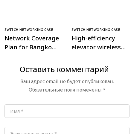
SWITCH NETWORKING CASE
SWITCH NETWORKING CASE
Network Coverage
High-efficiency
Plan for Bangkok
elevator wireless
Police
monitoring
Comprehensive
project in Daxing
Оставить комментарий
Command Center,
Tiangongyuan
Ваш адрес email не будет опубликован.
Thailand
Community,
Обязательные поля помечены
*
Beijing