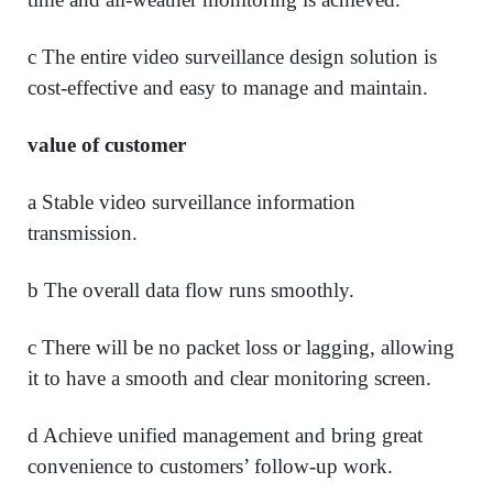
c The entire video surveillance design solution is
cost-effective and easy to manage and maintain.
value of customer
a Stable video surveillance information
transmission.
b The overall data flow runs smoothly.
c There will be no packet loss or lagging, allowing
it to have a smooth and clear monitoring screen.
d Achieve unified management and bring great
convenience to customers’ follow-up work.