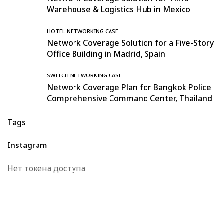
Warehouse & Logistics Hub in Mexico
HOTEL NETWORKING CASE
Network Coverage Solution for a Five-Story
Office Building in Madrid, Spain
SWITCH NETWORKING CASE
Network Coverage Plan for Bangkok Police
Comprehensive Command Center, Thailand
Tags
Instagram
Нет токена доступа