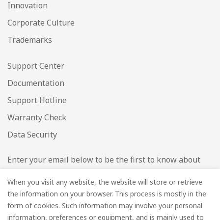
Innovation
Corporate Culture
Trademarks
Support Center
Documentation
Support Hotline
Warranty Check
Data Security
Enter your email below to be the first to know about
new collections and product launches.
When you visit any website, the website will store or retrieve
the information on your browser. This process is mostly in the
Email
*
form of cookies. Such information may involve your personal
information, preferences or equipment, and is mainly used to