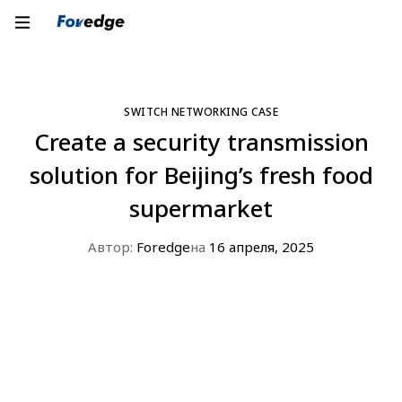
SWITCH NETWORKING CASE
Create a security transmission
solution for Beijing’s fresh food
supermarket
Автор:
Foredge
на
16 апреля, 2025