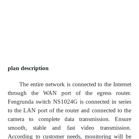
plan description
The entire network is connected to the Internet
through the WAN port of the egress router.
Fengrunda switch NS1024G is connected in series
to the LAN port of the router and connected to the
camera to complete data transmission. Ensure
smooth, stable and fast video transmission.
According to customer needs, monitoring will be