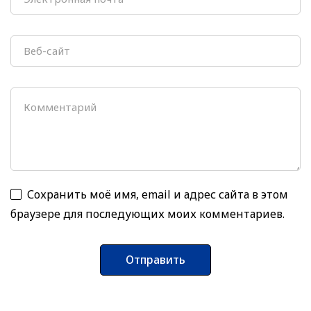
Сохранить моё имя, email и адрес сайта в этом
браузере для последующих моих комментариев.