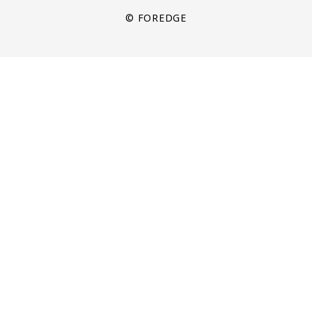
© FOREDGE