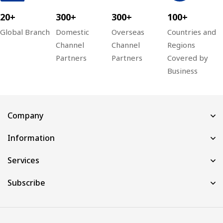
20+
300+
300+
100+
Global Branch
Domestic
Overseas
Countries and
Channel
Channel
Regions
Partners
Partners
Covered by
Business
Company
Information
Services
Subscribe