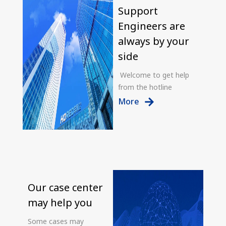
Support
Engineers are
always by your
side
Welcome to get help
from the hotline
More
Our case center
may help you
Some cases may