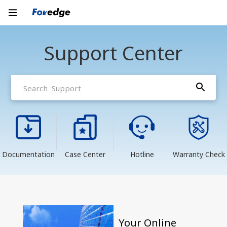
Support Center
Documentation
Case Center
Hotline
Warranty Check
Your Online