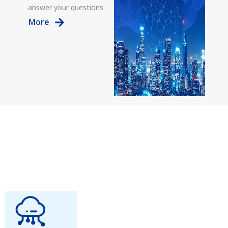
answer your questions
More