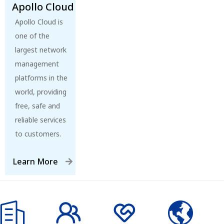
Apollo Cloud
Apollo Cloud is
one of the
largest network
management
platforms in the
world, providing
free, safe and
reliable services
to customers.
Learn More