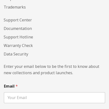
Trademarks
Support Center
Documentation
Support Hotline
Warranty Check
Data Security
Enter your email below to be the first to know about
new collections and product launches.
Email
*