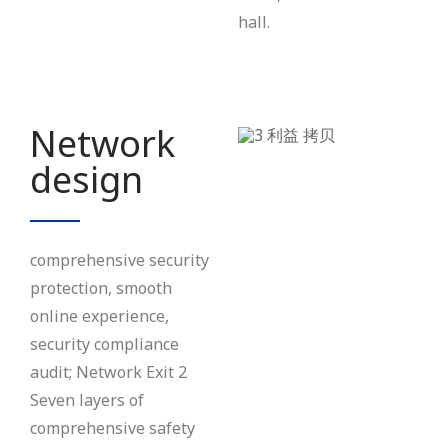
hall.
Network
design
comprehensive security
protection, smooth
online experience,
security compliance
audit; Network Exit 2
Seven layers of
comprehensive safety