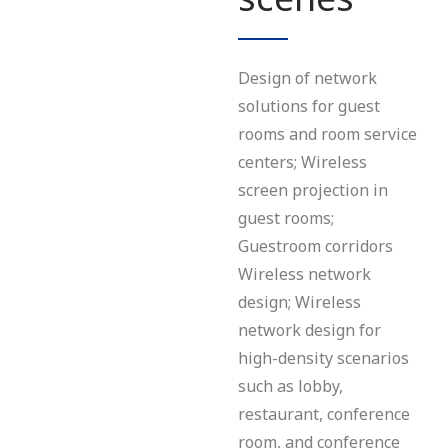
Design of network
solutions for guest
rooms and room service
centers; Wireless
screen projection in
guest rooms;
Guestroom corridors
Wireless network
design; Wireless
network design for
high-density scenarios
such as lobby,
restaurant, conference
room, and conference