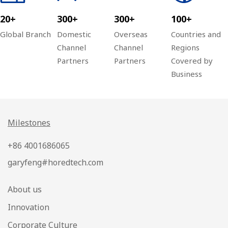
20+
300+
300+
100+
Global Branch
Domestic
Overseas
Countries and
Channel
Channel
Regions
Partners
Partners
Covered by
Business
Milestones
+86 4001686065
garyfeng#horedtech.com
About us
Innovation
Corporate Culture