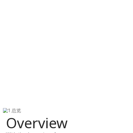
Overview