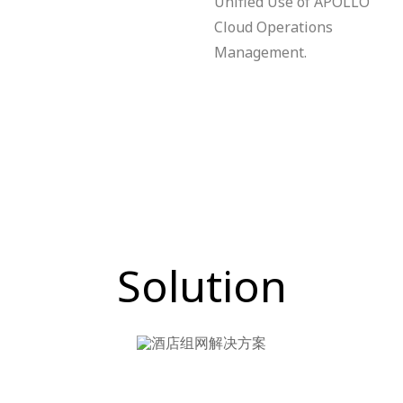
Unified Use of APOLLO
Cloud Operations
Management.
Solution