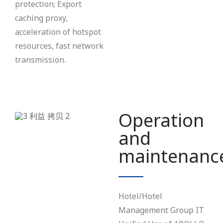
protection; Export
caching proxy,
acceleration of hotspot
resources, fast network
transmission.
Operation
and
maintenanc
Hotel/Hotel
Management Group IT