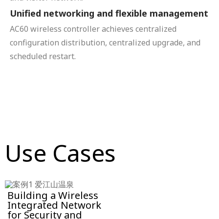
Unified networking and flexible management
AC60 wireless controller achieves centralized
configuration distribution, centralized upgrade, and
scheduled restart.
Use Cases
Building a Wireless
Integrated Network
for Security and