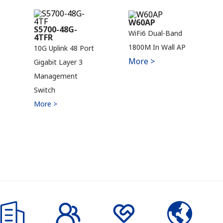
W60AP
S5700-48G-
WiFi6 Dual-Band
4TFR
1800M In Wall AP
10G Uplink 48 Port
More >
Gigabit Layer 3
Management
Switch
More >