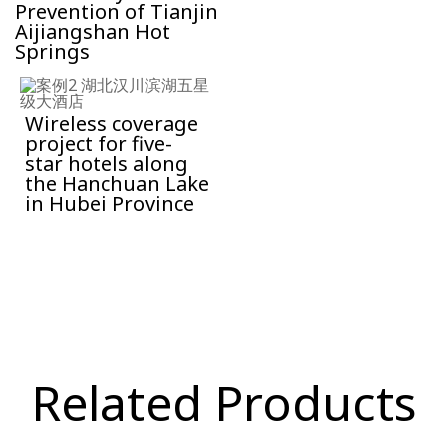
Prevention of Tianjin
Aijiangshan Hot
Springs
Wireless coverage
project for five-
star hotels along
the Hanchuan Lake
in Hubei Province
Related Products