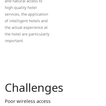
and natural access to
high-quality hotel
services, the application
of intelligent hotels and
the actual experience at
the hotel are particularly
important.
Challenges
Poor wireless access