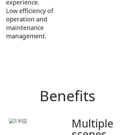
experience.
Low efficiency of
operation and
maintenance
management.
Benefits
Multiple
scenes