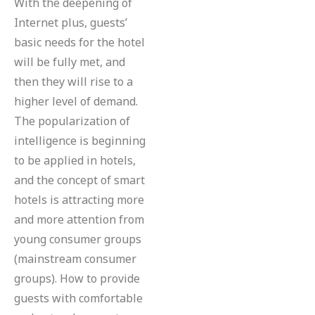
With the deepening of
Internet plus, guests’
basic needs for the hotel
will be fully met, and
then they will rise to a
higher level of demand.
The popularization of
intelligence is beginning
to be applied in hotels,
and the concept of smart
hotels is attracting more
and more attention from
young consumer groups
(mainstream consumer
groups). How to provide
guests with comfortable