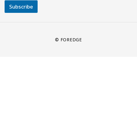
Subscribe
© FOREDGE