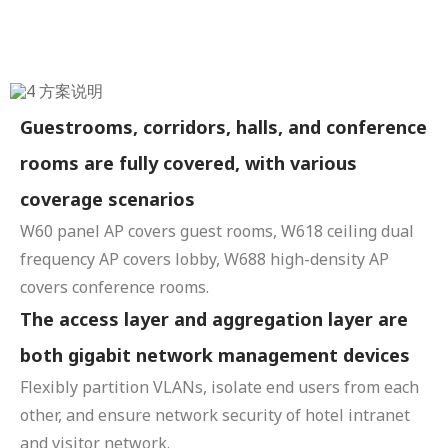
Guestrooms, corridors, halls, and conference
rooms are fully covered, with various
coverage scenarios
W60 panel AP covers guest rooms, W618 ceiling dual
frequency AP covers lobby, W688 high-density AP
covers conference rooms.
The access layer and aggregation layer are
both gigabit network management devices
Flexibly partition VLANs, isolate end users from each
other, and ensure network security of hotel intranet
and visitor network.