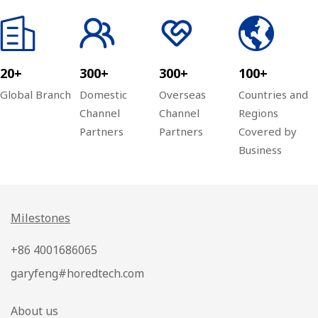
20+
300+
300+
100+
Global Branch
Domestic
Overseas
Countries and
Channel
Channel
Regions
Partners
Partners
Covered by
Business
Milestones
+86 4001686065
garyfeng#horedtech.com
About us