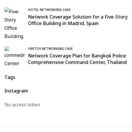
HOTEL NETWORKING CASE
Network Coverage Solution for a Five-Story
Office Building in Madrid, Spain
SWITCH NETWORKING CASE
Network Coverage Plan for Bangkok Police
Comprehensive Command Center, Thailand
Tags
Instagram
No access token