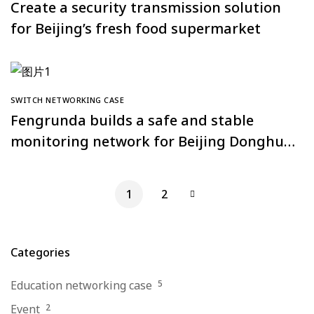
Create a security transmission solution
for Beijing’s fresh food supermarket
SWITCH NETWORKING CASE
Fengrunda builds a safe and stable
monitoring network for Beijing Donghua
Golden Tower Building
1
2
Categories
Education networking case
5
Event
2