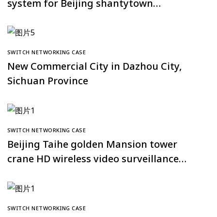
system for Beijing shantytown
renovation project
SWITCH NETWORKING CASE
New Commercial City in Dazhou City,
Sichuan Province
SWITCH NETWORKING CASE
Beijing Taihe golden Mansion tower
crane HD wireless video surveillance
system
SWITCH NETWORKING CASE