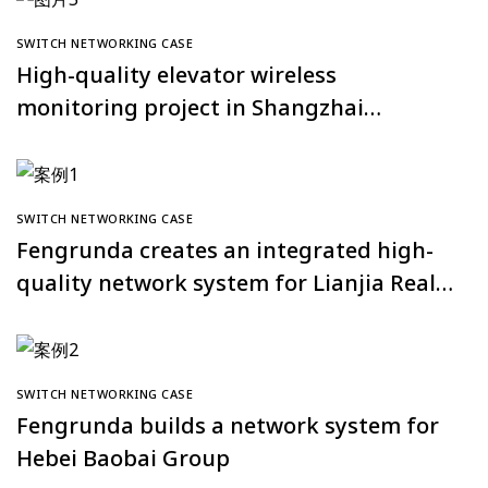
SWITCH NETWORKING CASE
High-quality elevator wireless
monitoring project in Shangzhai
Nancheng Community, Huanggang City
SWITCH NETWORKING CASE
Fengrunda creates an integrated high-
quality network system for Lianjia Real
Estate’s Shanghai full network
SWITCH NETWORKING CASE
Fengrunda builds a network system for
Hebei Baobai Group