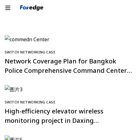
SWITCH NETWORKING CASE
Network Coverage Plan for Bangkok
Police Comprehensive Command Center,
Thailand
SWITCH NETWORKING CASE
High-efficiency elevator wireless
monitoring project in Daxing
Tiangongyuan Community, Beijing