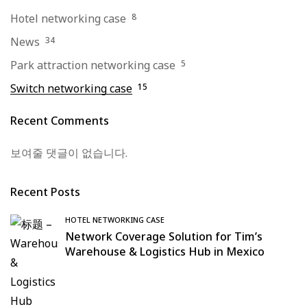
Hotel networking case
8
News
34
Park attraction networking case
5
Switch networking case
15
Recent Comments
보여줄 댓글이 없습니다.
Recent Posts
HOTEL NETWORKING CASE
Network Coverage Solution for Tim’s
Warehouse & Logistics Hub in Mexico