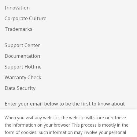
Innovation
Corporate Culture
Trademarks
Support Center
Documentation
Support Hotline
Warranty Check
Data Security
Enter your email below to be the first to know about
new collections and product launches.
When you visit any website, the website will store or retrieve
the information on your browser. This process is mostly in the
Email
*
form of cookies. Such information may involve your personal