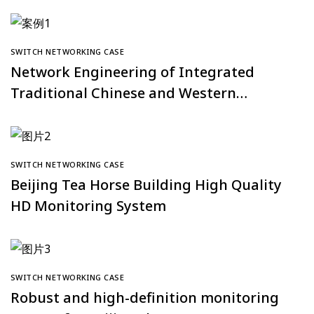
SWITCH NETWORKING CASE
Network Engineering of Integrated
Traditional Chinese and Western
Medicine Hospital at Southern Medical
University
SWITCH NETWORKING CASE
Beijing Tea Horse Building High Quality
HD Monitoring System
SWITCH NETWORKING CASE
Robust and high-definition monitoring