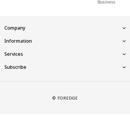
Business
Company
Information
Services
Subscribe
© FOREDGE