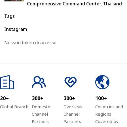
Comprehensive Command Center, Thailand
Tags
Instagram
Nessun token di accesso
20+
300+
300+
100+
Global Branch
Domestic
Overseas
Countries and
Channel
Channel
Regions
Partners
Partners
Covered by