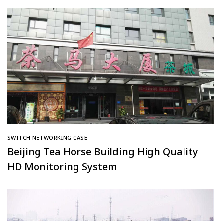
Medicine Hospital at Southern Medical
University
SWITCH NETWORKING CASE
Beijing Tea Horse Building High Quality
HD Monitoring System