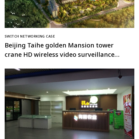
SWITCH NETWORKING CASE
Beijing Taihe golden Mansion tower
crane HD wireless video surveillance
system