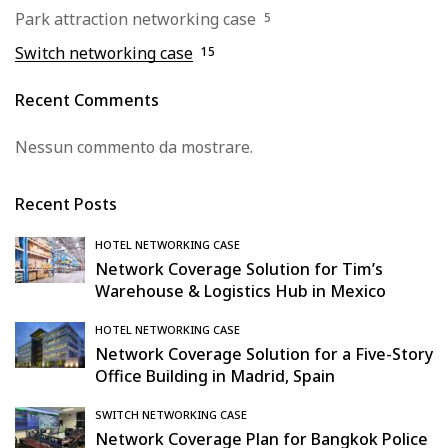
Park attraction networking case
5
Switch networking case
15
Recent Comments
Nessun commento da mostrare.
Recent Posts
HOTEL NETWORKING CASE
Network Coverage Solution for Tim’s
Warehouse & Logistics Hub in Mexico
HOTEL NETWORKING CASE
Network Coverage Solution for a Five-Story
Office Building in Madrid, Spain
SWITCH NETWORKING CASE
Network Coverage Plan for Bangkok Police