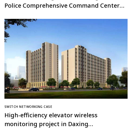
Police Comprehensive Command Center,
Thailand
SWITCH NETWORKING CASE
High-efficiency elevator wireless
monitoring project in Daxing