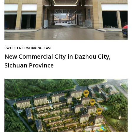
SWITCH NETWORKING CASE
New Commercial City in Dazhou City,
Sichuan Province