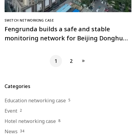
SWITCH NETWORKING CASE
Fengrunda builds a safe and stable
monitoring network for Beijing Donghua
Golden Tower Building
1
2
Categories
Education networking case
5
Event
2
Hotel networking case
8
News
34