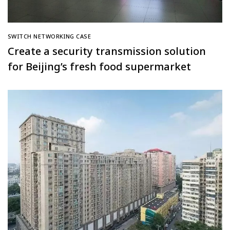
SWITCH NETWORKING CASE
Create a security transmission solution
for Beijing’s fresh food supermarket