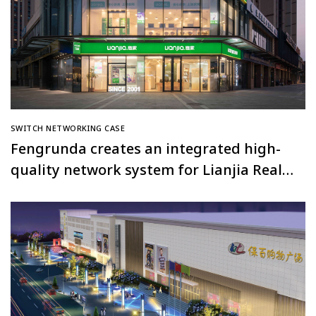
SWITCH NETWORKING CASE
Fengrunda creates an integrated high-
quality network system for Lianjia Real
Estate’s Shanghai full network