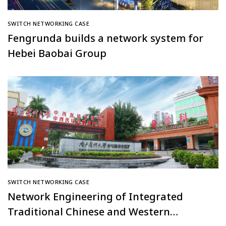
SWITCH NETWORKING CASE
Fengrunda builds a network system for
Hebei Baobai Group
SWITCH NETWORKING CASE
Network Engineering of Integrated
Traditional Chinese and Western