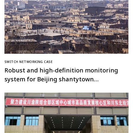
SWITCH NETWORKING CASE
Robust and high-definition monitoring
system for Beijing shantytown
renovation project