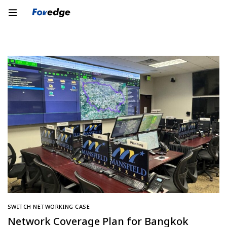
SWITCH NETWORKING CASE
Network Coverage Plan for Bangkok