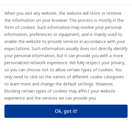
When you visit any website, the website will store or retrieve
the information on your browser. This process is mostly in the
form of cookies. Such information may involve your personal
information, preferences or equipment, and is mainly used to
enable the website to provide services in accordance with your
expectations. Such information usually does not directly identify
your personal information, but it can provide you with a more
personalized network experience. We fully respect your privacy,
so you can choose not to allow certain types of cookies. You
only need to click on the names of different cookie categories
to learn more and change the default settings. However,
blocking certain types of cookies may affect your website
experience and the services we can provide you.
Ok, got it!