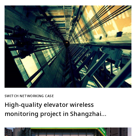
Tiangongyuan Community, Beijing
SWITCH NETWORKING CASE
High-quality elevator wireless
monitoring project in Shangzhai
Nancheng Community, Huanggang City