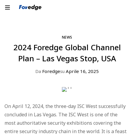
NEWS
2024 Foredge Global Channel
Plan – Las Vegas Stop, USA
Da
Foredge
su
Aprile 16, 2025
On April 12, 2024, the three-day ISC West successfully
concluded in Las Vegas. The ISC West is one of the
most authoritative security exhibitions covering the
entire security industry chain in the world. It is a feast