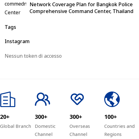
Network Coverage Plan for Bangkok Police
Comprehensive Command Center, Thailand
Tags
Instagram
Nessun token di accesso
20+
300+
300+
100+
Global Branch
Domestic
Overseas
Countries and
Channel
Channel
Regions