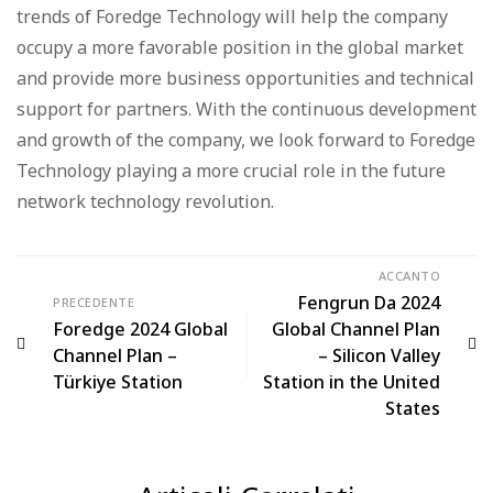
trends of Foredge Technology will help the company
occupy a more favorable position in the global market
and provide more business opportunities and technical
support for partners. With the continuous development
and growth of the company, we look forward to Foredge
Technology playing a more crucial role in the future
network technology revolution.
ACCANTO
Fengrun Da 2024
PRECEDENTE
Foredge 2024 Global
Global Channel Plan
Channel Plan –
– Silicon Valley
Türkiye Station
Station in the United
States