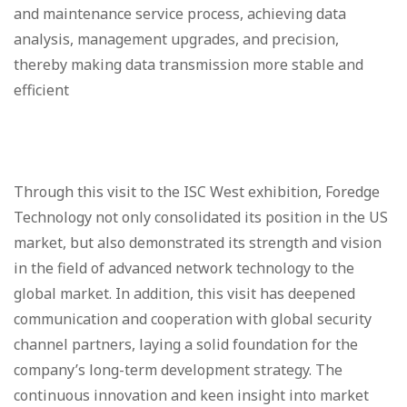
and maintenance service process, achieving data
analysis, management upgrades, and precision,
thereby making data transmission more stable and
efficient
Through this visit to the ISC West exhibition, Foredge
Technology not only consolidated its position in the US
market, but also demonstrated its strength and vision
in the field of advanced network technology to the
global market. In addition, this visit has deepened
communication and cooperation with global security
channel partners, laying a solid foundation for the
company’s long-term development strategy. The
continuous innovation and keen insight into market