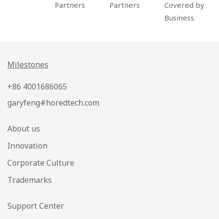
Partners
Partners
Covered by
Business
Milestones
+86 4001686065
garyfeng#horedtech.com
About us
Innovation
Corporate Culture
Trademarks
Support Center