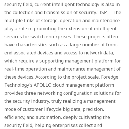
security field, current intelligent technology is also in
the collection and transmission of security.” ISP、 The
multiple links of storage, operation and maintenance
play a role in promoting the extension of intelligent
services for switch enterprises. These projects often
have characteristics such as a large number of front-
end associated devices and access to network data,
which require a supporting management platform for
real-time operation and maintenance management of
these devices. According to the project scale, Foredge
Technology’s APOLLO cloud management platform
provides three networking configuration solutions for
the security industry, truly realizing a management
mode of customer lifecycle big data, precision,
efficiency, and automation, deeply cultivating the
security field, helping enterprises collect and