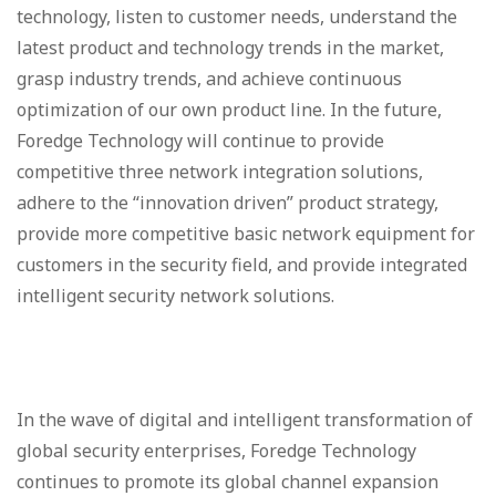
technology, listen to customer needs, understand the
latest product and technology trends in the market,
grasp industry trends, and achieve continuous
optimization of our own product line. In the future,
Foredge Technology will continue to provide
competitive three network integration solutions,
adhere to the “innovation driven” product strategy,
provide more competitive basic network equipment for
customers in the security field, and provide integrated
intelligent security network solutions.
In the wave of digital and intelligent transformation of
global security enterprises, Foredge Technology
continues to promote its global channel expansion