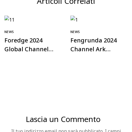
Articoli Correlati
NEWS
NEWS
Foredge 2024
Fengrunda 2024
Global Channel
Channel Ark
Plan – Türkiye
Offline Exchange
Station
Conference – Hefei
Station
Successfully Held
Lascia un Commento
Il tuo indirizzo email non sarà pubblicato.
I campi