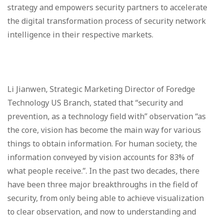
strategy and empowers security partners to accelerate
the digital transformation process of security network
intelligence in their respective markets.
Li Jianwen, Strategic Marketing Director of Foredge
Technology US Branch, stated that “security and
prevention, as a technology field with” observation “as
the core, vision has become the main way for various
things to obtain information. For human society, the
information conveyed by vision accounts for 83% of
what people receive.”. In the past two decades, there
have been three major breakthroughs in the field of
security, from only being able to achieve visualization
to clear observation, and now to understanding and