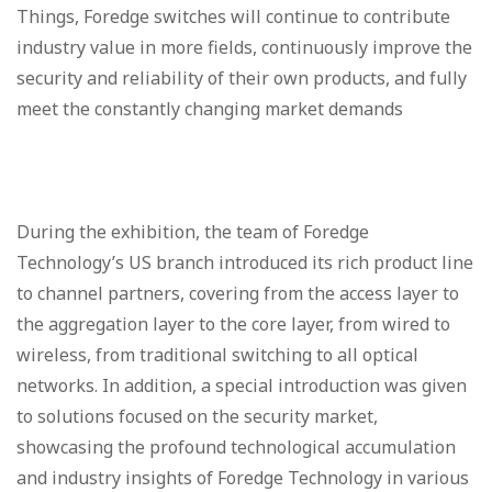
Things, Foredge switches will continue to contribute
industry value in more fields, continuously improve the
security and reliability of their own products, and fully
meet the constantly changing market demands
During the exhibition, the team of Foredge
Technology’s US branch introduced its rich product line
to channel partners, covering from the access layer to
the aggregation layer to the core layer, from wired to
wireless, from traditional switching to all optical
networks. In addition, a special introduction was given
to solutions focused on the security market,
showcasing the profound technological accumulation
and industry insights of Foredge Technology in various