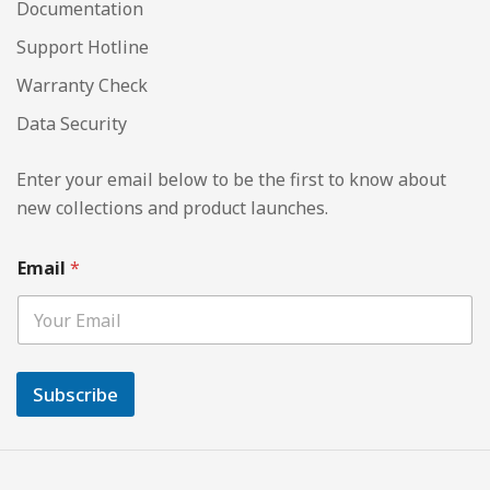
Documentation
Support Hotline
Warranty Check
Data Security
Enter your email below to be the first to know about
new collections and product launches.
Email
*
Subscribe