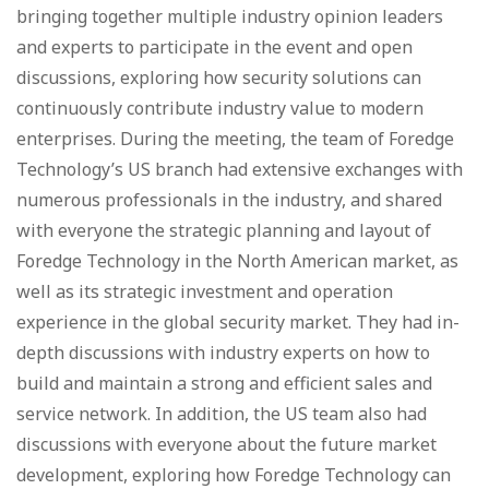
bringing together multiple industry opinion leaders
and experts to participate in the event and open
discussions, exploring how security solutions can
continuously contribute industry value to modern
enterprises. During the meeting, the team of Foredge
Technology’s US branch had extensive exchanges with
numerous professionals in the industry, and shared
with everyone the strategic planning and layout of
Foredge Technology in the North American market, as
well as its strategic investment and operation
experience in the global security market. They had in-
depth discussions with industry experts on how to
build and maintain a strong and efficient sales and
service network. In addition, the US team also had
discussions with everyone about the future market
development, exploring how Foredge Technology can