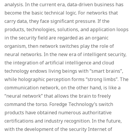
analysis. In the current era, data-driven business has
become the basic technical logic. For networks that
carry data, they face significant pressure. If the
products, technologies, solutions, and application loops
in the security field are regarded as an organic
organism, then network switches play the role of
neural networks. In the new era of intelligent security,
the integration of artificial intelligence and cloud
technology endows living beings with “smart brains”,
while holographic perception forms “strong limbs”. The
communication network, on the other hand, is like a
“neural network” that allows the brain to freely
command the torso. Foredge Technology’s switch
products have obtained numerous authoritative
certifications and industry recognition. In the future,
with the development of the security Internet of