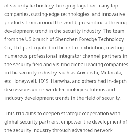
of security technology, bringing together many top
companies, cutting-edge technologies, and innovative
products from around the world, presenting a thriving
development trend in the security industry. The team
from the US branch of Shenzhen Foredge Technology
Co., Ltd. participated in the entire exhibition, inviting
numerous professional integrator channel partners in
the security field and visiting global leading companies
in the security industry, such as Anxunshi, Motorola,
etc Honeywell, IDIS, Hanwha, and others had in-depth
discussions on network technology solutions and
industry development trends in the field of security.
This trip aims to deepen strategic cooperation with
global security partners, empower the development of
the security industry through advanced network