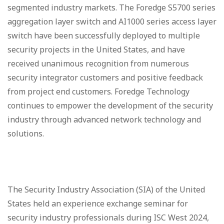
segmented industry markets. The Foredge S5700 series
aggregation layer switch and AI1000 series access layer
switch have been successfully deployed to multiple
security projects in the United States, and have
received unanimous recognition from numerous
security integrator customers and positive feedback
from project end customers. Foredge Technology
continues to empower the development of the security
industry through advanced network technology and
solutions.
The Security Industry Association (SIA) of the United
States held an experience exchange seminar for
security industry professionals during ISC West 2024,