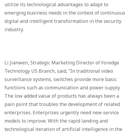
utilize its technological advantages to adapt to
emerging business needs in the context of continuous
digital and intelligent transformation in the security
industry.
Li Jianwen, Strategic Marketing Director of Foredge
Technology US Branch, said, “In traditional video
surveillance systems, switches provide more basic
functions such as communication and power supply.
The low added value of products has always been a
pain point that troubles the development of related
enterprises. Enterprises urgently need new service
models to improve. With the rapid landing and
technological iteration of artificial intelligence in the