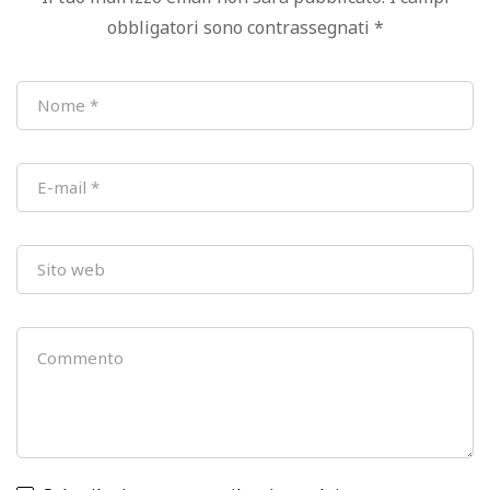
obbligatori sono contrassegnati
*