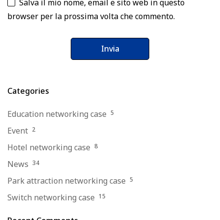
Salva il mio nome, email e sito web in questo
browser per la prossima volta che commento.
Categories
Education networking case
5
Event
2
Hotel networking case
8
News
34
Park attraction networking case
5
Switch networking case
15