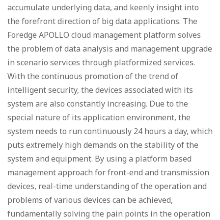
accumulate underlying data, and keenly insight into
the forefront direction of big data applications. The
Foredge APOLLO cloud management platform solves
the problem of data analysis and management upgrade
in scenario services through platformized services.
With the continuous promotion of the trend of
intelligent security, the devices associated with its
system are also constantly increasing. Due to the
special nature of its application environment, the
system needs to run continuously 24 hours a day, which
puts extremely high demands on the stability of the
system and equipment. By using a platform based
management approach for front-end and transmission
devices, real-time understanding of the operation and
problems of various devices can be achieved,
fundamentally solving the pain points in the operation