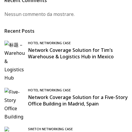
Recent Comments
Nessun commento da mostrare.
Recent Posts
HOTEL NETWORKING CASE
Network Coverage Solution for Tim’s
Warehouse & Logistics Hub in Mexico
HOTEL NETWORKING CASE
Network Coverage Solution for a Five-Story
Office Building in Madrid, Spain
SWITCH NETWORKING CASE