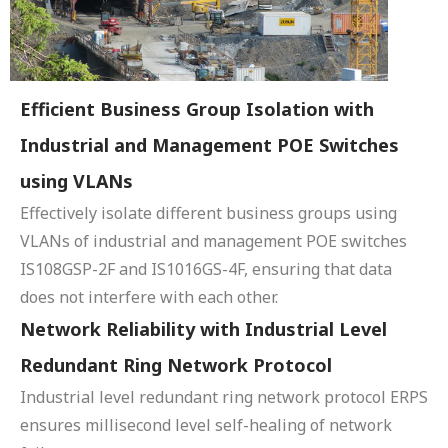
Efficient Business Group Isolation with
Industrial and Management POE Switches
using VLANs
Effectively isolate different business groups using
VLANs of industrial and management POE switches
IS108GSP-2F and IS1016GS-4F, ensuring that data
does not interfere with each other.
Network Reliability with Industrial Level
Redundant Ring Network Protocol
Industrial level redundant ring network protocol ERPS
ensures millisecond level self-healing of network