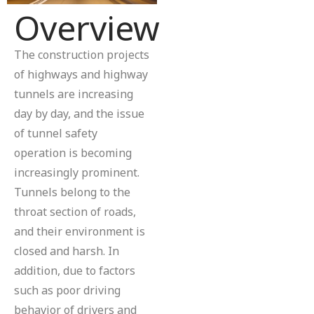
Overview
The construction projects
of highways and highway
tunnels are increasing
day by day, and the issue
of tunnel safety
operation is becoming
increasingly prominent.
Tunnels belong to the
throat section of roads,
and their environment is
closed and harsh. In
addition, due to factors
such as poor driving
behavior of drivers and