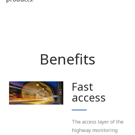
Benefits
Fast
access
The access layer of the
highway monitoring