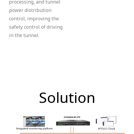
processing, and tunnel
power distribution
control, improving the
safety control of driving
in the tunnel.
Solution