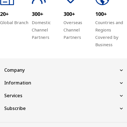
20+
300+
300+
100+
Global Branch
Domestic
Overseas
Countries and
Channel
Channel
Regions
Partners
Partners
Covered by
Business
Company
Information
Services
Subscribe