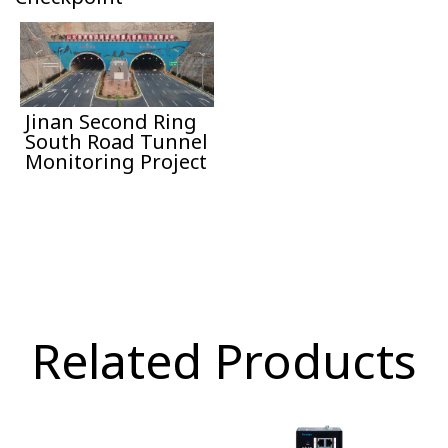
Jinan Second Ring
South Road Tunnel
Monitoring Project
Related Products