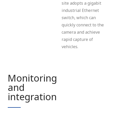
site adopts a gigabit
industrial Ethernet
switch, which can
quickly connect to the
camera and achieve
rapid capture of
vehicles.
Monitoring
and
integration