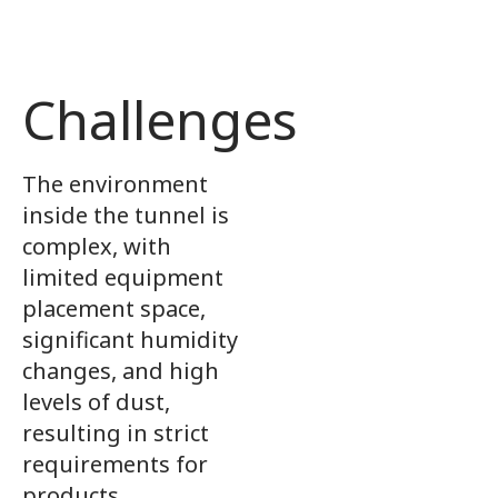
Challenges
The environment
inside the tunnel is
complex, with
limited equipment
placement space,
significant humidity
changes, and high
levels of dust,
resulting in strict
requirements for
products.