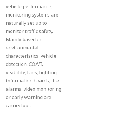
vehicle performance,
monitoring systems are
naturally set up to
monitor traffic safety.
Mainly based on
environmental
characteristics, vehicle
detection, CO/VI,
visibility, fans, lighting,
information boards, fire
alarms, video monitoring
or early warning are
carried out.