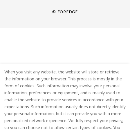
© FOREDGE
When you visit any website, the website will store or retrieve
the information on your browser. This process is mostly in the
form of cookies. Such information may involve your personal
information, preferences or equipment, and is mainly used to
enable the website to provide services in accordance with your
expectations. Such information usually does not directly identify
your personal information, but it can provide you with a more
personalized network experience. We fully respect your privacy,
so you can choose not to allow certain types of cookies. You