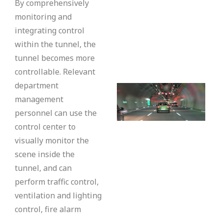
By comprehensively
monitoring and
integrating control
within the tunnel, the
tunnel becomes more
controllable. Relevant
department
management
personnel can use the
control center to
visually monitor the
scene inside the
tunnel, and can
perform traffic control,
ventilation and lighting
control, fire alarm