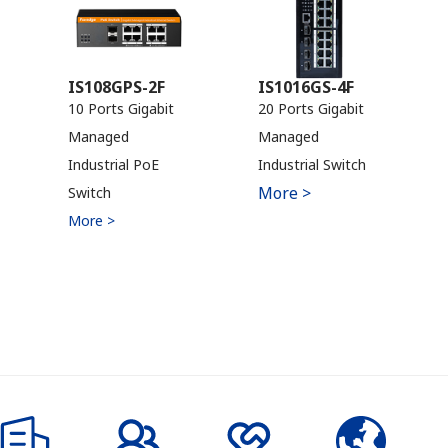
IS108GPS-2F
IS1016GS-4F
10 Ports Gigabit
20 Ports Gigabit
Managed
Managed
Industrial PoE
Industrial Switch
More >
Switch
More >