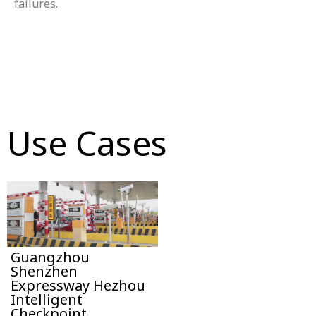
failures.
Use Cases
Guangzhou
Shenzhen
Expressway Hezhou
Intelligent
Checkpoint