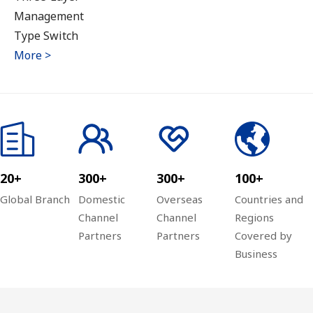
Management
Type Switch
More >
20+
300+
300+
100+
Global Branch
Domestic
Overseas
Countries and
Channel
Channel
Regions
Partners
Partners
Covered by
Business