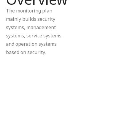
The monitoring plan
mainly builds security
systems, management
systems, service systems,
and operation systems
based on security.