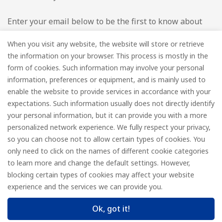
Enter your email below to be the first to know about
new collections and product launches.
When you visit any website, the website will store or retrieve
the information on your browser. This process is mostly in the
Email
*
form of cookies. Such information may involve your personal
information, preferences or equipment, and is mainly used to
enable the website to provide services in accordance with your
expectations. Such information usually does not directly identify
your personal information, but it can provide you with a more
Subscribe
personalized network experience. We fully respect your privacy,
so you can choose not to allow certain types of cookies. You
only need to click on the names of different cookie categories
to learn more and change the default settings. However,
© FOREDGE
blocking certain types of cookies may affect your website
experience and the services we can provide you.
Ok, got it!