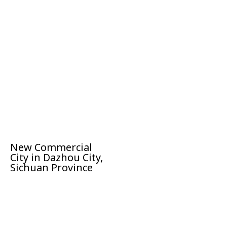
New Commercial
City in Dazhou City,
Sichuan Province