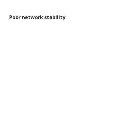
Poor network stability