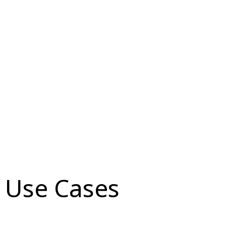
Use Cases