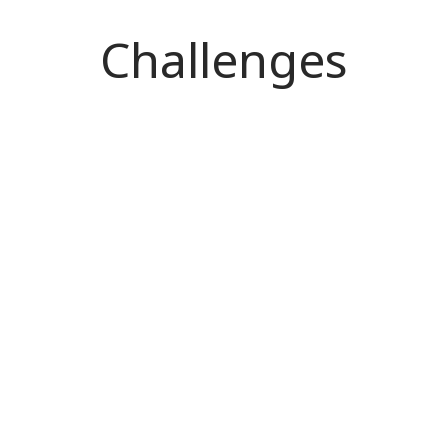
Challenges