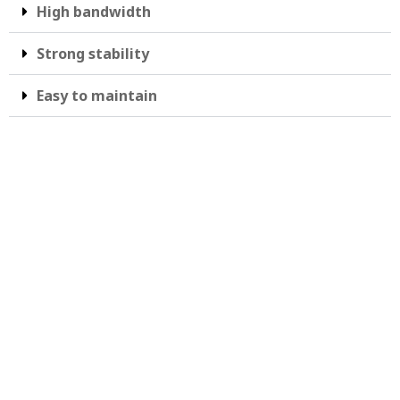
High bandwidth
Strong stability
Easy to maintain