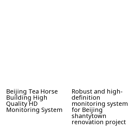
Beijing Tea Horse
Robust and high-
Building High
definition
Quality HD
monitoring system
Monitoring System
for Beijing
shantytown
renovation project