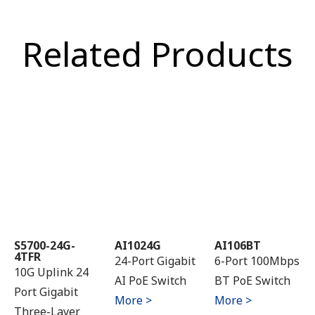
Related Products
S5700-24G-
AI1024G
AI106BT
4TFR
24-Port Gigabit
6-Port 100Mbps
10G Uplink 24
AI PoE Switch
BT PoE Switch
Port Gigabit
More >
More >
Three-Layer