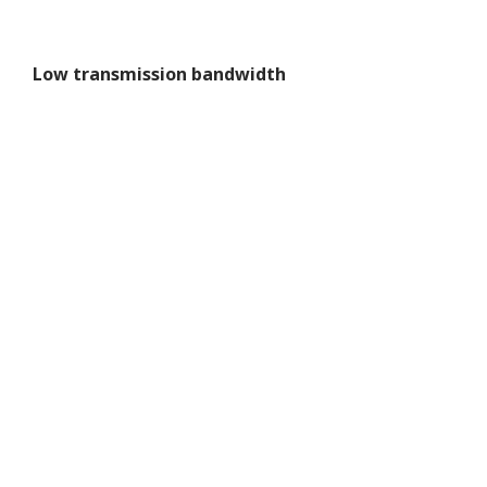
Low transmission bandwidth