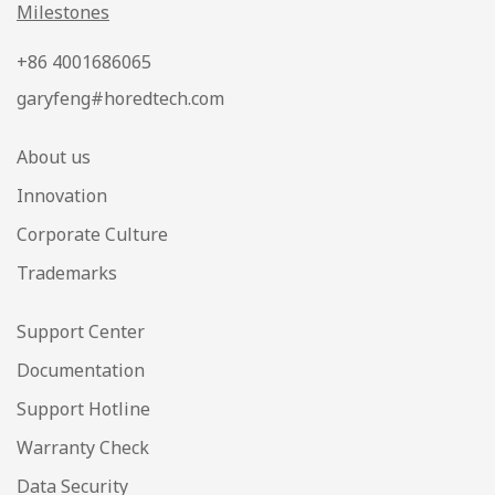
Milestones
+86 4001686065
garyfeng#horedtech.com
About us
Innovation
Corporate Culture
Trademarks
Support Center
Documentation
Support Hotline
Warranty Check
Data Security