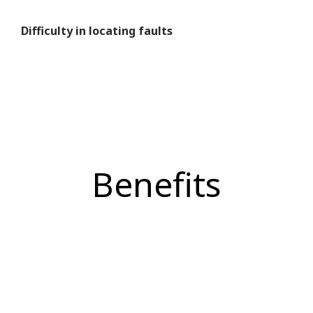
Difficulty in locating faults
Benefits