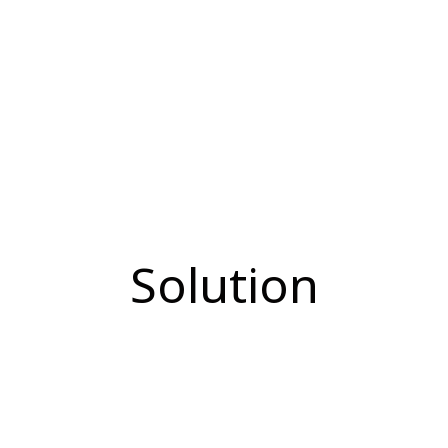
Solution