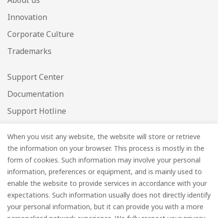
About us
Innovation
Corporate Culture
Trademarks
Support Center
Documentation
Support Hotline
Warranty Check
When you visit any website, the website will store or retrieve
Data Security
the information on your browser. This process is mostly in the
form of cookies. Such information may involve your personal
Enter your email below to be the first to know about
information, preferences or equipment, and is mainly used to
new collections and product launches.
enable the website to provide services in accordance with your
expectations. Such information usually does not directly identify
your personal information, but it can provide you with a more
Email
*