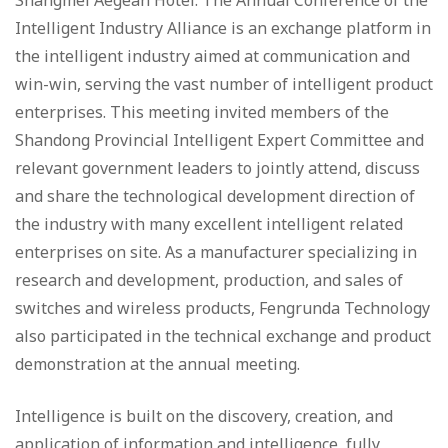
Shangmei Aegean Hotel. The Annual Conference of the
Intelligent Industry Alliance is an exchange platform in
the intelligent industry aimed at communication and
win-win, serving the vast number of intelligent product
enterprises. This meeting invited members of the
Shandong Provincial Intelligent Expert Committee and
relevant government leaders to jointly attend, discuss
and share the technological development direction of
the industry with many excellent intelligent related
enterprises on site. As a manufacturer specializing in
research and development, production, and sales of
switches and wireless products, Fengrunda Technology
also participated in the technical exchange and product
demonstration at the annual meeting.
Intelligence is built on the discovery, creation, and
application of information and intelligence, fully