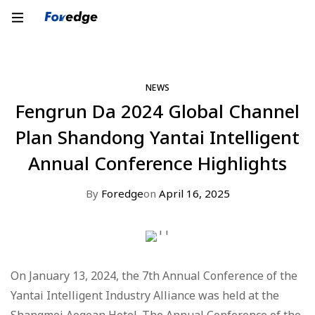
NEWS
Fengrun Da 2024 Global Channel
Plan Shandong Yantai Intelligent
Annual Conference Highlights
By
Foredge
on
April 16, 2025
On January 13, 2024, the 7th Annual Conference of the
Yantai Intelligent Industry Alliance was held at the