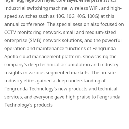
layer, aggregation layer, core layer, enterprise switch,
industrial switching machine, wireless WiFi, and high-
speed switches such as 10G. 10G. 40G. 100G) at this
annual conference. The special session also focused on
CCTV monitoring network, small and medium-sized
enterprise (SMB) network solutions, and the powerful
operation and maintenance functions of Fengrunda
Apollo cloud management platform, showcasing the
company’s deep technical accumulation and industry
insights in various segmented markets. The on-site
industry elites gained a deep understanding of
Fengrunda Technology’s new products and technical
services, and everyone gave high praise to Fengrunda
Technology’s products.