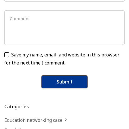
Save my name, email, and website in this browser
for the next time I comment.
Categories
Education networking case
5