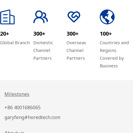
20+
300+
300+
100+
Global Branch
Domestic
Overseas
Countries and
Channel
Channel
Regions
Partners
Partners
Covered by
Business
Milestones
+86 4001686065
garyfeng#horedtech.com