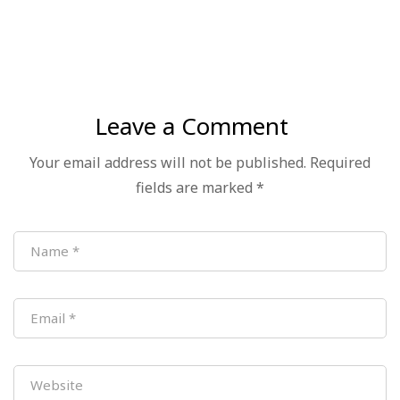
Successfully Held
Leave a Comment
Your email address will not be published.
Required
fields are marked
*