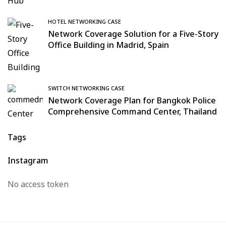
HOTEL NETWORKING CASE
Network Coverage Solution for a Five-Story
Office Building in Madrid, Spain
SWITCH NETWORKING CASE
Network Coverage Plan for Bangkok Police
Comprehensive Command Center, Thailand
Tags
Instagram
No access token