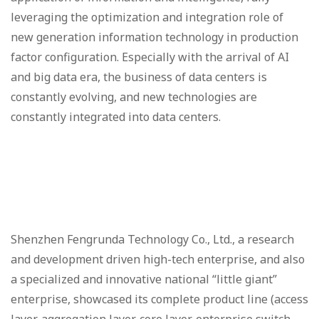
leveraging the optimization and integration role of
new generation information technology in production
factor configuration. Especially with the arrival of AI
and big data era, the business of data centers is
constantly evolving, and new technologies are
constantly integrated into data centers.
Shenzhen Fengrunda Technology Co., Ltd., a research
and development driven high-tech enterprise, and also
a specialized and innovative national “little giant”
enterprise, showcased its complete product line (access