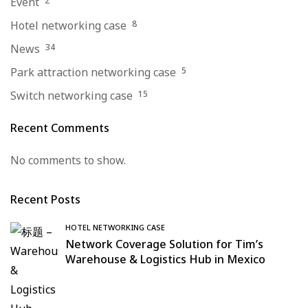
Event
2
Hotel networking case
8
News
34
Park attraction networking case
5
Switch networking case
15
Recent Comments
No comments to show.
Recent Posts
HOTEL NETWORKING CASE
Network Coverage Solution for Tim’s
Warehouse & Logistics Hub in Mexico