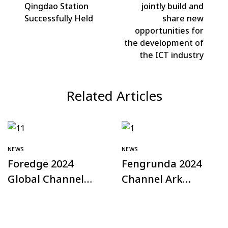
Qingdao Station
jointly build and
Successfully Held
share new
opportunities for
the development of
the ICT industry
Related Articles
NEWS
NEWS
Foredge 2024
Fengrunda 2024
Global Channel
Channel Ark
Plan – Türkiye
Offline Exchange
Station
Conference – Hefei
Station