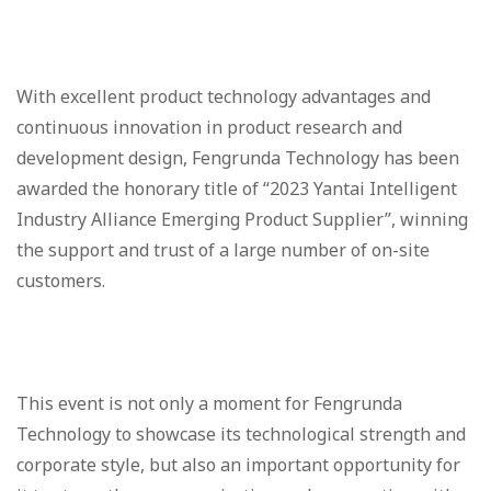
With excellent product technology advantages and
continuous innovation in product research and
development design, Fengrunda Technology has been
awarded the honorary title of “2023 Yantai Intelligent
Industry Alliance Emerging Product Supplier”, winning
the support and trust of a large number of on-site
customers.
This event is not only a moment for Fengrunda
Technology to showcase its technological strength and
corporate style, but also an important opportunity for