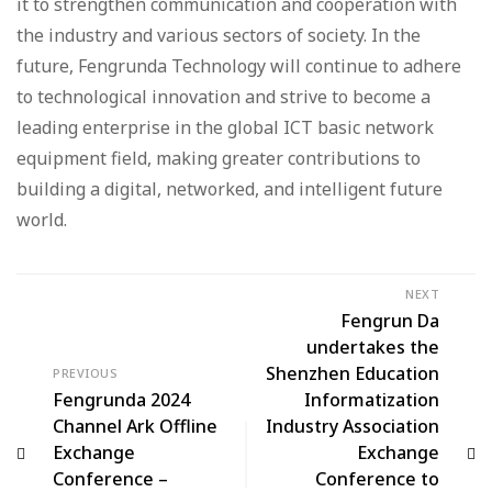
it to strengthen communication and cooperation with
the industry and various sectors of society. In the
future, Fengrunda Technology will continue to adhere
to technological innovation and strive to become a
leading enterprise in the global ICT basic network
equipment field, making greater contributions to
building a digital, networked, and intelligent future
world.
NEXT
Fengrun Da
undertakes the
Shenzhen Education
PREVIOUS
Fengrunda 2024
Informatization
Channel Ark Offline
Industry Association
Exchange
Exchange
Conference –
Conference to