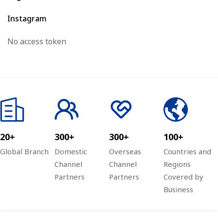
Instagram
No access token
20+
300+
300+
100+
Global Branch
Domestic
Overseas
Countries and
Channel
Channel
Regions
Partners
Partners
Covered by
Business