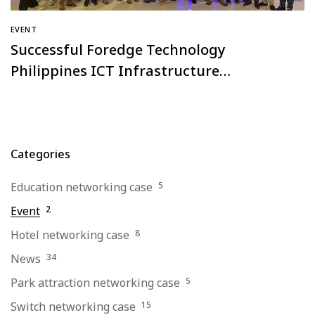
EVENT
Successful Foredge Technology
Philippines ICT Infrastructure
Equipment Industry Forum!
Categories
Education networking case
5
Event
2
Hotel networking case
8
News
34
Park attraction networking case
5
Switch networking case
15