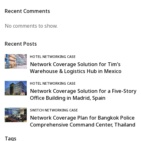
Recent Comments
No comments to show.
Recent Posts
HOTEL NETWORKING CASE
Network Coverage Solution for Tim’s
Warehouse & Logistics Hub in Mexico
HOTEL NETWORKING CASE
Network Coverage Solution for a Five-Story
Office Building in Madrid, Spain
SWITCH NETWORKING CASE
Network Coverage Plan for Bangkok Police
Comprehensive Command Center, Thailand
Tags