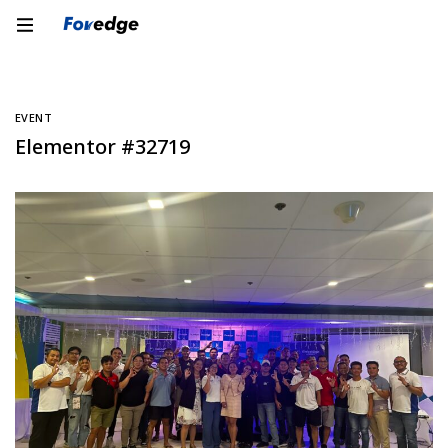
EVENT
Elementor #32719