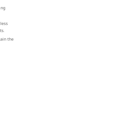
ing
less
ts.
ain the