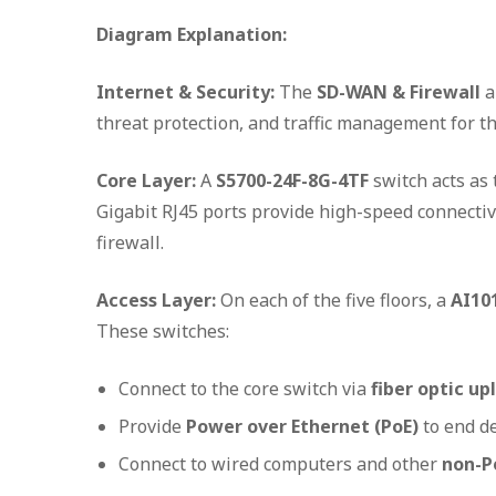
Diagram Explanation:
Internet & Security:
The
SD-WAN & Firewall
a
threat protection, and traffic management for the
Core Layer:
A
S5700-24F-8G-4TF
switch acts as 
Gigabit RJ45 ports provide high-speed connectivit
firewall.
Access Layer:
On each of the five floors, a
AI10
These switches:
Connect to the core switch via
fiber optic up
Provide
Power over Ethernet (PoE)
to end d
Connect to wired computers and other
non-P