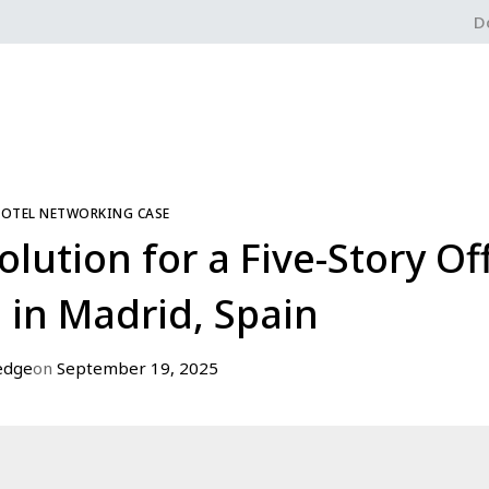
D
HOTEL NETWORKING CASE
ution for a Five-Story Of
 in Madrid, Spain
edge
on
September 19, 2025