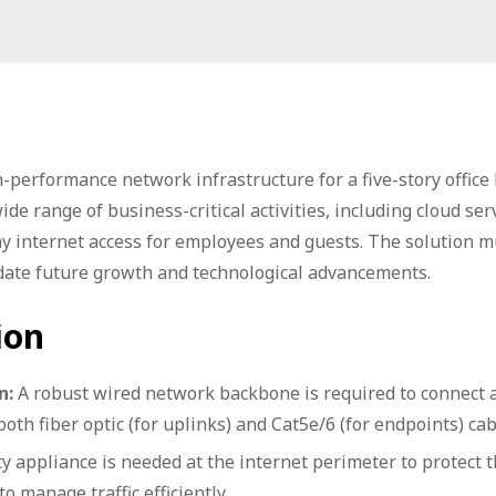
-performance network infrastructure for a five-story office
e range of business-critical activities, including cloud serv
ay internet access for employees and guests. The solution m
odate future growth and technological advancements.
ion
n:
A robust wired network backbone is required to connect a
both fiber optic (for uplinks) and Cat5e/6 (for endpoints) cab
y appliance is needed at the internet perimeter to protect 
o manage traffic efficiently.