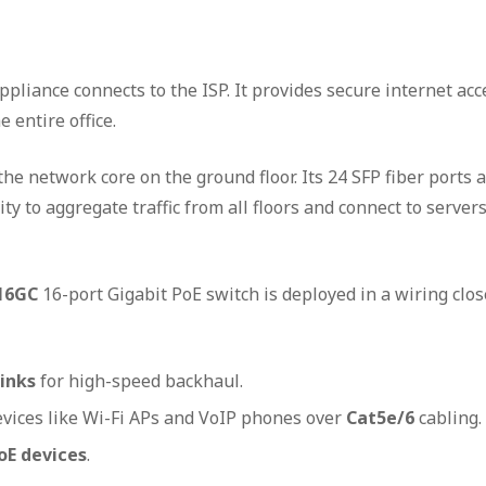
ppliance connects to the ISP. It provides secure internet acc
 entire office.
the network core on the ground floor. Its 24 SFP fiber ports 
y to aggregate traffic from all floors and connect to servers
16GC
16-port Gigabit PoE switch is deployed in a wiring clos
links
for high-speed backhaul.
evices like Wi-Fi APs and VoIP phones over
Cat5e/6
cabling.
oE devices
.