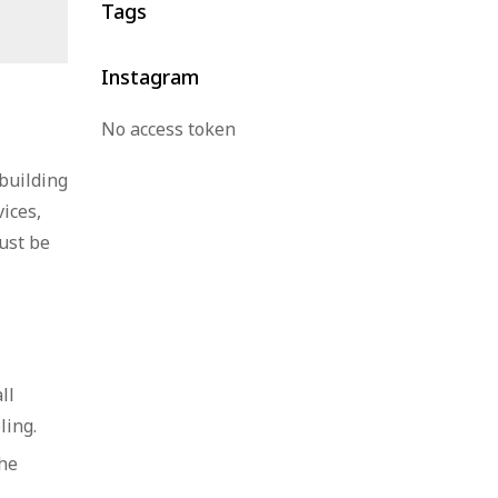
Tags
Thailand
Instagram
No access token
 building
ices,
ust be
ll
ling.
the