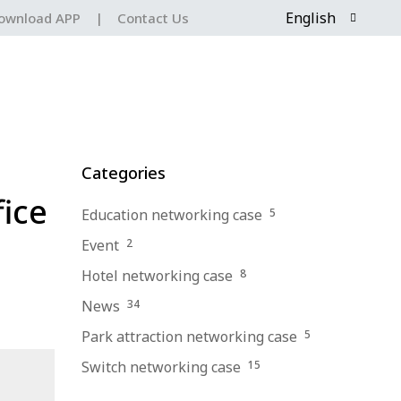
English
ownload APP
|
Contact Us
Categories
fice
Education networking case
5
Event
2
Hotel networking case
8
News
34
Park attraction networking case
5
Switch networking case
15