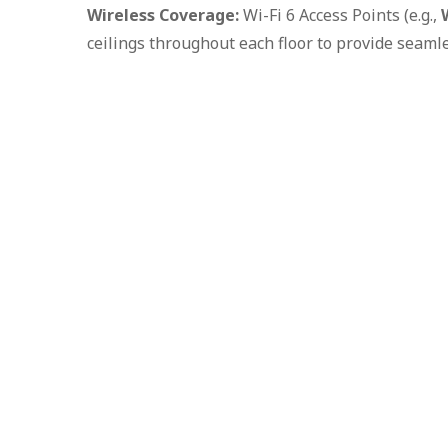
Wireless Coverage:
Wi-Fi 6 Access Points (e.g.,
ceilings throughout each floor to provide seaml