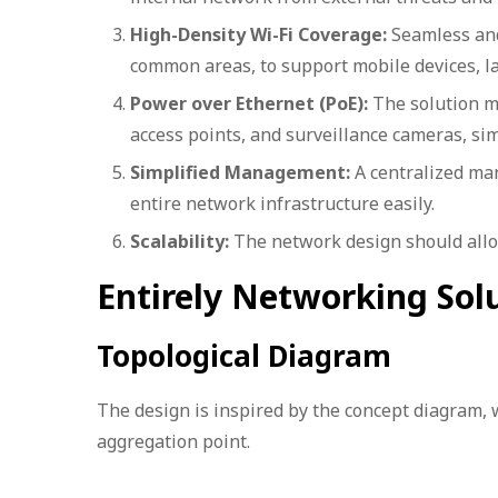
High-Density Wi-Fi Coverage:
Seamless and 
common areas, to support mobile devices, l
Power over Ethernet (PoE):
The solution m
access points, and surveillance cameras, si
Simplified Management:
A centralized man
entire network infrastructure easily.
Scalability:
The network design should allow
Entirely Networking Sol
Topological Diagram
The design is inspired by the concept diagram, 
aggregation point.