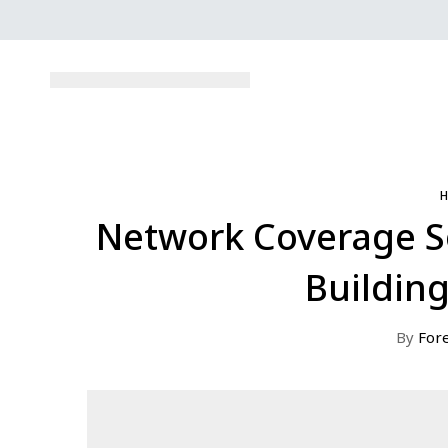
Network Coverage Sol
Building
By
For