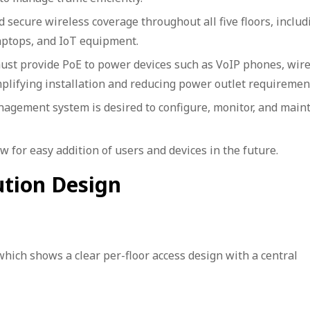
secure wireless coverage throughout all five floors, includ
aptops, and IoT equipment.
ust provide PoE to power devices such as VoIP phones, wire
mplifying installation and reducing power outlet requiremen
agement system is desired to configure, monitor, and maint
 for easy addition of users and devices in the future.
ution Design
which shows a clear per-floor access design with a central