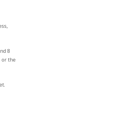
ess,
and 8
 or the
et.