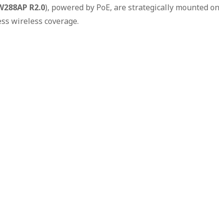
W288AP R2.0
), powered by PoE, are strategically mounted o
ess wireless coverage.