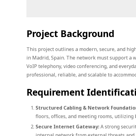
Project Background
This project outlines a modern, secure, and high
in Madrid, Spain. The network must support a wid
VoIP telephony, video conferencing, and everyd
professional, reliable, and scalable to accomm
Requirement Identificat
Structured Cabling & Network Foundatio
floors, offices, and meeting rooms, utilizing 
Secure Internet Gateway:
A strong securit
internal network from external threats and t