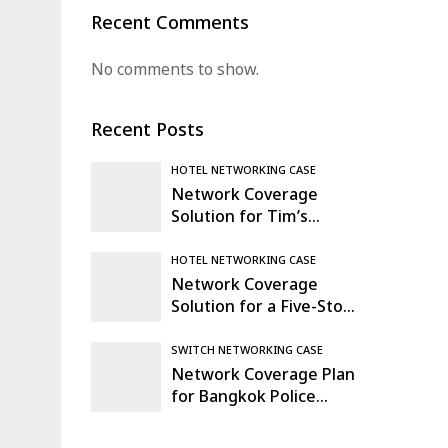
Recent Comments
No comments to show.
Recent Posts
HOTEL NETWORKING CASE
Network Coverage
Solution for Tim’s
Warehouse & Logistics
Hub in Mexico
HOTEL NETWORKING CASE
Network Coverage
Solution for a Five-Story
Office Building in
Madrid, Spain
SWITCH NETWORKING CASE
Network Coverage Plan
for Bangkok Police
Comprehensive
Command Center,