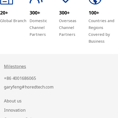
20+
300+
300+
100+
Global Branch
Domestic
Overseas
Countries and
Channel
Channel
Regions
Partners
Partners
Covered by
Business
Milestones
+86 4001686065
garyfeng#horedtech.com
About us
Innovation