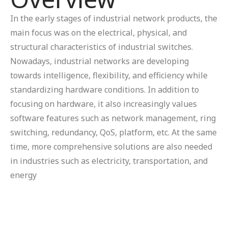
In the early stages of industrial network products, the
main focus was on the electrical, physical, and
structural characteristics of industrial switches.
Nowadays, industrial networks are developing
towards intelligence, flexibility, and efficiency while
standardizing hardware conditions. In addition to
focusing on hardware, it also increasingly values
software features such as network management, ring
switching, redundancy, QoS, platform, etc. At the same
time, more comprehensive solutions are also needed
in industries such as electricity, transportation, and
energy