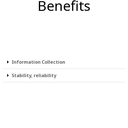
Benefits
Information Collection
Stability, reliability