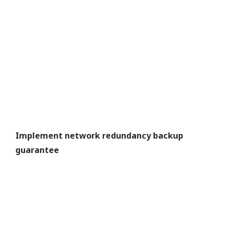
Implement network redundancy backup
guarantee