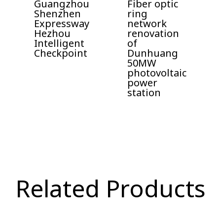
Guangzhou
Fiber optic
Shenzhen
ring
Expressway
network
Hezhou
renovation
Intelligent
of
Checkpoint
Dunhuang
50MW
photovoltaic
power
station
Related Products