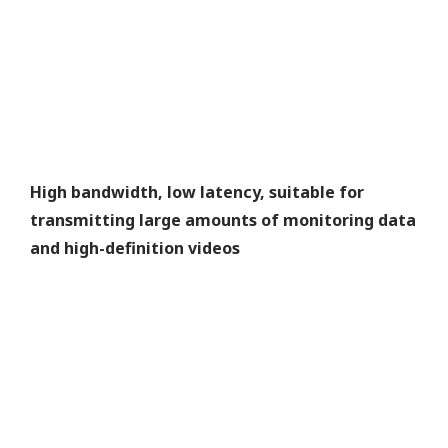
High bandwidth, low latency, suitable for
transmitting large amounts of monitoring data
and high-definition videos