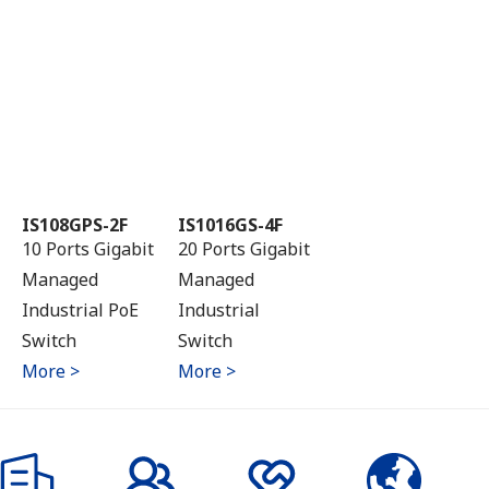
IS108GPS-2F
IS1016GS-4F
10 Ports Gigabit
20 Ports Gigabit
Managed
Managed
Industrial PoE
Industrial
Switch
Switch
More >
More >