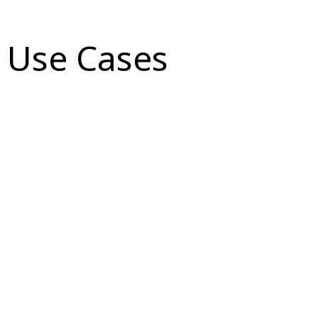
Use Cases