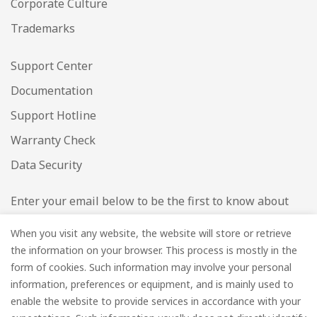
Corporate Culture
Trademarks
Support Center
Documentation
Support Hotline
Warranty Check
Data Security
Enter your email below to be the first to know about
new collections and product launches.
When you visit any website, the website will store or retrieve
the information on your browser. This process is mostly in the
Email
*
form of cookies. Such information may involve your personal
information, preferences or equipment, and is mainly used to
enable the website to provide services in accordance with your