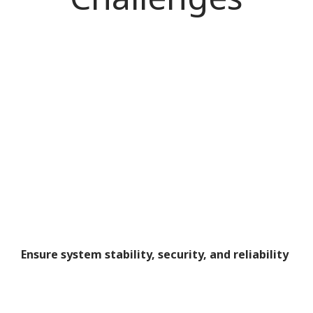
Ensure system stability, security, and reliability