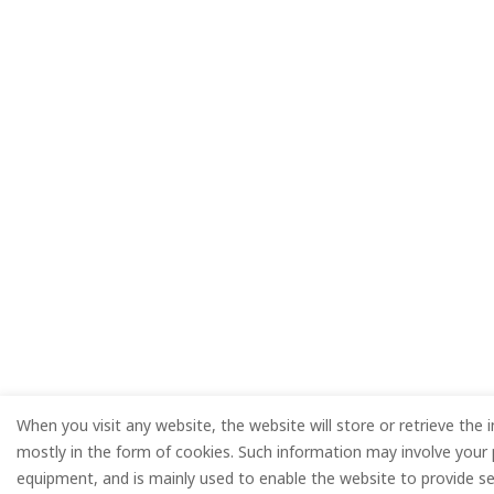
When you visit any website, the website will store or retrieve the 
mostly in the form of cookies. Such information may involve your 
equipment, and is mainly used to enable the website to provide se