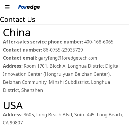
Contact Us
China
After-sales service phone number:
400-168-6065
Contact number:
86-0755-23035729
Contact email:
garyfeng@foredgetech.com
Address:
Room 1701, Block A, Longhua District Digital
Innovation Center (Hongruiyuan Beizhan Center),
Beizhan Community, Minzhi Subdistrict, Longhua
District, Shenzhen
USA
Address:
3605, Long Beach Blvd, Suite 445, Long Beach,
CA 90807