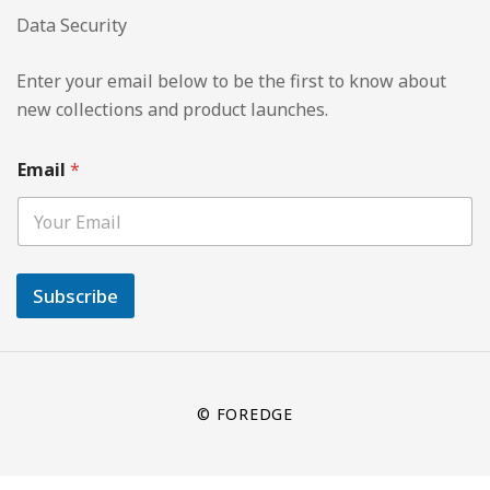
Data Security
Enter your email below to be the first to know about
new collections and product launches.
Email
*
Subscribe
© FOREDGE