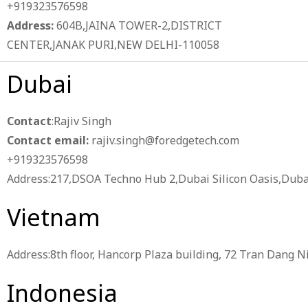
+919323576598
Address:
604B,JAINA TOWER-2,DISTRICT
CENTER,JANAK PURI,NEW DELHI-110058
Dubai
Contact
:Rajiv Singh
Contact email:
rajiv.singh@foredgetech.com
+919323576598
Address:217,DSOA Techno Hub 2,Dubai Silicon Oasis,Duba
Vietnam
Address:8th floor, Hancorp Plaza building, 72 Tran Dang N
Indonesia