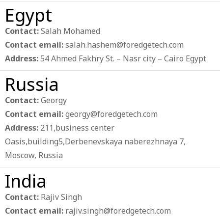
Egypt
Contact:
Salah Mohamed
Contact email:
salah.hashem@foredgetech.com
Address:
54 Ahmed Fakhry St. – Nasr city – Cairo Egypt
Russia
Contact:
Georgy
Contact email:
georgy@foredgetech.com
Address:
211,business center
Oasis,building5,Derbenevskaya naberezhnaya 7,
Moscow, Russia
India
Contact:
Rajiv Singh
Contact email:
rajiv.singh@foredgetech.com