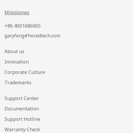
Milestones
+86 4001686065
garyfeng#horedtech.com
About us
Innovation
Corporate Culture
Trademarks
Support Center
Documentation
Support Hotline
Warranty Check