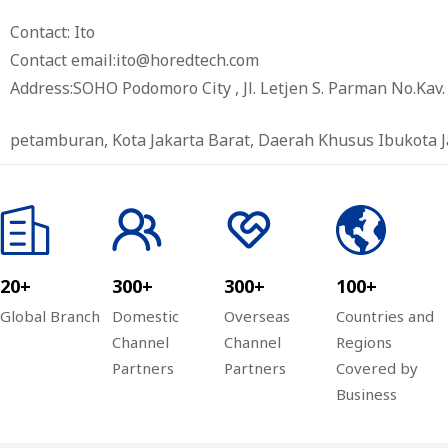
Contact: Ito
Contact email:ito@horedtech.com
Address:SOHO Podomoro City , Jl. Letjen S. Parman No.Kav. 2
petamburan, Kota Jakarta Barat, Daerah Khusus Ibukota J
20+
300+
300+
100+
Global Branch
Domestic
Overseas
Countries and
Channel
Channel
Regions
Partners
Partners
Covered by
Business