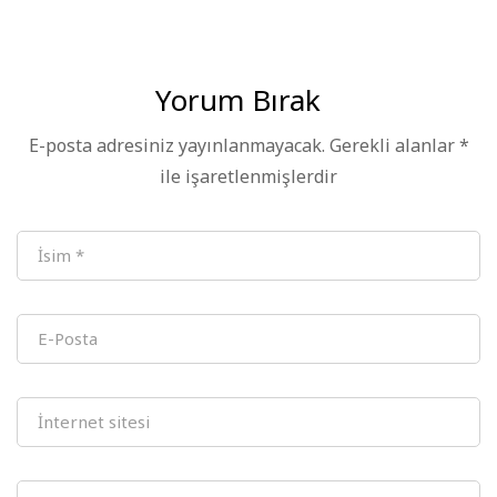
Station
Conference – Hefei
Station
Successfully Held
Yorum Bırak
E-posta adresiniz yayınlanmayacak.
Gerekli alanlar
*
ile işaretlenmişlerdir