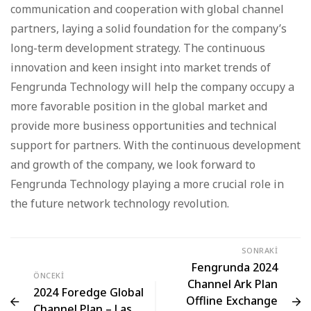
communication and cooperation with global channel
partners, laying a solid foundation for the company’s
long-term development strategy. The continuous
innovation and keen insight into market trends of
Fengrunda Technology will help the company occupy a
more favorable position in the global market and
provide more business opportunities and technical
support for partners. With the continuous development
and growth of the company, we look forward to
Fengrunda Technology playing a more crucial role in
the future network technology revolution.
SONRAKI
Fengrunda 2024
ÖNCEKI
Channel Ark Plan
2024 Foredge Global
Offline Exchange
Channel Plan – Las