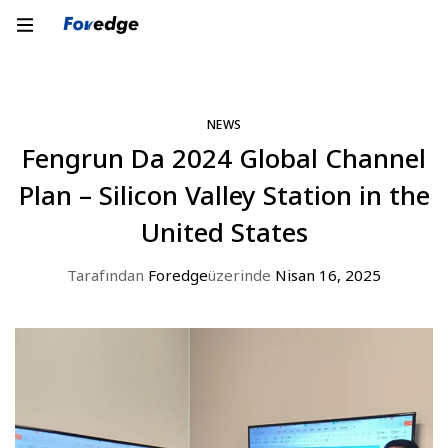
NEWS
Fengrun Da 2024 Global Channel
Plan – Silicon Valley Station in the
United States
Tarafından
Foredge
üzerinde
Nisan 16, 2025