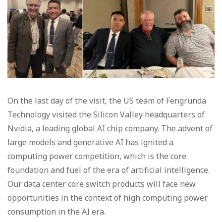
On the last day of the visit, the US team of Fengrunda
Technology visited the Silicon Valley headquarters of
Nvidia, a leading global AI chip company. The advent of
large models and generative AI has ignited a
computing power competition, which is the core
foundation and fuel of the era of artificial intelligence.
Our data center core switch products will face new
opportunities in the context of high computing power
consumption in the AI era.