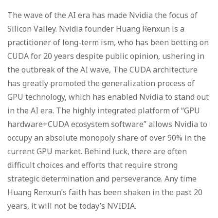
The wave of the AI era has made Nvidia the focus of
Silicon Valley. Nvidia founder Huang Renxun is a
practitioner of long-term ism, who has been betting on
CUDA for 20 years despite public opinion, ushering in
the outbreak of the AI wave, The CUDA architecture
has greatly promoted the generalization process of
GPU technology, which has enabled Nvidia to stand out
in the AI era. The highly integrated platform of “GPU
hardware+CUDA ecosystem software” allows Nvidia to
occupy an absolute monopoly share of over 90% in the
current GPU market. Behind luck, there are often
difficult choices and efforts that require strong
strategic determination and perseverance. Any time
Huang Renxun’s faith has been shaken in the past 20
years, it will not be today’s NVIDIA.