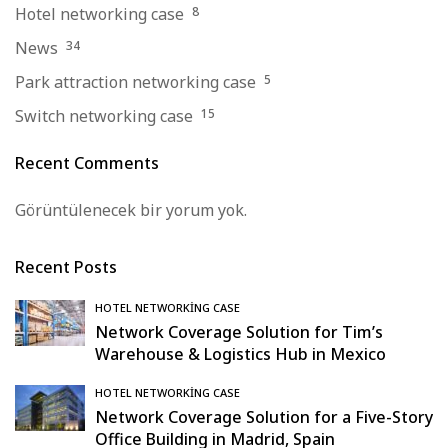
Hotel networking case
8
News
34
Park attraction networking case
5
Switch networking case
15
Recent Comments
Görüntülenecek bir yorum yok.
Recent Posts
HOTEL NETWORKING CASE
Network Coverage Solution for Tim’s
Warehouse & Logistics Hub in Mexico
HOTEL NETWORKING CASE
Network Coverage Solution for a Five-Story
Office Building in Madrid, Spain