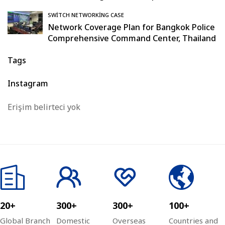
SWITCH NETWORKING CASE
Network Coverage Plan for Bangkok Police
Comprehensive Command Center, Thailand
Tags
Instagram
Erişim belirteci yok
20+
300+
300+
100+
Global Branch
Domestic
Overseas
Countries and