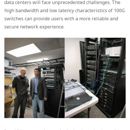
data centers will face unprecedented challenges. The
high bandwidth and low latency characteristics of 100G
switches can provide users with a more reliable and
secure network experience.