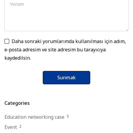
Daha sonraki yorumlarımda kullanılması için adım,
e-posta adresim ve site adresim bu tarayıcıya
kaydedilsin.
Categories
Education networking case
5
Event
2