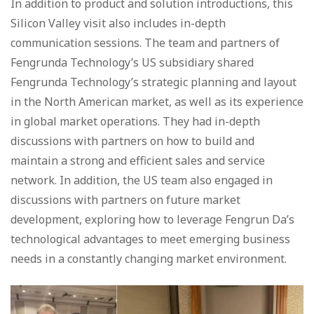
In addition to product and solution introductions, this
Silicon Valley visit also includes in-depth
communication sessions. The team and partners of
Fengrunda Technology’s US subsidiary shared
Fengrunda Technology’s strategic planning and layout
in the North American market, as well as its experience
in global market operations. They had in-depth
discussions with partners on how to build and
maintain a strong and efficient sales and service
network. In addition, the US team also engaged in
discussions with partners on future market
development, exploring how to leverage Fengrun Da’s
technological advantages to meet emerging business
needs in a constantly changing market environment.