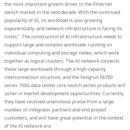
the most important growth driver in the Ethernet
switch market in the next decade. With the continued
popularity of AI, its workload is also growing
exponentially, and network infrastructure is facing its
limits.”. The construction of AI infrastructure needs to
support large and complex workloads running on
individual computing and storage nodes, which work
together as logical clusters. The AI network connects
these large workloads through a high-capacity
interconnection structure, and the Fengrun S6700
series 100G data center core switch series products will
usher in market development opportunities. Currently,
they have received unanimous praise from a large
number of integrator partners and end project
customers, and will have great potential in the context
of the AI network era