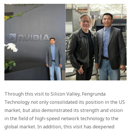
Through this visit to Silicon Valley, Fengrunda
Technology not only consolidated its position in the US
market, but also demonstrated its strength and vision
in the field of high-speed network technology to the
global market. In addition, this visit has deepened