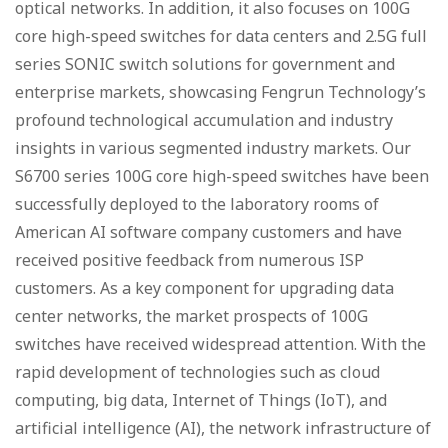
optical networks. In addition, it also focuses on 100G
core high-speed switches for data centers and 2.5G full
series SONIC switch solutions for government and
enterprise markets, showcasing Fengrun Technology’s
profound technological accumulation and industry
insights in various segmented industry markets. Our
S6700 series 100G core high-speed switches have been
successfully deployed to the laboratory rooms of
American AI software company customers and have
received positive feedback from numerous ISP
customers. As a key component for upgrading data
center networks, the market prospects of 100G
switches have received widespread attention. With the
rapid development of technologies such as cloud
computing, big data, Internet of Things (IoT), and
artificial intelligence (AI), the network infrastructure of