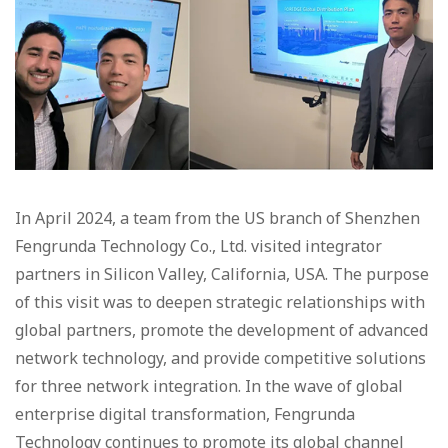
In April 2024, a team from the US branch of Shenzhen
Fengrunda Technology Co., Ltd. visited integrator
partners in Silicon Valley, California, USA. The purpose
of this visit was to deepen strategic relationships with
global partners, promote the development of advanced
network technology, and provide competitive solutions
for three network integration. In the wave of global
enterprise digital transformation, Fengrunda
Technology continues to promote its global channel