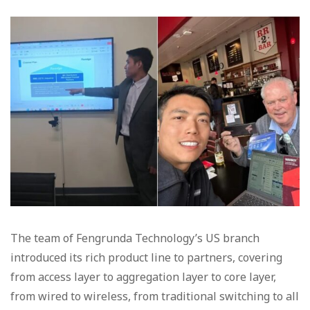
The team of Fengrunda Technology’s US branch
introduced its rich product line to partners, covering
from access layer to aggregation layer to core layer,
from wired to wireless, from traditional switching to all