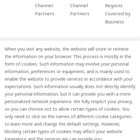
Channel
Channel
Regions
Partners
Partners
Covered by
Business
When you visit any website, the website will store or retrieve
Company
the information on your browser. This process is mostly in the
Information
form of cookies. Such information may involve your personal
information, preferences or equipment, and is mainly used to
Services
enable the website to provide services in accordance with your
expectations. Such information usually does not directly identify
Subscribe
your personal information, but it can provide you with a more
personalized network experience. We fully respect your privacy,
so you can choose not to allow certain types of cookies. You
only need to click on the names of different cookie categories
to learn more and change the default settings. However,
© FOREDGE
blocking certain types of cookies may affect your website
experience and the services we can provide you.