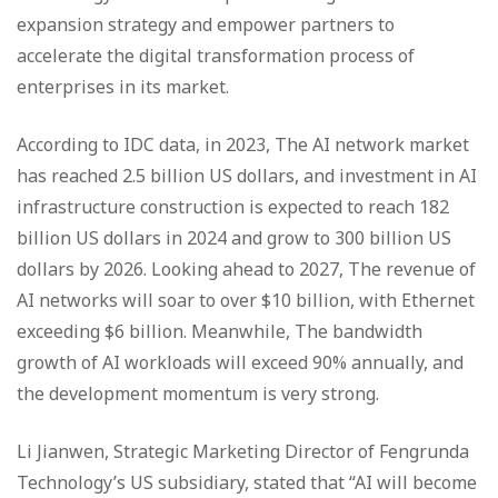
expansion strategy and empower partners to
accelerate the digital transformation process of
enterprises in its market.
According to IDC data, in 2023, The AI network market
has reached 2.5 billion US dollars, and investment in AI
infrastructure construction is expected to reach 182
billion US dollars in 2024 and grow to 300 billion US
dollars by 2026. Looking ahead to 2027, The revenue of
AI networks will soar to over $10 billion, with Ethernet
exceeding $6 billion. Meanwhile, The bandwidth
growth of AI workloads will exceed 90% annually, and
the development momentum is very strong.
Li Jianwen, Strategic Marketing Director of Fengrunda
Technology’s US subsidiary, stated that “AI will become