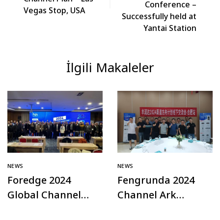
Conference –
Vegas Stop, USA
Successfully held at
Yantai Station
İlgili Makaleler
NEWS
NEWS
Foredge 2024
Fengrunda 2024
Global Channel
Channel Ark
Plan – Türkiye
Offline Exchange