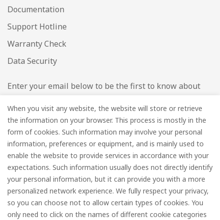
Documentation
Support Hotline
Warranty Check
Data Security
Enter your email below to be the first to know about
new collections and product launches.
When you visit any website, the website will store or retrieve
the information on your browser. This process is mostly in the
Email
*
form of cookies. Such information may involve your personal
information, preferences or equipment, and is mainly used to
enable the website to provide services in accordance with your
expectations. Such information usually does not directly identify
your personal information, but it can provide you with a more
Subscribe
personalized network experience. We fully respect your privacy,
so you can choose not to allow certain types of cookies. You
only need to click on the names of different cookie categories