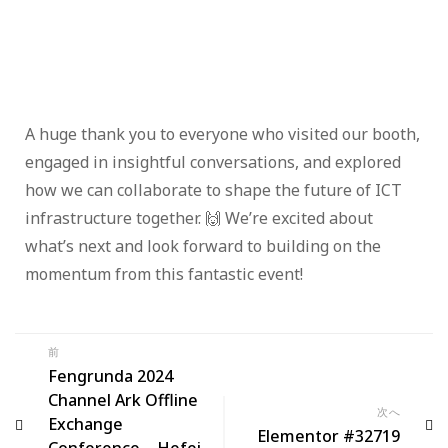
A huge thank you to everyone who visited our booth,
engaged in insightful conversations, and explored
how we can collaborate to shape the future of ICT
infrastructure together. 🙌 We’re excited about
what’s next and look forward to building on the
momentum from this fantastic event!
前
Fengrunda 2024
Channel Ark Offline
次へ
Exchange
Elementor #32719