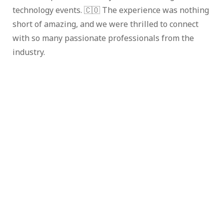
technology events. 🇨🇴 The experience was nothing
short of amazing, and we were thrilled to connect
with so many passionate professionals from the
industry.