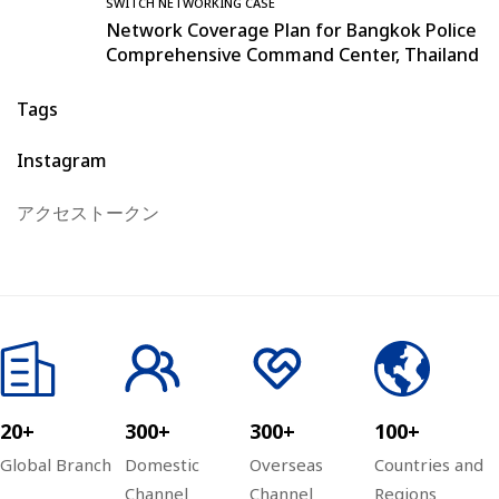
SWITCH NETWORKING CASE
Network Coverage Plan for Bangkok Police
Comprehensive Command Center, Thailand
Tags
Instagram
アクセストークン
20+
300+
300+
100+
Global Branch
Domestic
Overseas
Countries and
Channel
Channel
Regions