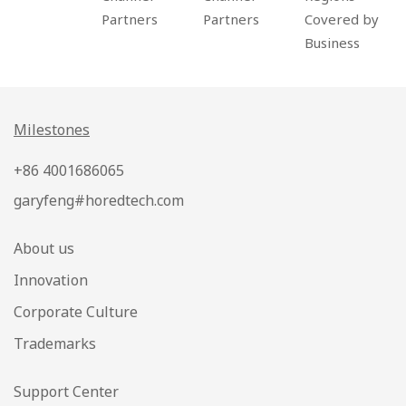
Partners
Partners
Covered by
Business
Milestones
+86 4001686065
garyfeng#horedtech.com
About us
Innovation
Corporate Culture
Trademarks
Support Center