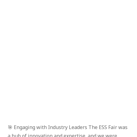
🎯 Engaging with Industry Leaders The ESS Fair was
a hub of innovation and expertise, and we were