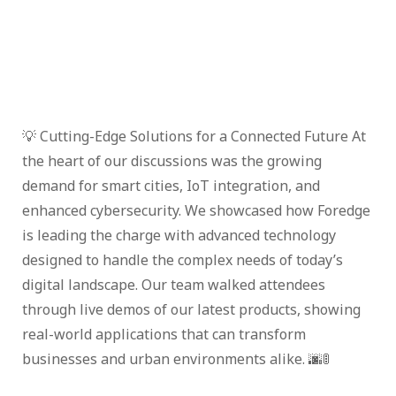
💡 Cutting-Edge Solutions for a Connected Future At
the heart of our discussions was the growing
demand for smart cities, IoT integration, and
enhanced cybersecurity. We showcased how Foredge
is leading the charge with advanced technology
designed to handle the complex needs of today’s
digital landscape. Our team walked attendees
through live demos of our latest products, showing
real-world applications that can transform
businesses and urban environments alike. 🌆🚦