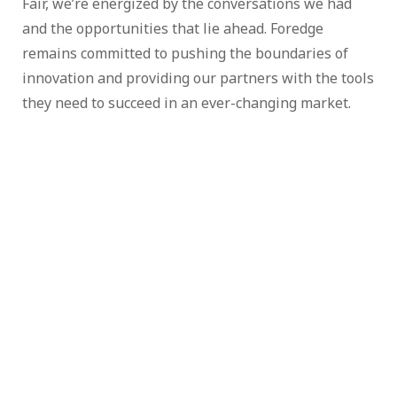
Fair, we’re energized by the conversations we had
and the opportunities that lie ahead. Foredge
remains committed to pushing the boundaries of
innovation and providing our partners with the tools
they need to succeed in an ever-changing market.