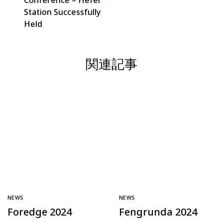
Conference – Hefei
Station Successfully
Held
関連記事
NEWS
NEWS
Foredge 2024
Fengrunda 2024