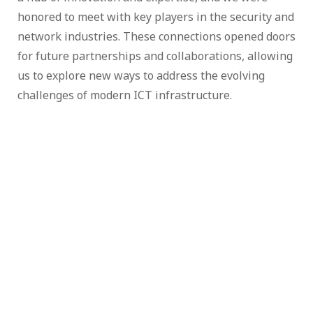
honored to meet with key players in the security and
network industries. These connections opened doors
for future partnerships and collaborations, allowing
us to explore new ways to address the evolving
challenges of modern ICT infrastructure.