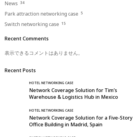
News
34
Park attraction networking case
5
Switch networking case
15
Recent Comments
表示できるコメントはありません。
Recent Posts
HOTEL NETWORKING CASE
Network Coverage Solution for Tim’s
Warehouse & Logistics Hub in Mexico
HOTEL NETWORKING CASE
Network Coverage Solution for a Five-Story
Office Building in Madrid, Spain