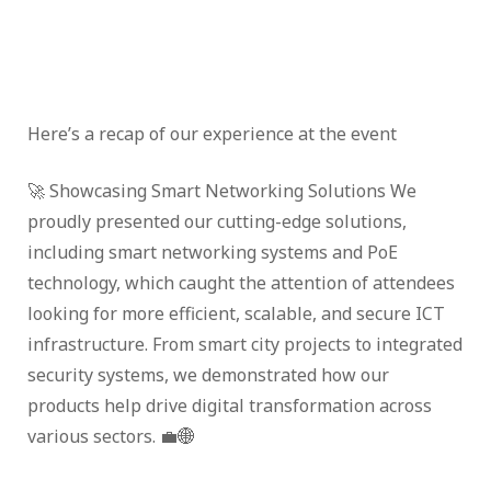
Here’s a recap of our experience at the event
🚀 Showcasing Smart Networking Solutions We
proudly presented our cutting-edge solutions,
including smart networking systems and PoE
technology, which caught the attention of attendees
looking for more efficient, scalable, and secure ICT
infrastructure. From smart city projects to integrated
security systems, we demonstrated how our
products help drive digital transformation across
various sectors. 💼🌐