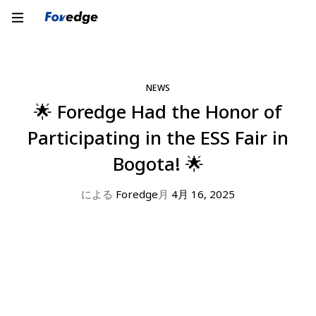
NEWS
🌟 Foredge Had the Honor of
Participating in the ESS Fair in
Bogota! 🌟
による
Foredge
月
4月 16, 2025