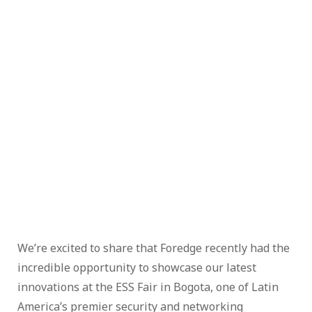
We’re excited to share that Foredge recently had the
incredible opportunity to showcase our latest
innovations at the ESS Fair in Bogota, one of Latin
America’s premier security and networking