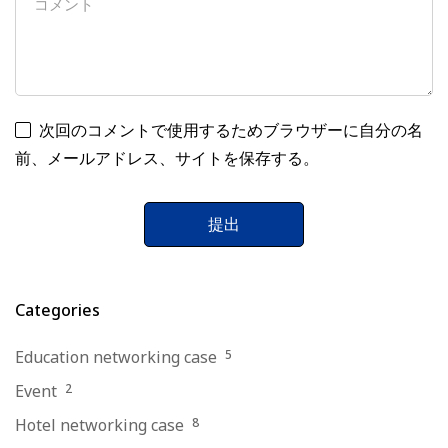
次回のコメントで使用するためブラウザーに自分の名
前、メールアドレス、サイトを保存する。
Categories
Education networking case
5
Event
2
Hotel networking case
8