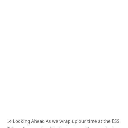
🤝 Looking Ahead As we wrap up our time at the ESS