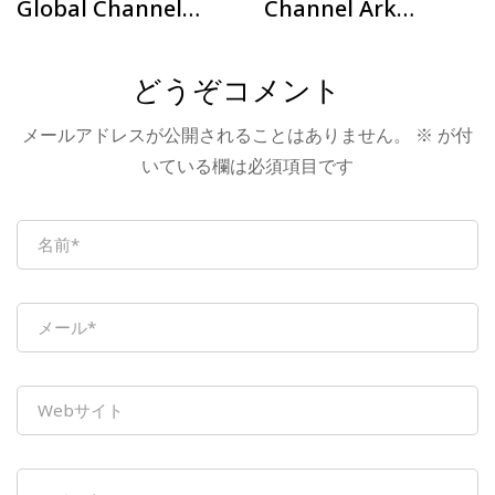
Global Channel
Channel Ark
Plan – Türkiye
Offline Exchange
Station
Conference –
どうぞコメント
Successfully held
メールアドレスが公開されることはありません。
※
が付
at Nanjing Station
いている欄は必須項目です