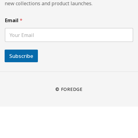
new collections and product launches.
Email
*
Subscribe
© FOREDGE