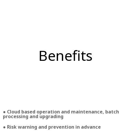
Benefits
● Cloud based operation and maintenance, batch
processing and upgrading
● Risk warning and prevention in advance