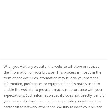
When you visit any website, the website will store or retrieve
the information on your browser. This process is mostly in the
form of cookies. Such information may involve your personal
information, preferences or equipment, and is mainly used to
enable the website to provide services in accordance with your
expectations. Such information usually does not directly identify
your personal information, but it can provide you with a more
personalized network experience. We fully respect your privacy,