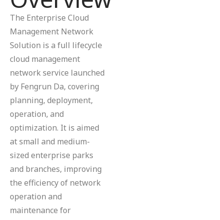
The Enterprise Cloud
Management Network
Solution is a full lifecycle
cloud management
network service launched
by Fengrun Da, covering
planning, deployment,
operation, and
optimization. It is aimed
at small and medium-
sized enterprise parks
and branches, improving
the efficiency of network
operation and
maintenance for