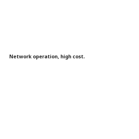
Network operation, high cost.