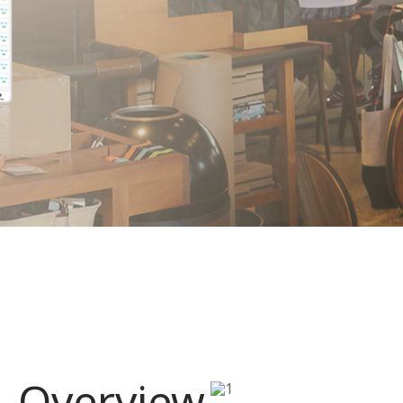
Overview