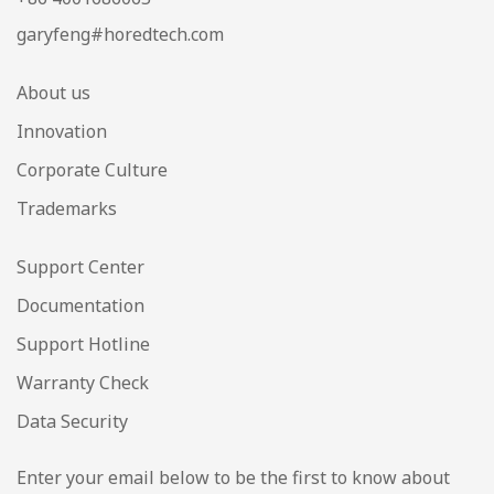
garyfeng#horedtech.com
About us
Innovation
Corporate Culture
Trademarks
Support Center
Documentation
Support Hotline
Warranty Check
Data Security
Enter your email below to be the first to know about