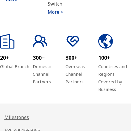
Switch
More >
20+
300+
300+
100+
Global Branch
Domestic
Overseas
Countries and
Channel
Channel
Regions
Partners
Partners
Covered by
Business
Milestones
+86 4001686065