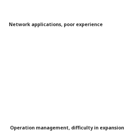
Network applications, poor experience
Operation management, difficulty in expansion