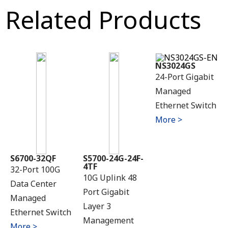
Related Products
NS3024GS
24-Port Gigabit
Managed
Ethernet Switch
More >
S6700-32QF
S5700-24G-24F-
4TF
32-Port 100G
10G Uplink 48
Data Center
Port Gigabit
Managed
Layer 3
Ethernet Switch
Management
More >