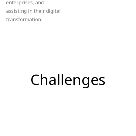
enterprises, and
assisting in their digital
transformation.
Challenges