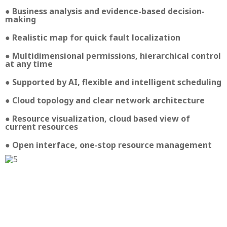
● Business analysis and evidence-based decision-
making
● Realistic map for quick fault localization
● Multidimensional permissions, hierarchical control
at any time
● Supported by AI, flexible and intelligent scheduling
● Cloud topology and clear network architecture
● Resource visualization, cloud based view of
current resources
● Open interface, one-stop resource management