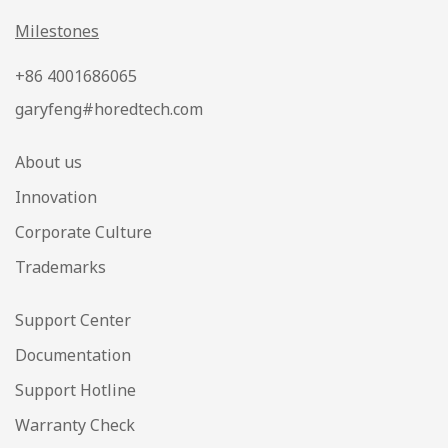
Milestones
+86 4001686065
garyfeng#horedtech.com
About us
Innovation
Corporate Culture
Trademarks
Support Center
Documentation
Support Hotline
Warranty Check