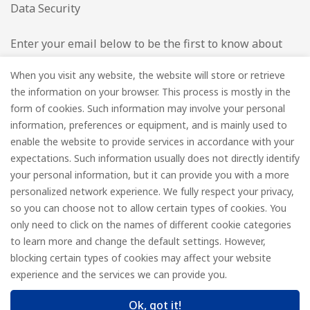
Data Security
Enter your email below to be the first to know about
new collections and product launches.
When you visit any website, the website will store or retrieve
the information on your browser. This process is mostly in the
Email
*
form of cookies. Such information may involve your personal
information, preferences or equipment, and is mainly used to
enable the website to provide services in accordance with your
expectations. Such information usually does not directly identify
your personal information, but it can provide you with a more
Subscribe
personalized network experience. We fully respect your privacy,
so you can choose not to allow certain types of cookies. You
only need to click on the names of different cookie categories
to learn more and change the default settings. However,
© FOREDGE
blocking certain types of cookies may affect your website
experience and the services we can provide you.
Ok, got it!