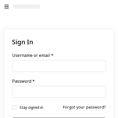
Sign In
Username or email
*
Password
*
Forgot your password?
Stay signed in