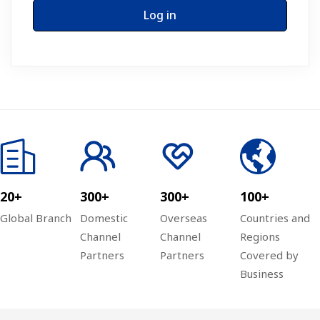
Log in
20+
300+
300+
100+
Global Branch
Domestic
Overseas
Countries and
Channel
Channel
Regions
Partners
Partners
Covered by
Business